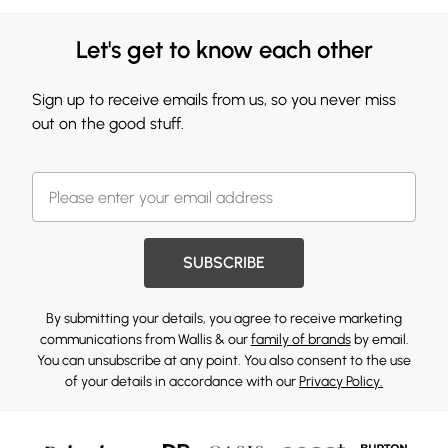
Let's get to know each other
Sign up to receive emails from us, so you never miss
out on the good stuff.
SUBSCRIBE
By submitting your details, you agree to receive marketing
communications from Wallis & our
family of brands
by email.
You can unsubscribe at any point. You also consent to the use
of your details in accordance with our
Privacy Policy.