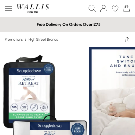
Free Delivery On Orders Over £75
Promotions
/
High Street Brands