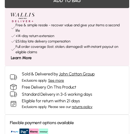
ADD TO BAG
Free & simple resale - recover value and give your items a second
life
+14-day return extension
£5/day late delivery compensation
Full order coverage (lost, stolen, damaged) with instant payout on
eligible claims
Learn More
Sold & Delivered by
John Cotton Group
Exclusions apply.
See more
Free Delivery On This Product
Standard Delivery in 3-5 working days
Eligible for return within 21 days
Exclusions apply.
Please see our
returns policy
Flexible payment options available