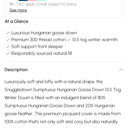
18+, T&C apply. Credit subject to status.
See more
At a Glance
Luxurious Hungarian goose down
Premium 300 thread cotton
13.5 tog winter warmth
Soft support front sleeper
Responsibly sourced natural fill
Description
Luxuriously soft and lofty with a natural drape, this
Snuggledown Sumptuous Hungarian Goose Down 13.5 Tog
Winter Duvet is filled with an indulgent blend of 80%
Sumptuous Hungarian Goose Down and 20% Hungarian
goose feather. The premium jacquard cover is made from
100% cotton that’s not only soft and cosy but also naturally