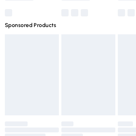
Bulky Item Delivery
£4.99
Northern Ireland Super Saver Delivery
£2.99
Sponsored Products
Northern Ireland Standard Delivery
£4.99
Unlimited free delivery for a year with Unlimited Delivery
for £14.99
Find out more
Please note, some delivery methods are not available for
products delivered by our brand partners & they may
have longer delivery times.
Find out more