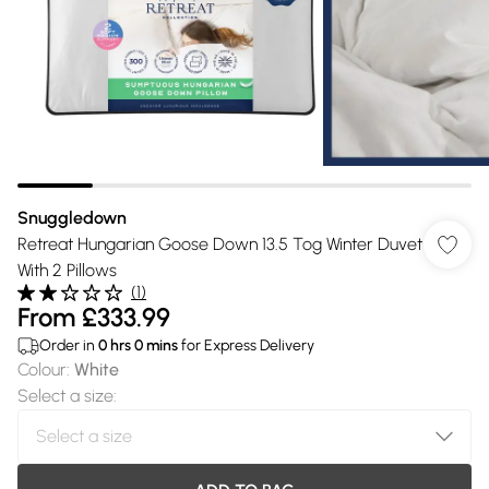
Snuggledown
Retreat Hungarian Goose Down 13.5 Tog Winter Duvet
With 2 Pillows
(
1
)
From
£333.99
Order in
0
hrs
0
mins
for Express Delivery
Colour
:
White
Select a size
: