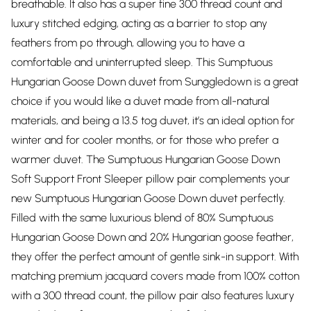
breathable. It also has a super fine 300 thread count and
luxury stitched edging, acting as a barrier to stop any
feathers from po through, allowing you to have a
comfortable and uninterrupted sleep. This Sumptuous
Hungarian Goose Down duvet from Sunggledown is a great
choice if you would like a duvet made from all-natural
materials, and being a 13.5 tog duvet, it’s an ideal option for
winter and for cooler months, or for those who prefer a
warmer duvet. The Sumptuous Hungarian Goose Down
Soft Support Front Sleeper pillow pair complements your
new Sumptuous Hungarian Goose Down duvet perfectly.
Filled with the same luxurious blend of 80% Sumptuous
Hungarian Goose Down and 20% Hungarian goose feather,
they offer the perfect amount of gentle sink-in support. With
matching premium jacquard covers made from 100% cotton
with a 300 thread count, the pillow pair also features luxury