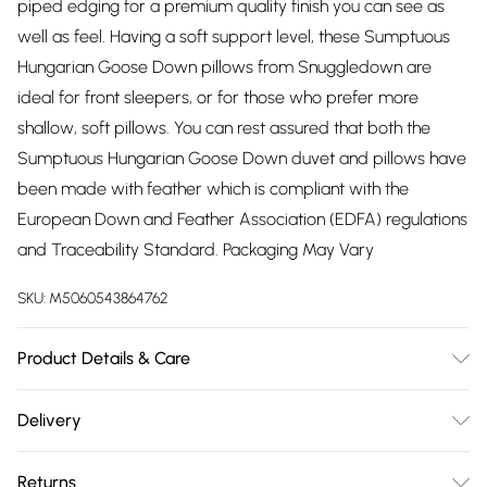
piped edging for a premium quality finish you can see as
well as feel. Having a soft support level, these Sumptuous
Hungarian Goose Down pillows from Snuggledown are
ideal for front sleepers, or for those who prefer more
shallow, soft pillows. You can rest assured that both the
Sumptuous Hungarian Goose Down duvet and pillows have
been made with feather which is compliant with the
European Down and Feather Association (EDFA) regulations
and Traceability Standard. Packaging May Vary
SKU:
M5060543864762
Product Details & Care
Fabric Composition: 100% Cotton. 40° Machine Wash. Duvet
Delivery
Dimensions: Single L200cm x W135cm, Double L200cm x
Free delivery on all order over £75 (exc. Bulky Item
W200cm, King L220cm x W225cm, Super King L220cm x
Returns