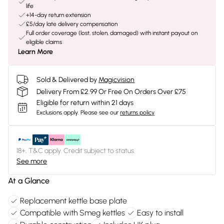
life
+14-day return extension
£5/day late delivery compensation
Full order coverage (lost, stolen, damaged) with instant payout on
eligible claims
Learn More
Sold & Delivered by
Magicvision
Delivery From £2.99 Or Free On Orders Over £75
Eligible for return within 21 days
Exclusions apply.
Please see our
returns policy
18+, T&C apply. Credit subject to status.
See more
At a Glance
Replacement kettle base plate
Compatible with Smeg kettles
Easy to install