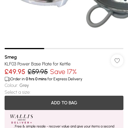
Smeg
KLF03 Power Base Plate for Kettle
£49.95
£59.95
Save 17%
Order in
0
hrs
0
mins
for Express Delivery
Colour
:
Grey
Select a size
:
ADD TO BAG
Free & simple resale - recover value and give your items a second