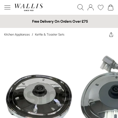
Free Delivery On Orders Over £75
Kitchen Appliances
/
Kettle & Toaster Sets