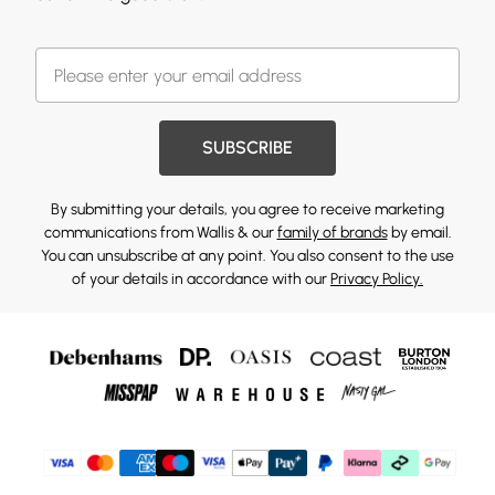
SUBSCRIBE
By submitting your details, you agree to receive marketing
communications from Wallis & our
family of brands
by email.
You can unsubscribe at any point. You also consent to the use
of your details in accordance with our
Privacy Policy.