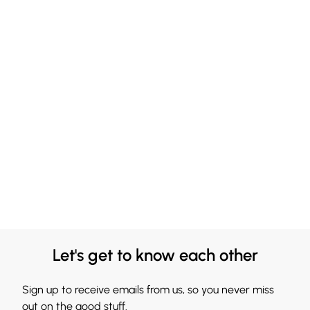
Let's get to know each other
Sign up to receive emails from us, so you never miss
out on the good stuff.