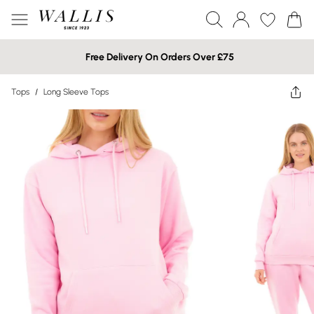
Free Delivery On Orders Over £75
Tops
/
Long Sleeve Tops