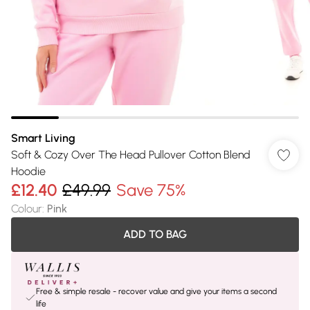
Smart Living
Soft & Cozy Over The Head Pullover Cotton Blend
Hoodie
£12.40
£49.99
Save 75%
Colour
:
Pink
ADD TO BAG
Free & simple resale - recover value and give your items a second
life