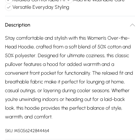
Versatile Everyday Styling
Description
Stay comfortable and stylish with this Women's Over-the-
Head Hoodie, crafted from a soft blend of 50% cotton and
50% polyester. Designed for ultimate coziness, this classic
pullover features a hood for added warmth and a
convenient front pocket for functionality. The relaxed fit and
breathable fabric make it perfect for lounging at home,
casual outings, or layering during cooler seasons. Whether
you're unwinding indoors or heading out for a laid-back
look, this hoodie provides the perfect balance of style,
warmth, and comfort.
SKU:
M5056242844464