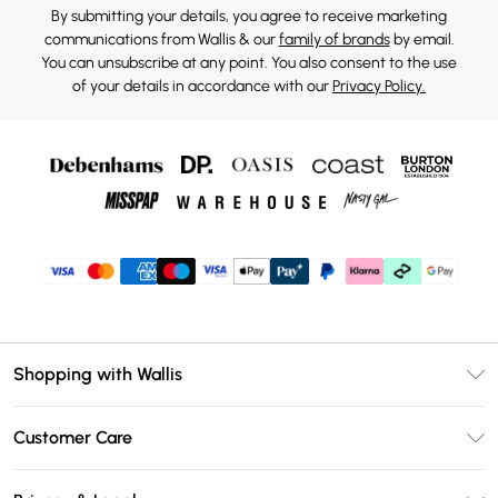
By submitting your details, you agree to receive marketing
communications from Wallis & our
family of brands
by email.
You can unsubscribe at any point. You also consent to the use
of your details in accordance with our
Privacy Policy.
Shopping with Wallis
Unlimited Delivery
Customer Care
Wallis Deliver+
Contact Us
Size Guide