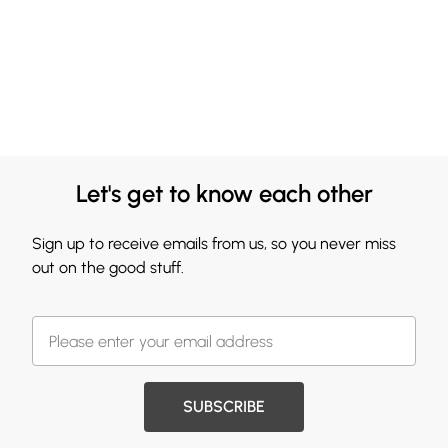
Let's get to know each other
Sign up to receive emails from us, so you never miss
out on the good stuff.
SUBSCRIBE