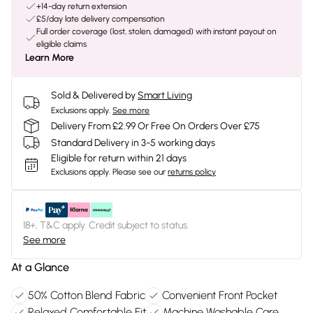
+14-day return extension
£5/day late delivery compensation
Full order coverage (lost, stolen, damaged) with instant payout on
eligible claims
Learn More
Sold & Delivered by
Smart Living
Exclusions apply.
See more
Delivery From £2.99 Or Free On Orders Over £75
Standard Delivery in 3-5 working days
Eligible for return within 21 days
Exclusions apply.
Please see our
returns policy
18+, T&C apply. Credit subject to status.
See more
At a Glance
50% Cotton Blend Fabric
Convenient Front Pocket
Relaxed Comfortable Fit
Machine Washable Care