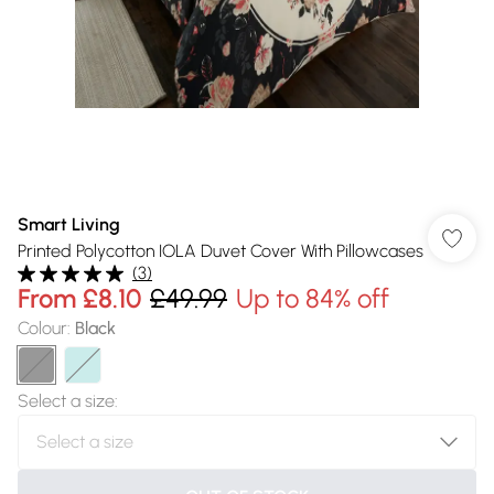
Smart Living
Printed Polycotton IOLA Duvet Cover With Pillowcases
(
3
)
From
£8.10
£49.99
Up to 84% off
Colour
:
Black
Select a size
: