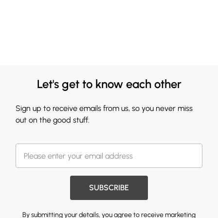
Let's get to know each other
Sign up to receive emails from us, so you never miss
out on the good stuff.
SUBSCRIBE
By submitting your details, you agree to receive marketing