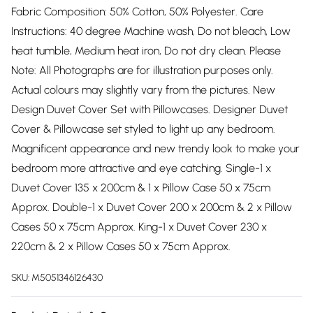
Fabric Composition: 50% Cotton, 50% Polyester. Care
Instructions: 40 degree Machine wash, Do not bleach, Low
heat tumble, Medium heat iron, Do not dry clean. Please
Note: All Photographs are for illustration purposes only.
Actual colours may slightly vary from the pictures. New
Design Duvet Cover Set with Pillowcases. Designer Duvet
Cover & Pillowcase set styled to light up any bedroom.
Magnificent appearance and new trendy look to make your
bedroom more attractive and eye catching. Single-1 x
Duvet Cover 135 x 200cm & 1 x Pillow Case 50 x 75cm
Approx. Double-1 x Duvet Cover 200 x 200cm & 2 x Pillow
Cases 50 x 75cm Approx. King-1 x Duvet Cover 230 x
220cm & 2 x Pillow Cases 50 x 75cm Approx.
SKU:
M5051346126430