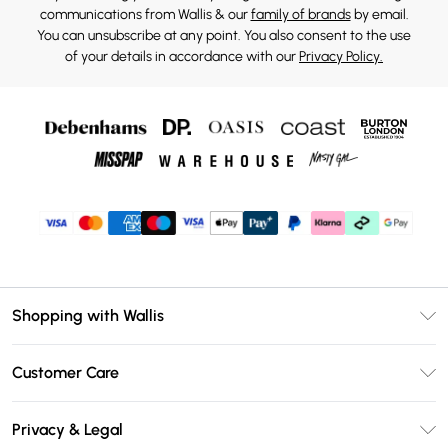
communications from Wallis & our
family of brands
by email.
You can unsubscribe at any point. You also consent to the use
of your details in accordance with our
Privacy Policy.
Shopping with Wallis
Unlimited Delivery
Customer Care
Wallis Deliver+
Contact Us
Size Guide
Privacy & Legal