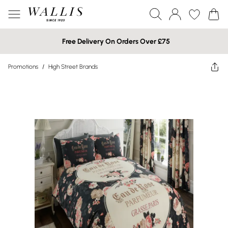
Free Delivery On Orders Over £75
Promotions
/
High Street Brands