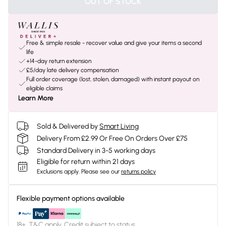
OUT OF STOCK
Free & simple resale - recover value and give your items a second
life
+14-day return extension
£5/day late delivery compensation
Full order coverage (lost, stolen, damaged) with instant payout on
eligible claims
Learn More
Sold & Delivered by
Smart Living
Delivery From £2.99 Or Free On Orders Over £75
Standard Delivery in 3-5 working days
Eligible for return within 21 days
Exclusions apply.
Please see our
returns policy
Flexible payment options available
18+, T&C apply. Credit subject to status.