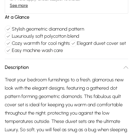
See more
At a Glance
Stylish geometric diamond pattern
Luxuriously soft polycotton blend
Cozy warmth for cool nights
Elegant duvet cover set
Easy machine wash care
Description
Treat your bedroom furnishings to a fresh, glamorous new
look with the elegant designs, featuring a gathered dot
pattern forming geometric diamonds. This fabulous quilt
cover set is ideal for keeping you warm and comfortable
throughout the night, protecting you against the low
temperatures outside. These duvet sets are the ultimate
Luxury, So soft, you will feel as snug as a bug when sleeping.