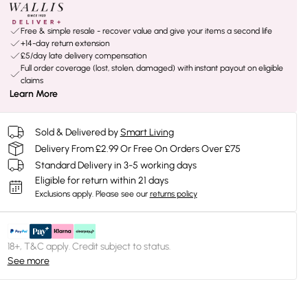
Free & simple resale - recover value and give your items a second life
+14-day return extension
£5/day late delivery compensation
Full order coverage (lost, stolen, damaged) with instant payout on eligible
claims
Learn More
Sold & Delivered by
Smart Living
Delivery From £2.99 Or Free On Orders Over £75
Standard Delivery in 3-5 working days
Eligible for return within 21 days
Exclusions apply.
Please see our
returns policy
18+, T&C apply. Credit subject to status.
See more