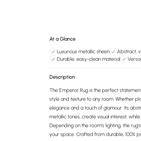
At a Glance
Luxurious metallic sheen
Abstract, v
Durable, easy-clean material
Versa
Description
The Emperor Rug is the perfect statement 
style and texture to any room. Whether pla
elegance and a touch of glamour. Its abst
metallic tones, create visual interest, while
Depending on the room’s lighting, the rug’
your space. Crafted from durable, 100% po