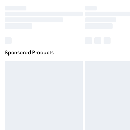
Find out more
Please note, some delivery methods are n
partners & they may have longer deliver
Find out more
Sponsored Products