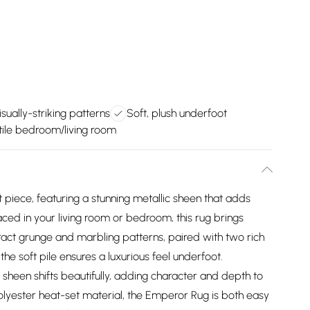
isually-striking patterns
Soft, plush underfoot
tile bedroom/living room
piece, featuring a stunning metallic sheen that adds
ced in your living room or bedroom, this rug brings
ract grunge and marbling patterns, paired with two rich
 the soft pile ensures a luxurious feel underfoot.
s sheen shifts beautifully, adding character and depth to
lyester heat-set material, the Emperor Rug is both easy