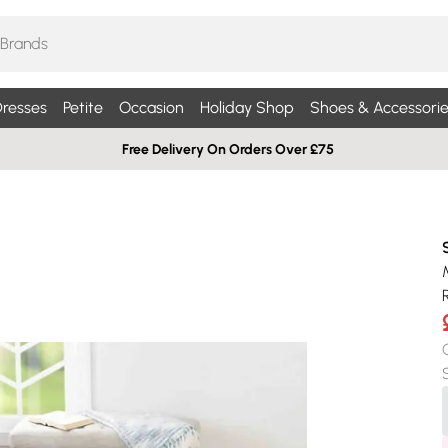
resses
Petite
Occasion
Holiday Shop
Shoes & Accessorie
Free Delivery On Orders Over £75