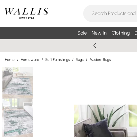
Sale
New In
Clothing
D
Home
/
Homeware
/
Soft Furnishings
/
Rugs
/
Modern Rugs