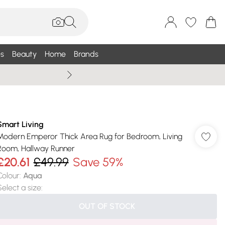
s
Beauty
Home
Brands
Wallis Summe
Smart Living
Modern Emperor Thick Area Rug for Bedroom, Living
Room, Hallway Runner
£20.61
£49.99
Save 59%
Colour
:
Aqua
Select a size
:
OUT OF STOCK