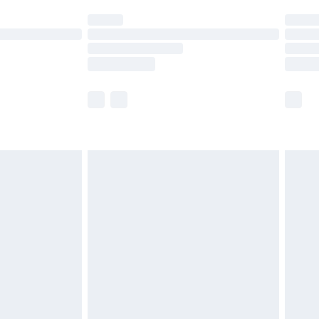
ot available for products delivered by our brand
y times.