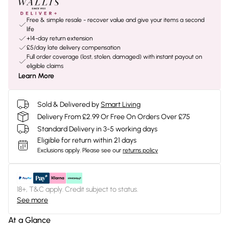
Free & simple resale - recover value and give your items a second
life
+14-day return extension
£5/day late delivery compensation
Full order coverage (lost, stolen, damaged) with instant payout on
eligible claims
Learn More
Sold & Delivered by
Smart Living
Delivery From £2.99 Or Free On Orders Over £75
Standard Delivery in 3-5 working days
Eligible for return within 21 days
Exclusions apply.
Please see our
returns policy
18+, T&C apply. Credit subject to status.
See more
At a Glance