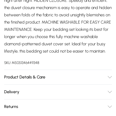
night after night. HIDDEN CLOSURE: Speedy and efficient,
the duvet closure mechanism is easy to operate and hidden
between folds of the fabric to avoid unsightly blemishes on
the finished product. MACHINE WASHABLE FOR EASY CARE
MAINTENANCE: Keep your bedding set looking its best for
longer when you choose this fully machine washable
diamond-patterned duvet cover set. Ideal for your busy
lifestyle, this bedding set could not be easier to maintain.
SKU:
M5051346449348
Product Details & Care
SIZES: Single: 137 cm x 198 cm (54" x 78") - 1 x duvet cover &
Delivery
1 pillowcase Double: 198 cm x 198 cm (78" x 78") - 1 x duvet
Free delivery on all order over £75 (exc. Bulky Item
cover & 2 pillowcases King: 230 cm x 220 cm (91" x 87") - 1 x
Returns
Delivery)
duvet cover & 2 pillowcases Super-King: 260 cm x 220 cm