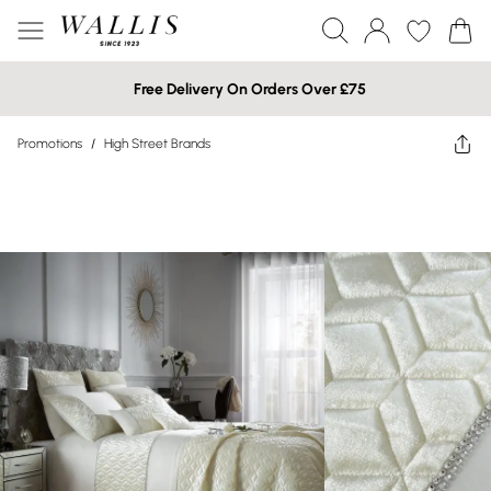
Free Delivery On Orders Over £75
Promotions
/
High Street Brands