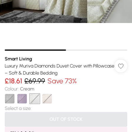
Smart Living
Luxury Muriva Diamonds Duvet Cover with Pillowcase
– Soft & Durable Bedding
£18.61
£69.99
Save 73%
Colour
:
Cream
Select a size
:
OUT OF STOCK