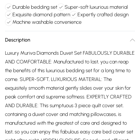
Durable bedding set
Super-soft luxurious material
Exquisite diamond pattern
Expertly crafted design
Machine washable convenience
Description
Luxury Muriva Diamonds Duvet Set FABULOUSLY DURABLE
AND COMFORTABLE: Manufactured to last, you can reap
the benefits of this luxurious bedding set for a long time to
come. SUPER-SOFT, LUXURIOUS MATERIAL: The
exquisitely smooth material gently slides over your skin for
peak comfort and supreme softness. EXPERTLY CRAFTED
AND DURABLE: This sumptuous 3 piece quilt cover set,
containing a duvet cover and matching pillowcases, is
manufactured with the greatest of care and designed to
last, so you can enjoy this fabulous easy care bed cover set