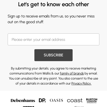
Let's get to know each other
Sign up to receive emails from us, so you never miss
out on the good stuff.
SUBSCRIBE
By submitting your details, you agree to receive marketing
communications from Wallis & our
family of brands
by email.
You can unsubscribe at any point. You also consent to the use
of your details in accordance with our
Privacy Policy.