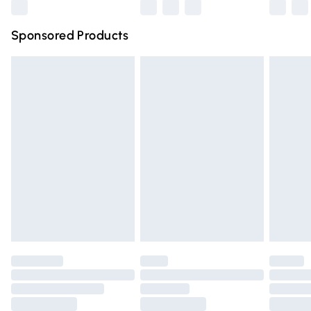
Northern Ireland Super Saver Delivery
£2.99
Sponsored Products
Northern Ireland Standard Delivery
£4.99
Unlimited free delivery for a year with Unlimited Delivery
for £14.99
Find out more
Please note, some delivery methods are not available for
products delivered by our brand partners & they may
have longer delivery times.
Find out more