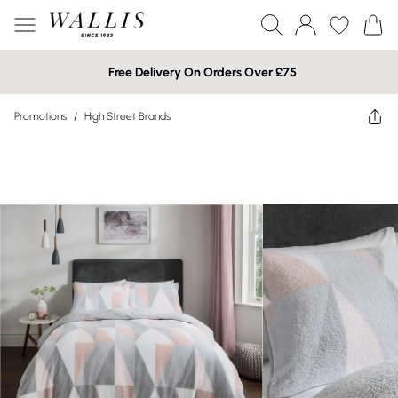
Free Delivery On Orders Over £75
Promotions
/
High Street Brands