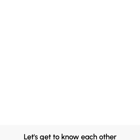
Let's get to know each other