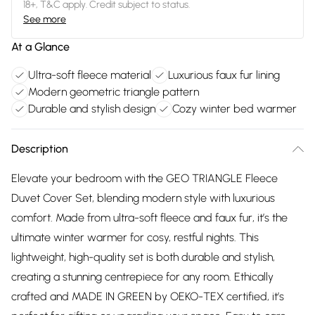
18+, T&C apply. Credit subject to status.
See more
At a Glance
Ultra-soft fleece material
Luxurious faux fur lining
Modern geometric triangle pattern
Durable and stylish design
Cozy winter bed warmer
Description
Elevate your bedroom with the GEO TRIANGLE Fleece
Duvet Cover Set, blending modern style with luxurious
comfort. Made from ultra-soft fleece and faux fur, it’s the
ultimate winter warmer for cosy, restful nights. This
lightweight, high-quality set is both durable and stylish,
creating a stunning centrepiece for any room. Ethically
crafted and MADE IN GREEN by OEKO-TEX certified, it’s