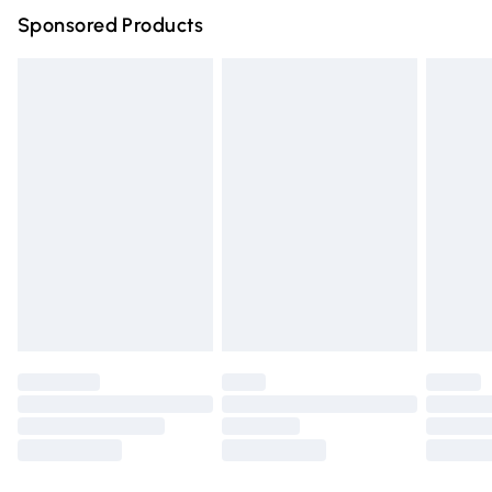
Sponsored Products
Northern Ireland Standard Delivery
£4.99
Unlimited free delivery for a year with Unlimited Delivery
for £14.99
Find out more
Please note, some delivery methods are not available for
products delivered by our brand partners & they may
have longer delivery times.
Find out more