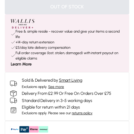
OUT OF STOCK
Free & simple resale - recover value and give your items a second
life
+14-day return extension
£5/day late delivery compensation
Full order coverage (lost, stolen, damaged) with instant payout on
eligible claims
Learn More
Sold & Delivered by
Smart Living
Exclusions apply.
See more
Delivery From £2.99 Or Free On Orders Over £75
Standard Delivery in 3-5 working days
Eligible for return within 21 days
Exclusions apply.
Please see our
returns policy