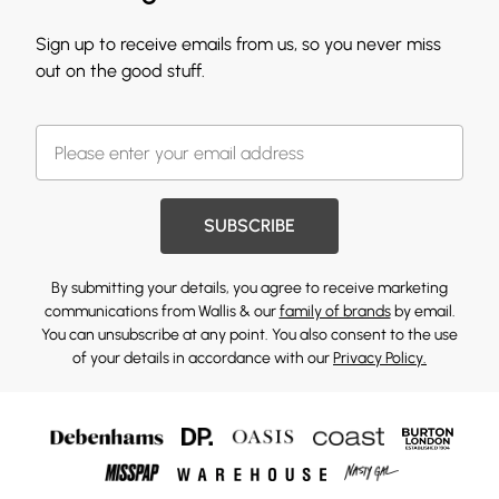
Sign up to receive emails from us, so you never miss
out on the good stuff.
SUBSCRIBE
By submitting your details, you agree to receive marketing
communications from Wallis & our
family of brands
by email.
You can unsubscribe at any point. You also consent to the use
of your details in accordance with our
Privacy Policy.