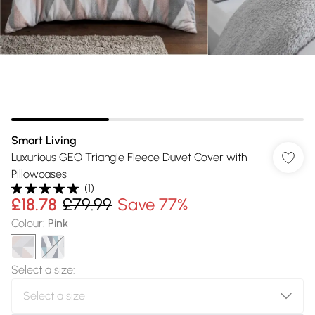
Smart Living
Luxurious GEO Triangle Fleece Duvet Cover with
Pillowcases
(
1
)
£18.78
£79.99
Save 77%
Colour
:
Pink
Select a size
: