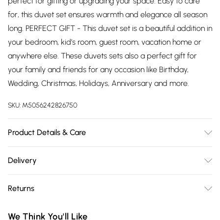
perfect for gifting or upgrading your space. Easy to care
for, this duvet set ensures warmth and elegance all season
long. PERFECT GIFT - This duvet set is a beautiful addition in
your bedroom, kid’s room, guest room, vacation home or
anywhere else. These duvets sets also a perfect gift for
your family and friends for any occasion like Birthday,
Wedding, Christmas, Holidays, Anniversary and more.
SKU:
M5056242826750
Product Details & Care
Duvet Cover Set Sizes Contents (All sizes are approximate):
Delivery
Single: 1 x Duvet Cover (135cm x 200cm), 1 x Pillowcase
Free delivery on all order over £75 (exc. Bulky Item
(48cm x 74cm); Double: 1 x Duvet Cover (200cm x 200cm),
Returns
Delivery)
2 x Pillowcases (48cm x 74cm); King: 1 x Duvet Cover
(230cm x 220cm), 2 x Pillowcases (48cm x 74cm); Super
Something not quite right? You have 21 days from the day
Super Saver Delivery
£2.99
We Think You'll Like