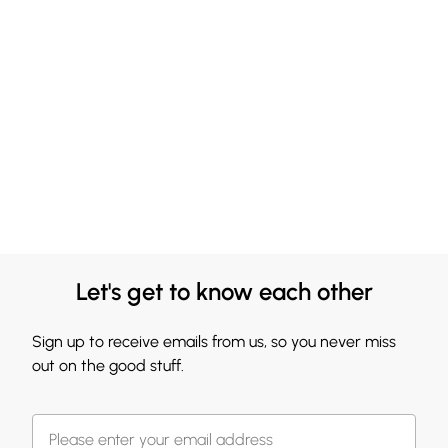
Let's get to know each other
Sign up to receive emails from us, so you never miss
out on the good stuff.