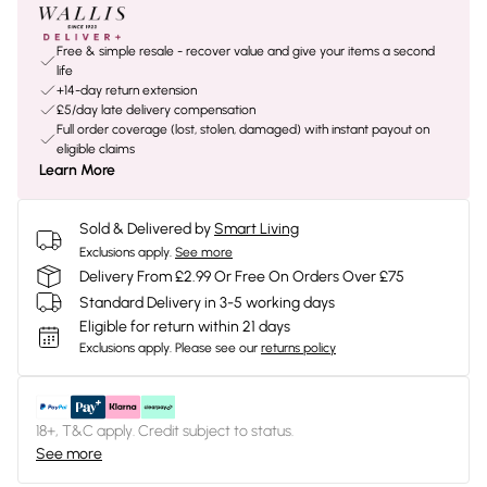
Free & simple resale - recover value and give your items a second
life
+14-day return extension
£5/day late delivery compensation
Full order coverage (lost, stolen, damaged) with instant payout on
eligible claims
Learn More
Sold & Delivered by
Smart Living
Exclusions apply.
See more
Delivery From £2.99 Or Free On Orders Over £75
Standard Delivery in 3-5 working days
Eligible for return within 21 days
Exclusions apply.
Please see our
returns policy
18+, T&C apply. Credit subject to status.
See more