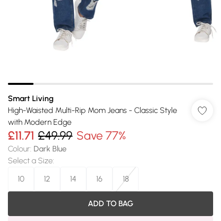
Smart Living
High-Waisted Multi-Rip Mom Jeans - Classic Style
with Modern Edge
£11.71
£49.99
Save 77%
Colour
:
Dark Blue
Select a Size
:
10
12
14
16
18
ADD TO BAG