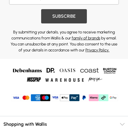
SUBSCRIBE
By submitting your details, you agree to receive marketing
communications from Wallis & our
family of brands
by email.
You can unsubscribe at any point. You also consent to the use
of your details in accordance with our
Privacy Policy.
Shopping with Wallis