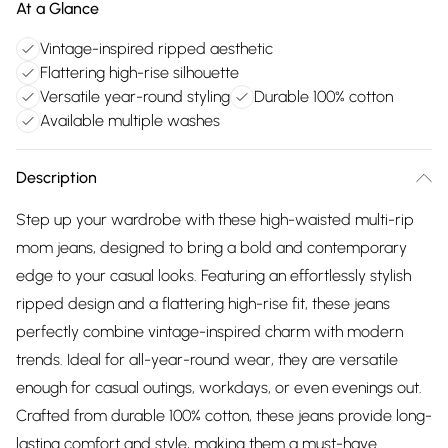
At a Glance
Vintage-inspired ripped aesthetic
Flattering high-rise silhouette
Versatile year-round styling
Durable 100% cotton
Available multiple washes
Description
Step up your wardrobe with these high-waisted multi-rip
mom jeans, designed to bring a bold and contemporary
edge to your casual looks. Featuring an effortlessly stylish
ripped design and a flattering high-rise fit, these jeans
perfectly combine vintage-inspired charm with modern
trends. Ideal for all-year-round wear, they are versatile
enough for casual outings, workdays, or even evenings out.
Crafted from durable 100% cotton, these jeans provide long-
lasting comfort and style, making them a must-have