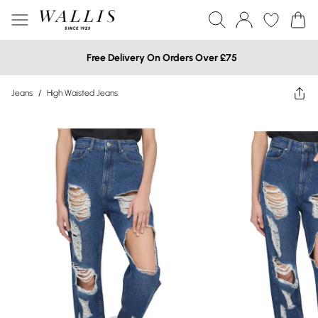
Free Delivery On Orders Over £75
Jeans
/
High Waisted Jeans