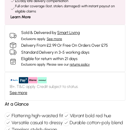
£5/day late delivery compensation
Full order coverage (lost, stolen, damaged) with instant payout on
eligible claims
Learn More
Sold & Delivered by
Smart Living
Exclusions apply.
See more
Delivery From £2.99 Or Free On Orders Over £75
Standard Delivery in 3-5 working days
Eligible for return within 21 days
Exclusions apply.
Please see our
returns policy
18+, T&C apply. Credit subject to status.
See more
At a Glance
Flattering high-waisted fit
Vibrant bold red hue
Versatile casual to dressy
Durable cotton-poly blend
Timeless stylish design