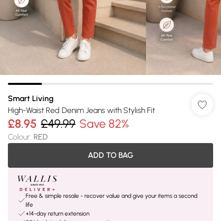
Smart Living
High-Waist Red Denim Jeans with Stylish Fit
£8.95
£49.99
Save 82%
Colour
:
RED
ADD TO BAG
Free & simple resale - recover value and give your items a second
life
+14-day return extension