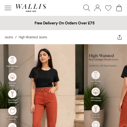
Free Delivery On Orders Over £75
Jeans
/
High Waisted Jeans