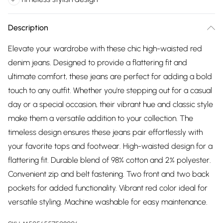
Description
Elevate your wardrobe with these chic high-waisted red
denim jeans. Designed to provide a flattering fit and
ultimate comfort, these jeans are perfect for adding a bold
touch to any outfit. Whether you're stepping out for a casual
day or a special occasion, their vibrant hue and classic style
make them a versatile addition to your collection. The
timeless design ensures these jeans pair effortlessly with
your favorite tops and footwear. High-waisted design for a
flattering fit. Durable blend of 98% cotton and 2% polyester.
Convenient zip and belt fastening. Two front and two back
pockets for added functionality. Vibrant red color ideal for
versatile styling. Machine washable for easy maintenance.