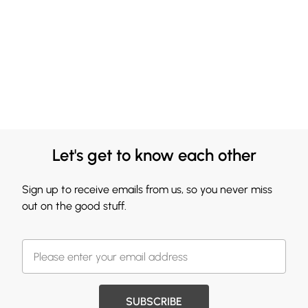
Let's get to know each other
Sign up to receive emails from us, so you never miss
out on the good stuff.
SUBSCRIBE