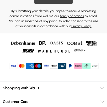
By submitting your details, you agree to receive marketing
communications from Wallis & our
family of brands
by email.
You can unsubscribe at any point. You also consent to the use
of your details in accordance with our
Privacy Policy.
Shopping with Wallis
Unlimited Delivery
Customer Care
Wallis Deliver+