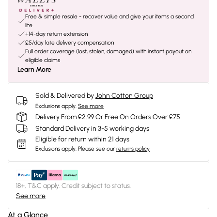
Free & simple resale - recover value and give your items a second
life
+14-day return extension
£5/day late delivery compensation
Full order coverage (lost, stolen, damaged) with instant payout on
eligible claims
Learn More
Sold & Delivered by
John Cotton Group
Exclusions apply.
See more
Delivery From £2.99 Or Free On Orders Over £75
Standard Delivery in 3-5 working days
Eligible for return within 21 days
Exclusions apply.
Please see our
returns policy
18+, T&C apply. Credit subject to status.
See more
At a Glance