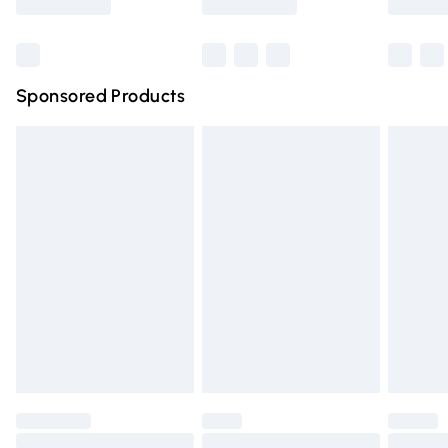
Bulky Item Delivery
£4.99
Northern Ireland Super Saver Delivery
£2.99
Sponsored Products
Northern Ireland Standard Delivery
£4.99
Unlimited free delivery for a year with Unlimited Delivery
for £14.99
Find out more
Please note, some delivery methods are not available for
products delivered by our brand partners & they may
have longer delivery times.
Find out more