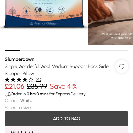
Slumberdown
Single Wonderful Wool Medium Support Back Side
Sleeper Pillow
(
4
)
£21.06
£35.99
Save 41%
Order in
0
hrs
0
mins
for Express Delivery
Colour
:
White
Select a size
:
ADD TO BAG