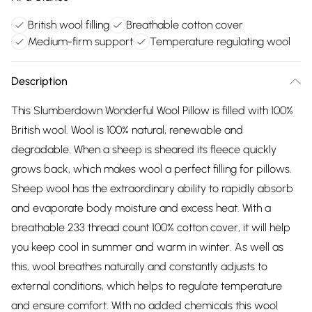
British wool filling
Breathable cotton cover
Medium-firm support
Temperature regulating wool
Description
This Slumberdown Wonderful Wool Pillow is filled with 100%
British wool. Wool is 100% natural, renewable and
degradable. When a sheep is sheared its fleece quickly
grows back, which makes wool a perfect filling for pillows.
Sheep wool has the extraordinary ability to rapidly absorb
and evaporate body moisture and excess heat. With a
breathable 233 thread count 100% cotton cover, it will help
you keep cool in summer and warm in winter. As well as
this, wool breathes naturally and constantly adjusts to
external conditions, which helps to regulate temperature
and ensure comfort. With no added chemicals this wool