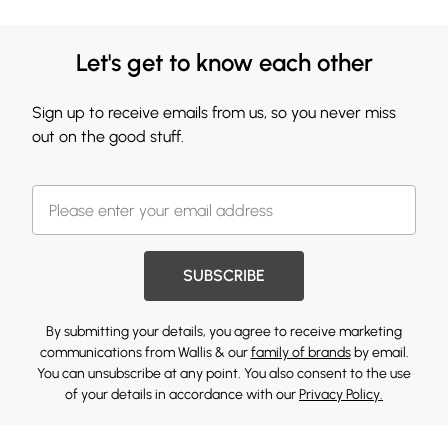
Let's get to know each other
Sign up to receive emails from us, so you never miss
out on the good stuff.
SUBSCRIBE
By submitting your details, you agree to receive marketing
communications from Wallis & our
family of brands
by email.
You can unsubscribe at any point. You also consent to the use
of your details in accordance with our
Privacy Policy.