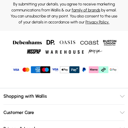
By submitting your details, you agree to receive marketing
communications from Wallis & our
family of brands
by email.
You can unsubscribe at any point. You also consent to the use
of your details in accordance with our
Privacy Policy.
Shopping with Wallis
Unlimited Delivery
Customer Care
Wallis Deliver+
Contact Us
Size Guide