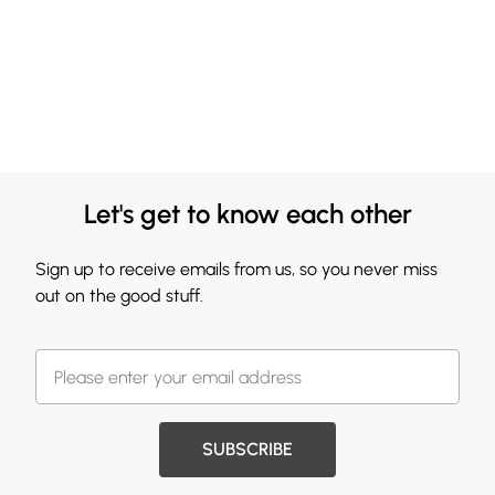
Let's get to know each other
Sign up to receive emails from us, so you never miss
out on the good stuff.
SUBSCRIBE