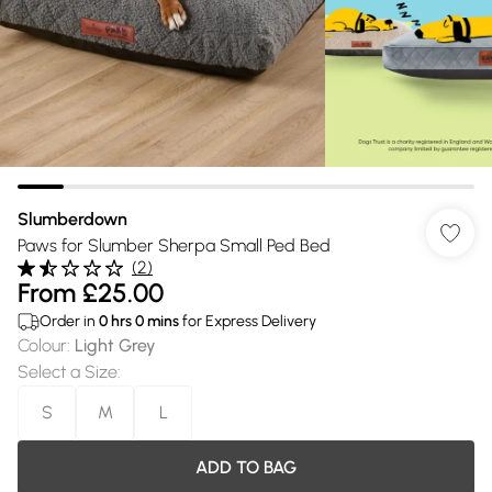
Slumberdown
Paws for Slumber Sherpa Small Ped Bed
(
2
)
From
£25.00
Order in
0
hrs
0
mins
for Express Delivery
Colour
:
Light Grey
Select a Size
:
S
M
L
ADD TO BAG