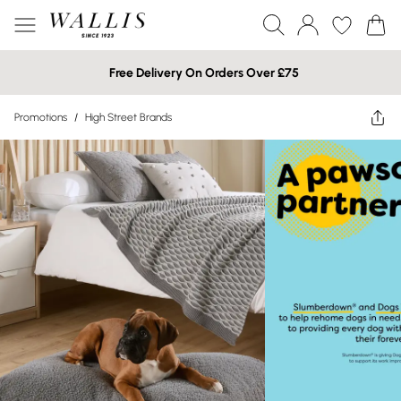
Free Delivery On Orders Over £75
Promotions
/
High Street Brands