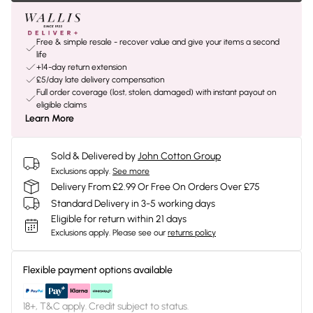
Free & simple resale - recover value and give your items a second
life
+14-day return extension
£5/day late delivery compensation
Full order coverage (lost, stolen, damaged) with instant payout on
eligible claims
Learn More
Sold & Delivered by
John Cotton Group
Exclusions apply.
See more
Delivery From £2.99 Or Free On Orders Over £75
Standard Delivery in 3-5 working days
Eligible for return within 21 days
Exclusions apply.
Please see our
returns policy
Flexible payment options available
18+, T&C apply. Credit subject to status.