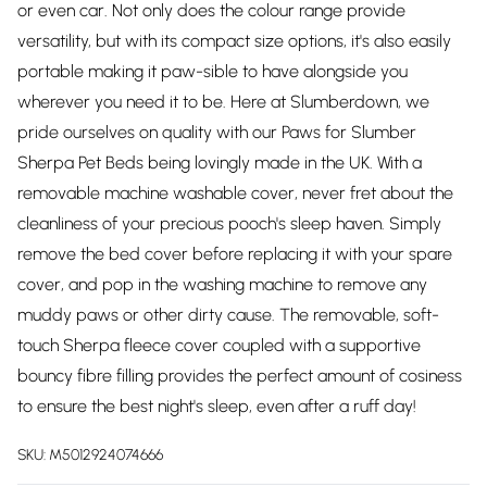
or even car. Not only does the colour range provide
versatility, but with its compact size options, it's also easily
portable making it paw-sible to have alongside you
wherever you need it to be. Here at Slumberdown, we
pride ourselves on quality with our Paws for Slumber
Sherpa Pet Beds being lovingly made in the UK. With a
removable machine washable cover, never fret about the
cleanliness of your precious pooch's sleep haven. Simply
remove the bed cover before replacing it with your spare
cover, and pop in the washing machine to remove any
muddy paws or other dirty cause. The removable, soft-
touch Sherpa fleece cover coupled with a supportive
bouncy fibre filling provides the perfect amount of cosiness
to ensure the best night's sleep, even after a ruff day!
SKU:
M5012924074666