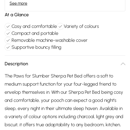
See more
At a Glance
Cosy and comfortable
Variety of colours
Compact and portable
Removable machine-washable cover
Supportive bouncy filling
Description
The Paws for Slumber Sherpa Pet Bed offers a soft to
medium support function for your four-legged friend to
envelop themselves in. With our Sherpa Pet Bed being cosy
and comfortable, your pooch can expect a good night's
sleep, every night in their ultimate sleep haven. Available in
a variety of colour options including charcoal, light grey and
biscuit, it offers true adaptability to any bedroom, kitchen,