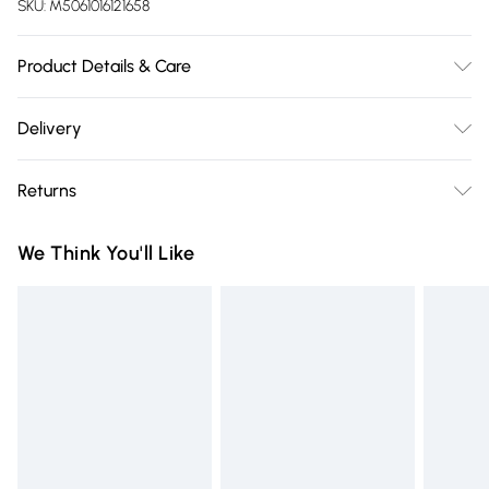
SKU:
M5061016121658
Product Details & Care
Fabric Composition: 100% Polyester. 40° Machine Wash
Delivery
Cover. Dimensions: Small L60cm x W50cm, Medium L80cm
Free delivery on all order over £75 (exc. Bulky Item
x W60cm, Large L100cm x W70cm.
Returns
Delivery)
Something not quite right? You have 21 days from the day
Super Saver Delivery
£2.99
We Think You'll Like
you receive it, to send something back.
Free on orders over £75
Please note, we cannot offer refunds on fashion face masks,
Standard Delivery
£3.99
cosmetics, pierced jewellery, adult toys, and swimwear or
lingerie if the hygiene seal is not in place or has been
Express Delivery
£5.99
broken.
Next Day Delivery
£6.99
Items of footwear and/or clothing must be unworn and
Order before Midnight
unwashed with the original labels attached. Also, footwear
24/7 InPost Locker | Shop Collect
£2.49
must be tried on indoors. Items of homeware including