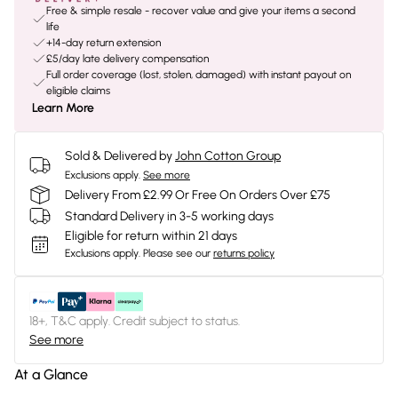
Free & simple resale - recover value and give your items a second
life
+14-day return extension
£5/day late delivery compensation
Full order coverage (lost, stolen, damaged) with instant payout on
eligible claims
Learn More
Sold & Delivered by
John Cotton Group
Exclusions apply.
See more
Delivery From £2.99 Or Free On Orders Over £75
Standard Delivery in 3-5 working days
Eligible for return within 21 days
Exclusions apply.
Please see our
returns policy
18+, T&C apply. Credit subject to status.
See more
At a Glance