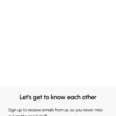
Let's get to know each other
Sign up to receive emails from us, so you never miss