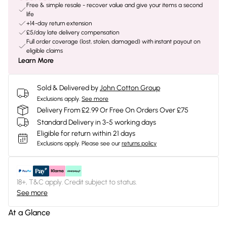
Free & simple resale - recover value and give your items a second
life
+14-day return extension
£5/day late delivery compensation
Full order coverage (lost, stolen, damaged) with instant payout on
eligible claims
Learn More
Sold & Delivered by
John Cotton Group
Exclusions apply.
See more
Delivery From £2.99 Or Free On Orders Over £75
Standard Delivery in 3-5 working days
Eligible for return within 21 days
Exclusions apply.
Please see our
returns policy
18+, T&C apply. Credit subject to status.
See more
At a Glance