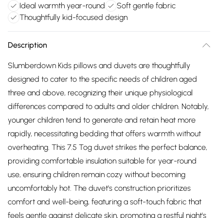
Ideal warmth year-round
Soft gentle fabric
Thoughtfully kid-focused design
Description
Slumberdown Kids pillows and duvets are thoughtfully
designed to cater to the specific needs of children aged
three and above, recognizing their unique physiological
differences compared to adults and older children. Notably,
younger children tend to generate and retain heat more
rapidly, necessitating bedding that offers warmth without
overheating. This 7.5 Tog duvet strikes the perfect balance,
providing comfortable insulation suitable for year-round
use, ensuring children remain cozy without becoming
uncomfortably hot. The duvet's construction prioritizes
comfort and well-being, featuring a soft-touch fabric that
feels gentle against delicate skin, promoting a restful night's