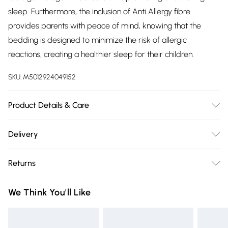
sleep. Furthermore, the inclusion of Anti Allergy fibre
provides parents with peace of mind, knowing that the
bedding is designed to minimize the risk of allergic
reactions, creating a healthier sleep for their children.
SKU:
M5012924049152
Product Details & Care
Fabric Composition: 100% Microfibre. 40° Machine Wash.
Delivery
Dimensions: Single L200cm x W135cm.
Free delivery on all order over £75 (exc. Bulky Item
Returns
Delivery)
Something not quite right? You have 21 days from the day
Super Saver Delivery
£2.99
We Think You'll Like
you receive it, to send something back.
Free on orders over £75
Please note, we cannot offer refunds on fashion face masks,
Standard Delivery
£3.99
cosmetics, pierced jewellery, adult toys, and swimwear or