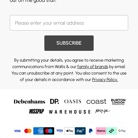
out on the good stuff.
SUBSCRIBE
By submitting your details, you agree to receive marketing
communications from Wallis & our
family of brands
by email.
You can unsubscribe at any point. You also consent to the use
of your details in accordance with our
Privacy Policy.