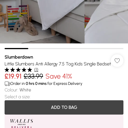
Slumberdown
Little Slumbers Anti Allergy 7.5 Tog Kids Single Bedset
(
1
)
£19.91
£33.99
Save 41%
Order in
0
hrs
0
mins
for Express Delivery
Colour
:
White
Select a size
:
ADD TO BAG