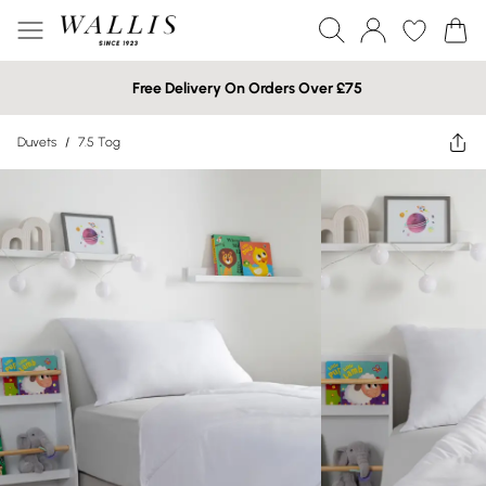
Free Delivery On Orders Over £75
Duvets
/
7.5 Tog