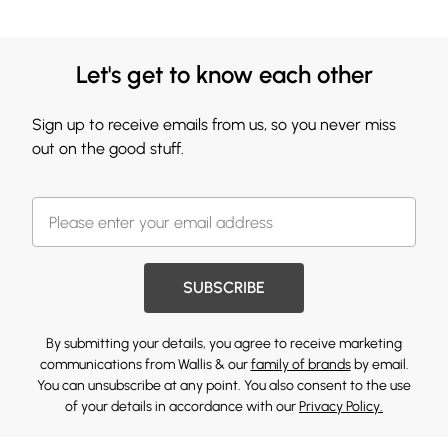
Let's get to know each other
Sign up to receive emails from us, so you never miss
out on the good stuff.
SUBSCRIBE
By submitting your details, you agree to receive marketing
communications from Wallis & our
family of brands
by email.
You can unsubscribe at any point. You also consent to the use
of your details in accordance with our
Privacy Policy.