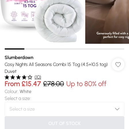
Slumberdown
Cosy Nights All Seasons Combi 15 Tog (4.5+10.5 tog)
Duvet
(
10
)
From
£15.47
£78.00
Up to 80% off
Colour
:
White
Select a size
:
OUT OF STOCK