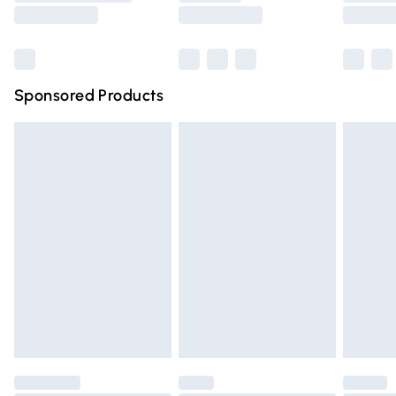
Saturday
Bulky Item Delivery
£4.99
Northern Ireland Super Saver Delivery
£2.99
Sponsored Products
Northern Ireland Standard Delivery
£4.99
Unlimited free delivery for a year with Unlimited Delivery
for £14.99
Find out more
Please note, some delivery methods are not available for
products delivered by our brand partners & they may
have longer delivery times.
Find out more