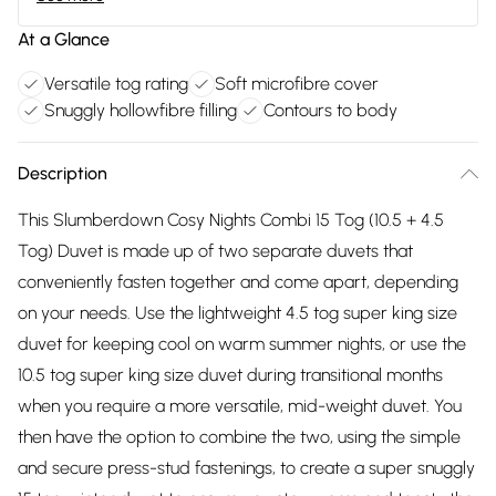
At a Glance
Versatile tog rating
Soft microfibre cover
Snuggly hollowfibre filling
Contours to body
Description
This Slumberdown Cosy Nights Combi 15 Tog (10.5 + 4.5
Tog) Duvet is made up of two separate duvets that
conveniently fasten together and come apart, depending
on your needs. Use the lightweight 4.5 tog super king size
duvet for keeping cool on warm summer nights, or use the
10.5 tog super king size duvet during transitional months
when you require a more versatile, mid-weight duvet. You
then have the option to combine the two, using the simple
and secure press-stud fastenings, to create a super snuggly