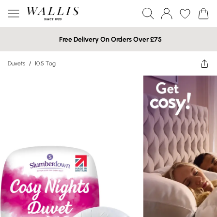
Free Delivery On Orders Over £75
Duvets
/
10.5 Tog