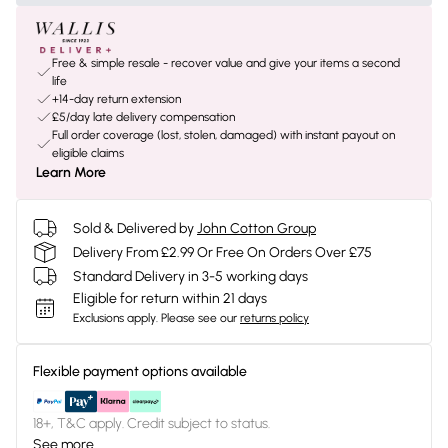
Free & simple resale - recover value and give your items a second
life
+14-day return extension
£5/day late delivery compensation
Full order coverage (lost, stolen, damaged) with instant payout on
eligible claims
Learn More
Sold & Delivered by
John Cotton Group
Delivery From £2.99 Or Free On Orders Over £75
Standard Delivery in 3-5 working days
Eligible for return within 21 days
Exclusions apply.
Please see our
returns policy
Flexible payment options available
18+, T&C apply. Credit subject to status.
See more