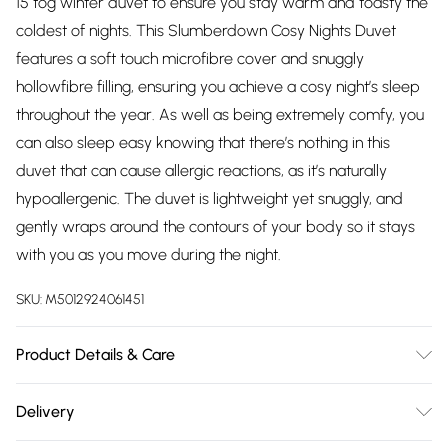
15 tog winter duvet to ensure you stay warm and toasty the
coldest of nights. This Slumberdown Cosy Nights Duvet
features a soft touch microfibre cover and snuggly
hollowfibre filling, ensuring you achieve a cosy night’s sleep
throughout the year. As well as being extremely comfy, you
can also sleep easy knowing that there’s nothing in this
duvet that can cause allergic reactions, as it’s naturally
hypoallergenic. The duvet is lightweight yet snuggly, and
gently wraps around the contours of your body so it stays
with you as you move during the night.
SKU:
M5012924061451
Product Details & Care
Fabric Composition: 100% Microfibre. 40° Machine Wash.
Delivery
Dimensions: Single L200cm x W135cm, Double L200cm x