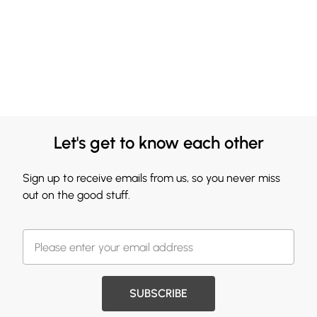
Let's get to know each other
Sign up to receive emails from us, so you never miss
out on the good stuff.
SUBSCRIBE