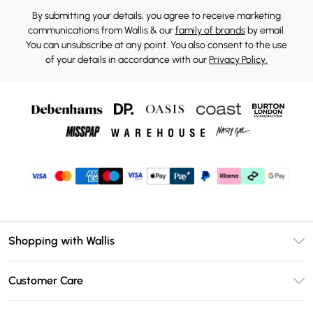
By submitting your details, you agree to receive marketing
communications from Wallis & our
family of brands
by email.
You can unsubscribe at any point. You also consent to the use
of your details in accordance with our
Privacy Policy.
Shopping with Wallis
Unlimited Delivery
Customer Care
Wallis Deliver+
Contact Us