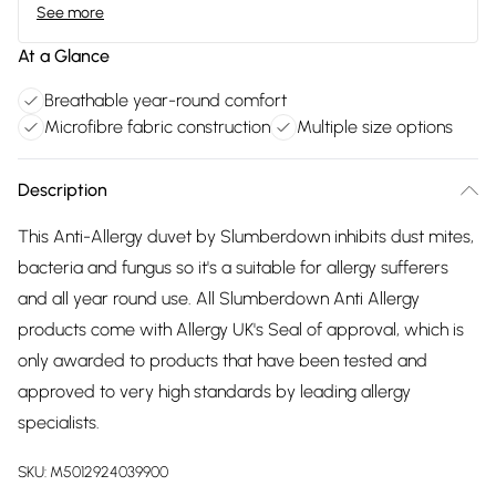
See more
At a Glance
Breathable year-round comfort
Microfibre fabric construction
Multiple size options
Description
This Anti-Allergy duvet by Slumberdown inhibits dust mites,
bacteria and fungus so it's a suitable for allergy sufferers
and all year round use. All Slumberdown Anti Allergy
products come with Allergy UK's Seal of approval, which is
only awarded to products that have been tested and
approved to very high standards by leading allergy
specialists.
SKU:
M5012924039900