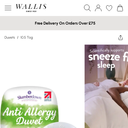
Free Delivery On Orders Over £75
Duvets
/
10.5 Tog