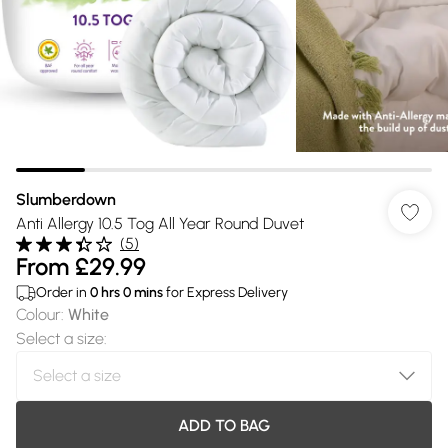
Slumberdown
Anti Allergy 10.5 Tog All Year Round Duvet
(
5
)
From
£29.99
Order in
0
hrs
0
mins
for Express Delivery
Colour
:
White
Select a size
:
ADD TO BAG