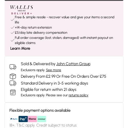
Free & simple resale - recover value and give your items a second
life
+14-day return extension
£5/day late delivery compensation
Full order coverage (lost, stolen, damaged) with instant payout on
eligible claims
Learn More
Sold & Delivered by
John Cotton Group
Exclusions apply.
See more
Delivery From £2.99 Or Free On Orders Over £75
Standard Delivery in 3-5 working days
Eligible for return within 21 days
Exclusions apply.
Please see our
returns policy
Flexible payment options available
18+, T&C apply. Credit subject to status.