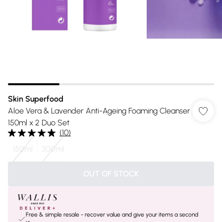
Skin Superfood
Aloe Vera & Lavender Anti-Ageing Foaming Cleanser
150ml x 2 Duo Set
(
10
)
150ml
300ml
OUT OF STOCK
Free & simple resale - recover value and give your items a second