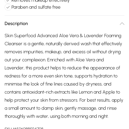
Removes makeup effectively
Paraben and sulfate free
Description
Skin Superfood Advanced Aloe Vera & Lavender Foaming
Cleanser is a gentle, naturally derived wash that effectively
removes impurities, makeup, and excess oil without drying
out your complexion. Enriched with Aloe Vera and
Lavender, this product helps to reduce the appearance of
redness for a more even skin tone, supports hydration to
minimise the look of fine lines caused by dryness, and
contains antioxidant-rich extracts like Lemon and Apple to
help protect your skin from stressors. For best results, apply
a small amount to damp skin, gently massage, and rinse
thoroughly with water, using both morning and night.