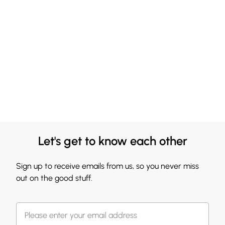
Let's get to know each other
Sign up to receive emails from us, so you never miss
out on the good stuff.