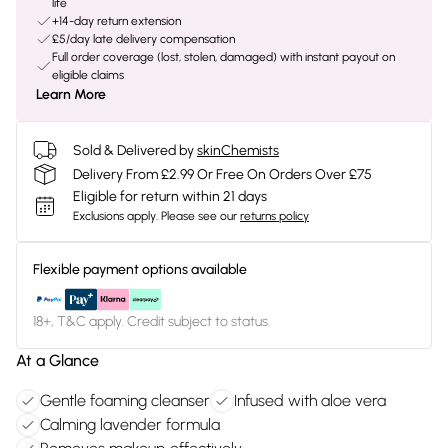
life
+14-day return extension
£5/day late delivery compensation
Full order coverage (lost, stolen, damaged) with instant payout on
eligible claims
Learn More
Sold & Delivered by
skinChemists
Delivery From £2.99 Or Free On Orders Over £75
Eligible for return within 21 days
Exclusions apply.
Please see our
returns policy
Flexible payment options available
18+, T&C apply. Credit subject to status.
At a Glance
Gentle foaming cleanser
Infused with aloe vera
Calming lavender formula