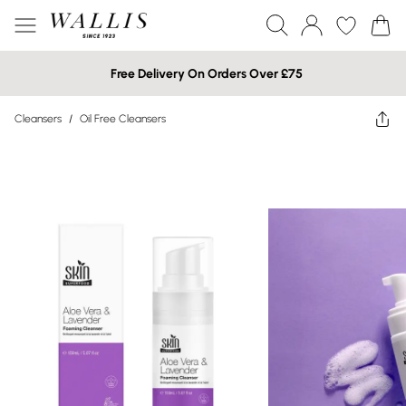
Free Delivery On Orders Over £75
Cleansers
/
Oil Free Cleansers