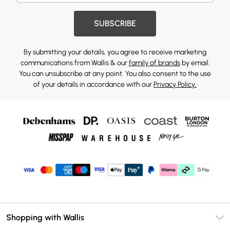
SUBSCRIBE
By submitting your details, you agree to receive marketing
communications from Wallis & our
family of brands
by email.
You can unsubscribe at any point. You also consent to the use
of your details in accordance with our
Privacy Policy.
Shopping with Wallis