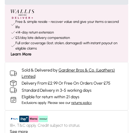
Free & simple resale - recover value and give your items a second
life
+14-day return extension
£5/day late delivery compensation
Full order coverage (lost, stolen, damaged) with instant payout on
eligible claims
Learn More
Sold & Delivered by
Gardiner Bros & Co. (Leathers)
Limited
Delivery From £2.99 Or Free On Orders Over £75
Standard Delivery in 3-5 working days
Eligible for return within 21 days
Exclusions apply.
Please see our
returns policy
18+, T&C apply. Credit subject to status.
See more