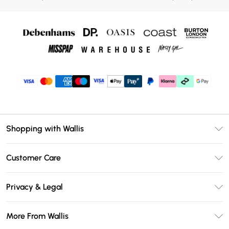
Shopping with Wallis
Unlimited Delivery
Customer Care
Wallis Deliver+
Contact Us
Size Guide
Privacy & Legal
Return Your Order
DebenhamsPay+
Privacy Policy
Frequently Asked Questions
More From Wallis
Debenhams Mastercard
Terms & Conditions