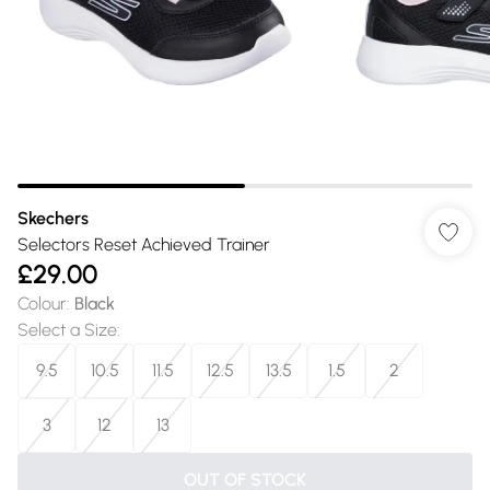
Skechers
Selectors Reset Achieved Trainer
£29.00
Colour
:
Black
Select a Size
:
9.5
10.5
11.5
12.5
13.5
1.5
2
3
12
13
OUT OF STOCK