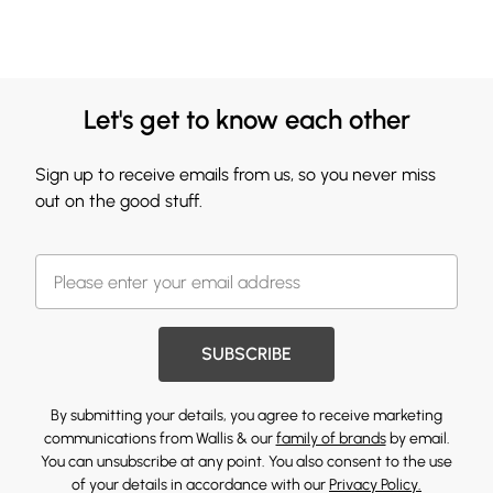
Let's get to know each other
Sign up to receive emails from us, so you never miss
out on the good stuff.
SUBSCRIBE
By submitting your details, you agree to receive marketing
communications from Wallis & our
family of brands
by email.
You can unsubscribe at any point. You also consent to the use
of your details in accordance with our
Privacy Policy.