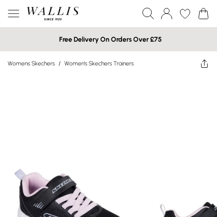
Free Delivery On Orders Over £75
Womens Skechers
/
Women's Skechers Trainers