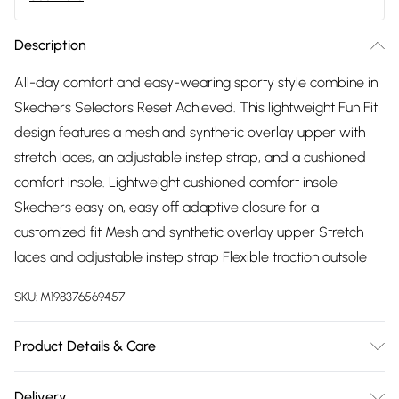
Description
All-day comfort and easy-wearing sporty style combine in
Skechers Selectors Reset Achieved. This lightweight Fun Fit
design features a mesh and synthetic overlay upper with
stretch laces, an adjustable instep strap, and a cushioned
comfort insole. Lightweight cushioned comfort insole
Skechers easy on, easy off adaptive closure for a
customized fit Mesh and synthetic overlay upper Stretch
laces and adjustable instep strap Flexible traction outsole
SKU:
M198376569457
Product Details & Care
Machine washable
Delivery