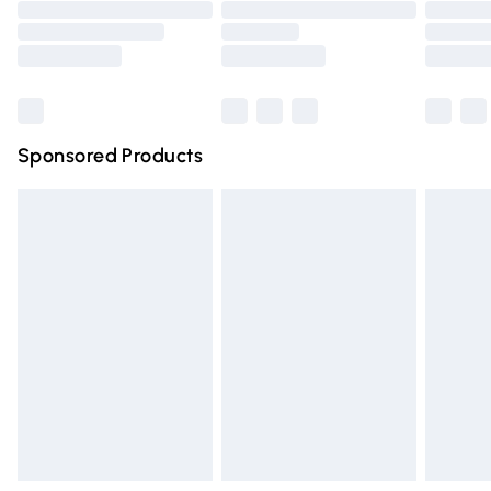
Order before 9pm Sunday - Friday and before 8pm
Saturday
Bulky Item Delivery
£4.99
Northern Ireland Super Saver Delivery
£2.99
Sponsored Products
Northern Ireland Standard Delivery
£4.99
Unlimited free delivery for a year with Unlimited Delivery
for £14.99
Find out more
Please note, some delivery methods are not available for
products delivered by our brand partners & they may
have longer delivery times.
Find out more