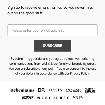
Sign up to receive emails from us, so you never miss
out on the good stuff.
SUBSCRIBE
By submitting your details, you agree to receive marketing
communications from Wallis & our
family of brands
by email.
You can unsubscribe at any point. You also consent to the use
of your details in accordance with our
Privacy Policy.