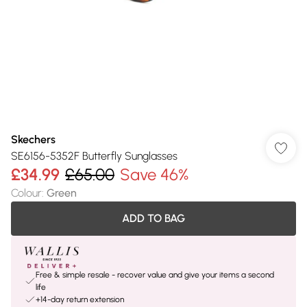
Skechers
SE6156-5352F Butterfly Sunglasses
£34.99
£65.00
Save 46%
Colour
:
Green
ADD TO BAG
Free & simple resale - recover value and give your items a second
life
+14-day return extension