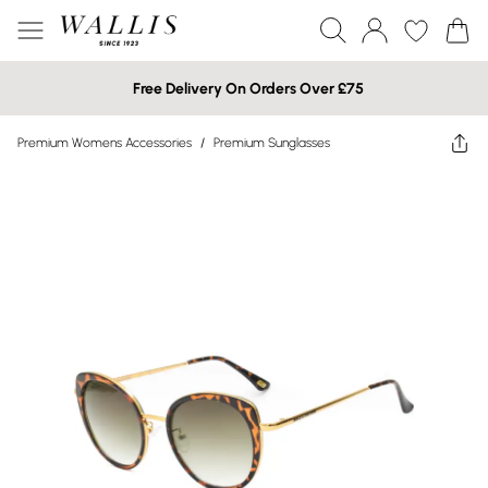
Free Delivery On Orders Over £75
Premium Womens Accessories
/
Premium Sunglasses