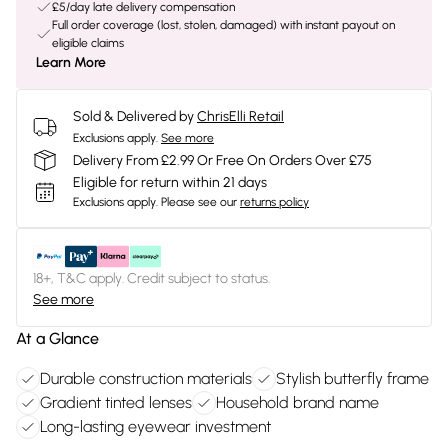
£5/day late delivery compensation
Full order coverage (lost, stolen, damaged) with instant payout on
eligible claims
Learn More
Sold & Delivered by
ChrisElli Retail
Exclusions apply.
See more
Delivery From £2.99 Or Free On Orders Over £75
Eligible for return within 21 days
Exclusions apply.
Please see our
returns policy
18+, T&C apply. Credit subject to status.
See more
At a Glance
Durable construction materials
Stylish butterfly frame
Gradient tinted lenses
Household brand name
Long-lasting eyewear investment