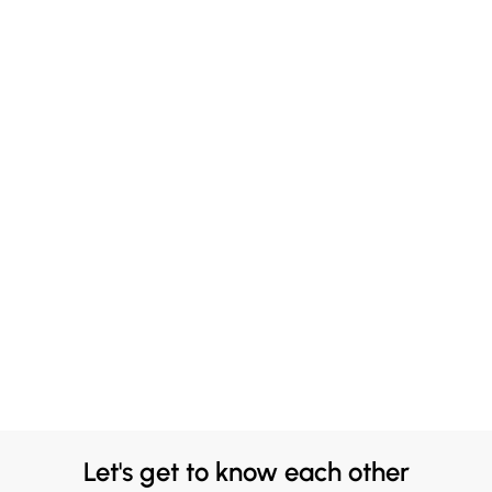
Let's get to know each other