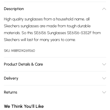
Description
High quality sunglasses from a household name, all
Skechers sunglasses are made from tough durable
materials. So this SE6156 Sunglasses SE6156-5352F from
Skechers will last for many years to come.
SKU:
M889214269560
Product Details & Care
Gender: Ladies. Frame Colour: Multicoloured. Frame
Delivery
Material: Injected/Propion. Frame shape: Butterfly. Bridge
Free delivery on all order over £75 (exc. Bulky Item
size: 19mm. Temple Length: 140mm. Lens colour: Green. Lens
Returns
Delivery)
technology: Gradient. Tips for taking care of your
sunglasses. Do not clean your sunglasses when they are dry,
Something not quite right? You have 21 days from the day
Super Saver Delivery
£2.99
We Think You'll Like
as this can scratch the lenses. Wash them with warm soapy
you receive it, to send something back.