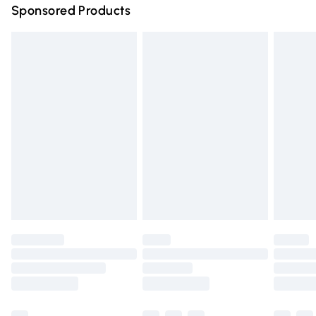
Sponsored Products
Northern Ireland Standard Delivery
£4.99
Unlimited free delivery for a year with Unlimited Delivery
for £14.99
Find out more
Please note, some delivery methods are not available for
products delivered by our brand partners & they may
have longer delivery times.
Find out more