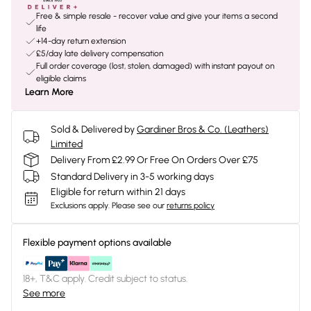
Free & simple resale - recover value and give your items a second
life
+14-day return extension
£5/day late delivery compensation
Full order coverage (lost, stolen, damaged) with instant payout on
eligible claims
Learn More
Sold & Delivered by
Gardiner Bros & Co. (Leathers)
Limited
Delivery From £2.99 Or Free On Orders Over £75
Standard Delivery in 3-5 working days
Eligible for return within 21 days
Exclusions apply.
Please see our
returns policy
Flexible payment options available
18+, T&C apply. Credit subject to status.
See more