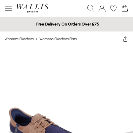
Free Delivery On Orders Over £75
Womens Skechers
/
Women's Skechers Flats