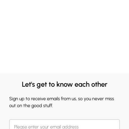
Let's get to know each other
Sign up to receive emails from us, so you never miss
out on the good stuff.