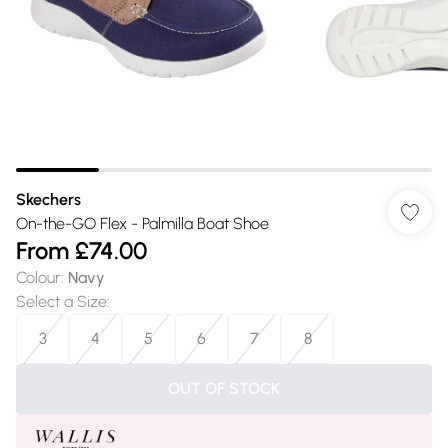
Skechers
On-the-GO Flex - Palmilla Boat Shoe
From
£74.00
Colour
:
Navy
Select a Size
:
3
4
5
6
7
8
OUT OF STOCK