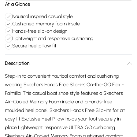
At a Glance
Nautical inspired casual style
Cushioned memory foam insole
Hands-free slip-on design
Lightweight and responsive cushioning
Secure heel pillow fit
Description
Step-in to convenient nautical comfort and cushioning
wearing Skechers Hands Free Slip-ins On-the-GO Flex -
Palmilla. This casual boat shoe style features a Skechers
Air-Cooled Memory Foam insole and a hands-free
moulded heel panel. Skechers Hands Free Slip-ins for an
easy fit Exclusive Heel Pillow holds your foot securely in
place Lightweight, responsive ULTRA GO cushioning
Skechers Air-Cooled Memory Foam cushioned comfort