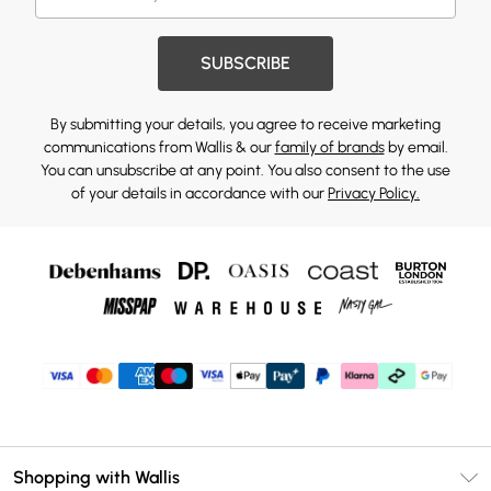
SUBSCRIBE
By submitting your details, you agree to receive marketing
communications from Wallis & our
family of brands
by email.
You can unsubscribe at any point. You also consent to the use
of your details in accordance with our
Privacy Policy.
Shopping with Wallis