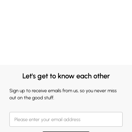
Let's get to know each other
Sign up to receive emails from us, so you never miss
out on the good stuff.