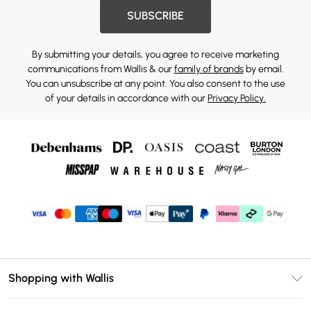
SUBSCRIBE
By submitting your details, you agree to receive marketing
communications from Wallis & our
family of brands
by email.
You can unsubscribe at any point. You also consent to the use
of your details in accordance with our
Privacy Policy.
Shopping with Wallis
Unlimited Delivery