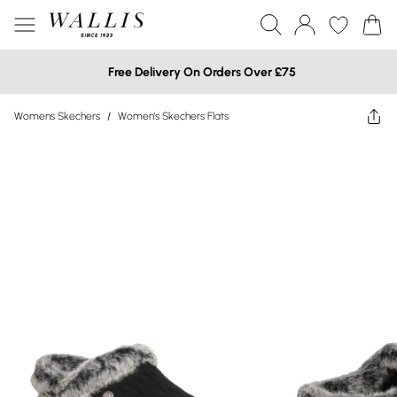
Free Delivery On Orders Over £75
Womens Skechers
/
Women's Skechers Flats