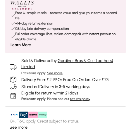
Free & simple resale - recover value and give your items a second
life
+14-day return extension
£5/day late delivery compensation
Full order coverage (lost, stolen, damaged) with instant payout on
eligible claims
Learn More
Sold & Delivered by
Gardiner Bros & Co. (Leathers)
Limited
Exclusions apply.
See more
Delivery From £2.99 Or Free On Orders Over £75
Standard Delivery in 3-5 working days
Eligible for return within 21 days
Exclusions apply.
Please see our
returns policy
18+, T&C apply. Credit subject to status.
See more