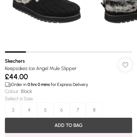
Skechers
Keepsakes Ice Angel Mule Slipper
£44.00
Order in
0
hrs
0
mins
for Express Delivery
Colour
:
Black
Select a Size
:
3
4
5
6
7
8
ADD TO BAG