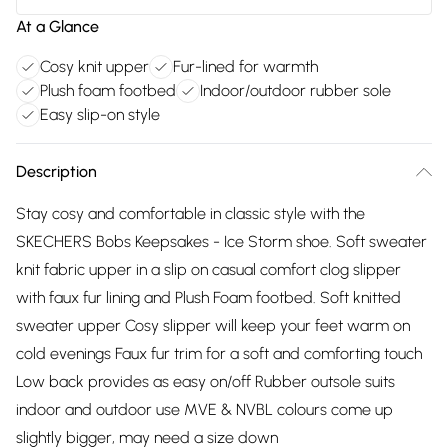
At a Glance
Cosy knit upper
Fur-lined for warmth
Plush foam footbed
Indoor/outdoor rubber sole
Easy slip-on style
Description
Stay cosy and comfortable in classic style with the
SKECHERS Bobs Keepsakes - Ice Storm shoe. Soft sweater
knit fabric upper in a slip on casual comfort clog slipper
with faux fur lining and Plush Foam footbed. Soft knitted
sweater upper Cosy slipper will keep your feet warm on
cold evenings Faux fur trim for a soft and comforting touch
Low back provides as easy on/off Rubber outsole suits
indoor and outdoor use MVE & NVBL colours come up
slightly bigger, may need a size down