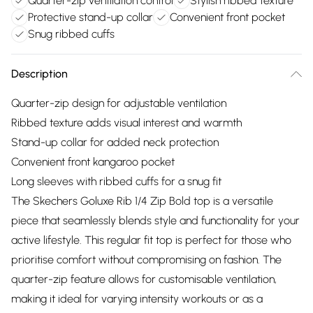
Quarter-zip ventilation control
Stylish ribbed texture
Protective stand-up collar
Convenient front pocket
Snug ribbed cuffs
Description
Quarter-zip design for adjustable ventilation
Ribbed texture adds visual interest and warmth
Stand-up collar for added neck protection
Convenient front kangaroo pocket
Long sleeves with ribbed cuffs for a snug fit
The Skechers Goluxe Rib 1/4 Zip Bold top is a versatile
piece that seamlessly blends style and functionality for your
active lifestyle. This regular fit top is perfect for those who
prioritise comfort without compromising on fashion. The
quarter-zip feature allows for customisable ventilation,
making it ideal for varying intensity workouts or as a