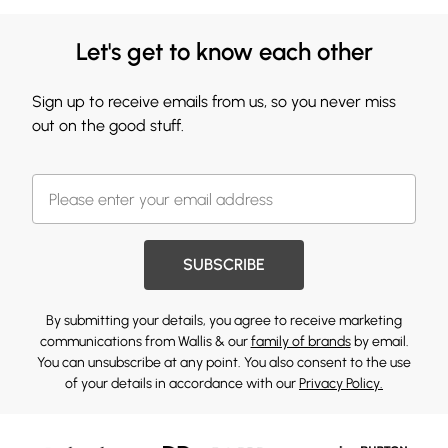
Let's get to know each other
Sign up to receive emails from us, so you never miss
out on the good stuff.
SUBSCRIBE
By submitting your details, you agree to receive marketing
communications from Wallis & our
family of brands
by email.
You can unsubscribe at any point. You also consent to the use
of your details in accordance with our
Privacy Policy.