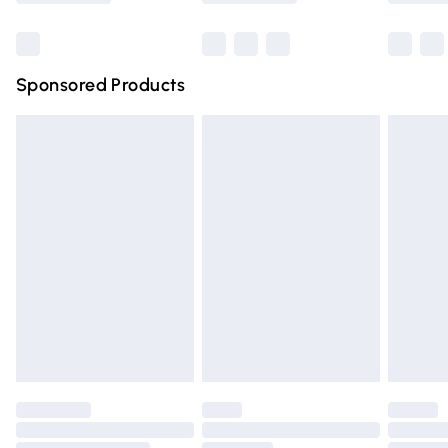
Bulky Item Delivery
£4.99
Northern Ireland Super Saver Delivery
£2.99
Sponsored Products
Northern Ireland Standard Delivery
£4.99
Unlimited free delivery for a year with Unlimited Delivery
for £14.99
Find out more
Please note, some delivery methods are not available for
products delivered by our brand partners & they may
have longer delivery times.
Find out more