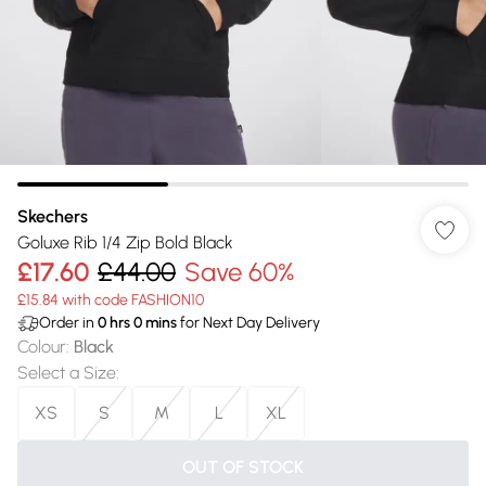
Skechers
Goluxe Rib 1/4 Zip Bold Black
£17.60
£44.00
Save 60%
£15.84 with code FASHION10
Order in
0
hrs
0
mins
for Next Day Delivery
Colour
:
Black
Select a Size
:
XS
S
M
L
XL
OUT OF STOCK