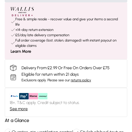
Free & simple resale - recover value and give your items a second
life
+14-day return extension
£5/day late delivery compensation
Full order coverage (lost, stolen, damaged) with instant payout on
eligible claims
Learn More
Delivery From £2.99 Or Free On Orders Over £75
Eligible for return within 21 days
Exclusions apply.
Please see our
returns policy
18+, T&C apply. Credit subject to status.
See more
At a Glance