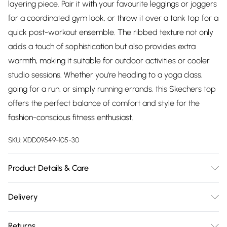
layering piece. Pair it with your favourite leggings or joggers
for a coordinated gym look, or throw it over a tank top for a
quick post-workout ensemble. The ribbed texture not only
adds a touch of sophistication but also provides extra
warmth, making it suitable for outdoor activities or cooler
studio sessions. Whether you're heading to a yoga class,
going for a run, or simply running errands, this Skechers top
offers the perfect balance of comfort and style for the
fashion-conscious fitness enthusiast.
SKU:
XDD09549-105-30
Product Details & Care
83.0% Polyester,17.0% Spandex
Delivery
Free delivery on all order over £75 (exc. Bulky Item
Returns