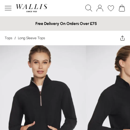
Free Delivery On Orders Over £75
Tops
/
Long Sleeve Tops