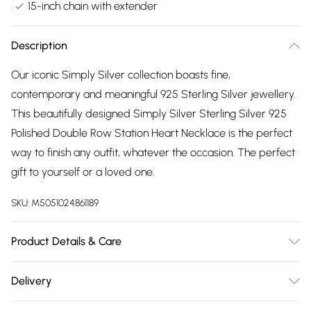
15-inch chain with extender
Description
Our iconic Simply Silver collection boasts fine,
contemporary and meaningful 925 Sterling Silver jewellery.
This beautifully designed Simply Silver Sterling Silver 925
Polished Double Row Station Heart Necklace is the perfect
way to finish any outfit, whatever the occasion. The perfect
gift to yourself or a loved one.
SKU:
M5051024861189
Product Details & Care
Material: Sterling Silver 925 | Fastening: Lobster Clasp |
Delivery
Chain Length: 15" | Extender Length: 2" | Width Dimension:
Free delivery on all order over £75 (exc. Bulky Item
7.6mm | Drop Dimension: 43mm