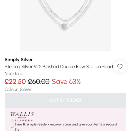
Simply Silver
Sterling Silver 925 Polished Double Row Station Heart
Necklace
£22.50
£60.00
Save 63%
Colour
:
Silver
OUT OF STOCK
Free & simple resale - recover value and give your items a second
life