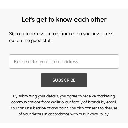
Let's get to know each other
Sign up to receive emails from us, so you never miss
out on the good stuff.
SUBSCRIBE
By submitting your details, you agree to receive marketing
communications from Wallis & our
family of brands
by email.
You can unsubscribe at any point. You also consent to the use
of your details in accordance with our
Privacy Policy.