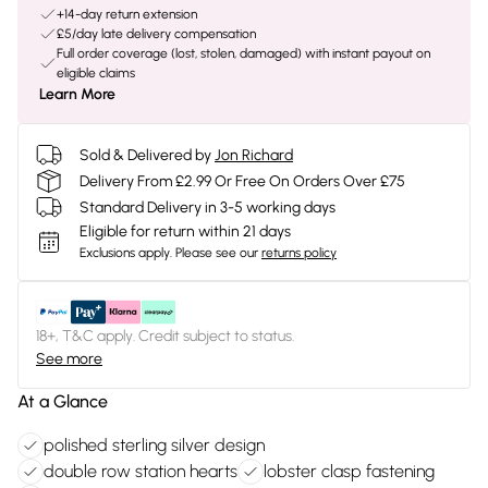
+14-day return extension
£5/day late delivery compensation
Full order coverage (lost, stolen, damaged) with instant payout on
eligible claims
Learn More
Sold & Delivered by
Jon Richard
Delivery From £2.99 Or Free On Orders Over £75
Standard Delivery in 3-5 working days
Eligible for return within 21 days
Exclusions apply.
Please see our
returns policy
18+, T&C apply. Credit subject to status.
See more
At a Glance
polished sterling silver design
double row station hearts
lobster clasp fastening