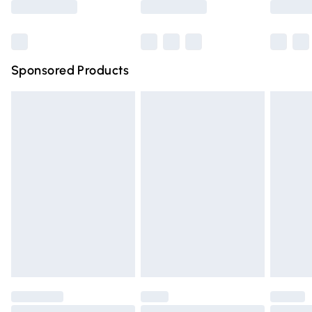
Bulky Item Delivery
£4.99
Northern Ireland Super Saver Delivery
£2.99
Sponsored Products
Northern Ireland Standard Delivery
£4.99
Unlimited free delivery for a year with Unlimited Delivery
for £14.99
Find out more
Please note, some delivery methods are not available for
products delivered by our brand partners & they may
have longer delivery times.
Find out more