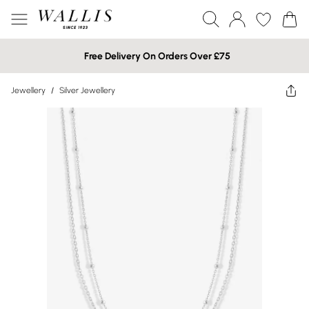
Free Delivery On Orders Over £75
Jewellery
/
Silver Jewellery