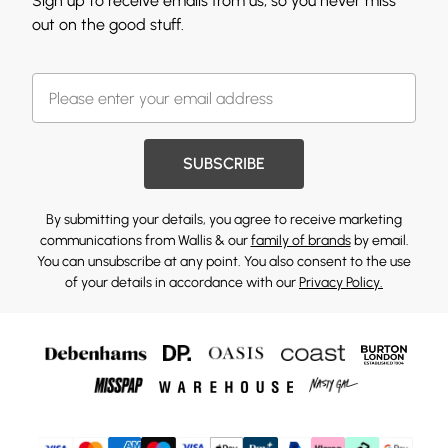
Sign up to receive emails from us, so you never miss
out on the good stuff.
SUBSCRIBE
By submitting your details, you agree to receive marketing
communications from Wallis & our
family of brands
by email.
You can unsubscribe at any point. You also consent to the use
of your details in accordance with our
Privacy Policy.