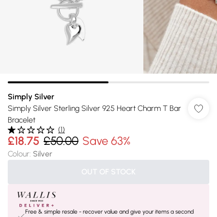
Simply Silver
Simply Silver Sterling Silver 925 Heart Charm T Bar
Bracelet
(
1
)
£18.75
£50.00
Save 63%
Colour
:
Silver
OUT OF STOCK
Free & simple resale - recover value and give your items a second