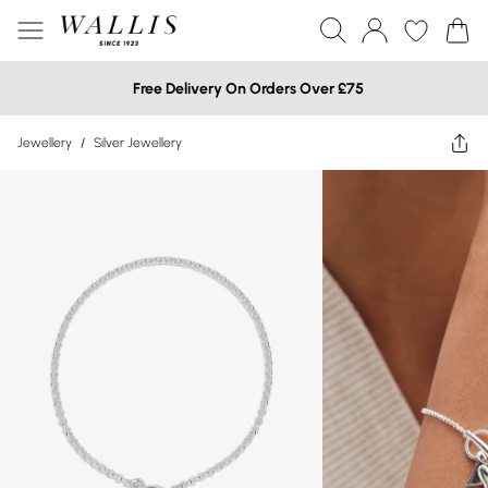
Free Delivery On Orders Over £75
Jewellery
/
Silver Jewellery