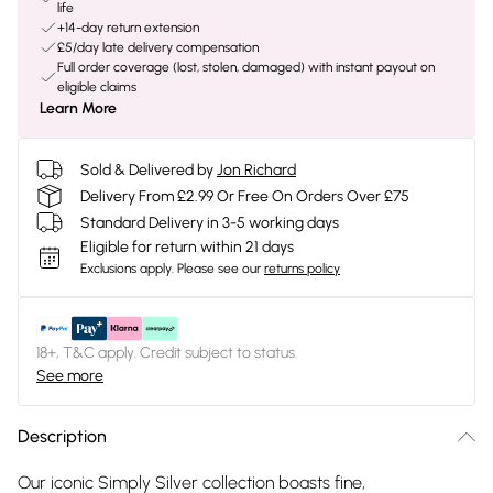
life
+14-day return extension
£5/day late delivery compensation
Full order coverage (lost, stolen, damaged) with instant payout on
eligible claims
Learn More
Sold & Delivered by
Jon Richard
Delivery From £2.99 Or Free On Orders Over £75
Standard Delivery in 3-5 working days
Eligible for return within 21 days
Exclusions apply.
Please see our
returns policy
18+, T&C apply. Credit subject to status.
See more
Description
Our iconic Simply Silver collection boasts fine,