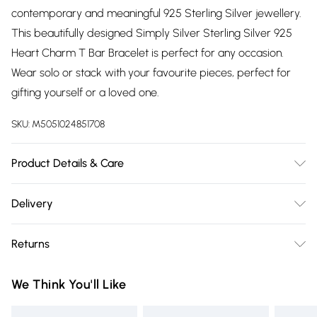
contemporary and meaningful 925 Sterling Silver jewellery.
This beautifully designed Simply Silver Sterling Silver 925
Heart Charm T Bar Bracelet is perfect for any occasion.
Wear solo or stack with your favourite pieces, perfect for
gifting yourself or a loved one.
SKU:
M5051024851708
Product Details & Care
Material: Sterling Silver 925 | Fastening: T-Bar | Chain
Delivery
Length: 7" | Width Dimension: 10mm
Free delivery on all order over £75 (exc. Bulky Item
Returns
Delivery)
Something not quite right? You have 21 days from the day
Super Saver Delivery
£2.99
We Think You'll Like
you receive it, to send something back.
Free on orders over £75
Please note, we cannot offer refunds on fashion face masks,