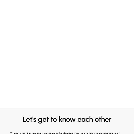
Let's get to know each other