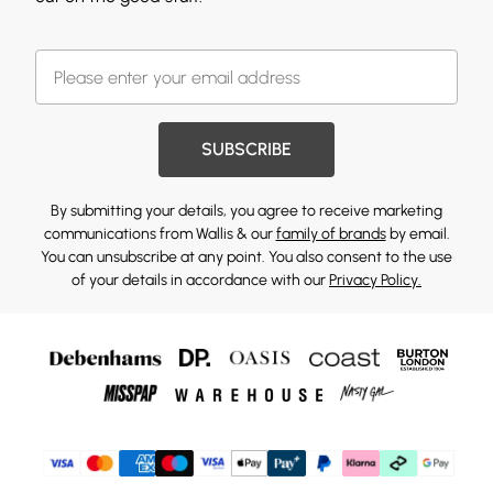
SUBSCRIBE
By submitting your details, you agree to receive marketing
communications from Wallis & our
family of brands
by email.
You can unsubscribe at any point. You also consent to the use
of your details in accordance with our
Privacy Policy.