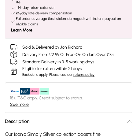
life
+14-day return extension
£5/day late delivery compensation
Full order coverage (lost, stolen, damaged) with instant payout on
eligible claims
Learn More
Sold & Delivered by
Jon Richard
Delivery From £2.99 Or Free On Orders Over £75
Standard Delivery in 3-5 working days
Eligible for return within 21 days
Exclusions apply.
Please see our
returns policy
18+, T&C apply. Credit subject to status.
See more
Description
Our iconic Simply Silver collection boasts fine,