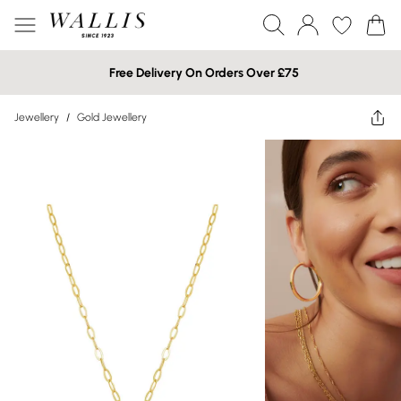
Free Delivery On Orders Over £75
Jewellery
/
Gold Jewellery