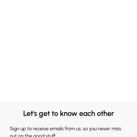
Let's get to know each other
Sign up to receive emails from us, so you never miss
out on the good stuff.