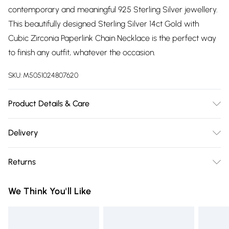
contemporary and meaningful 925 Sterling Silver jewellery.
This beautifully designed Sterling Silver 14ct Gold with
Cubic Zirconia Paperlink Chain Necklace is the perfect way
to finish any outfit, whatever the occasion.
SKU:
M5051024807620
Product Details & Care
Fastening: Lobster Clasp Fastening | Chain Length: 16" |
Delivery
Extender Length: 2"
Free delivery on all order over £75 (exc. Bulky Item
Returns
Delivery)
Something not quite right? You have 21 days from the day
Super Saver Delivery
£2.99
We Think You'll Like
you receive it, to send something back.
Free on orders over £75
Please note, we cannot offer refunds on fashion face masks,
Standard Delivery
£3.99
cosmetics, pierced jewellery, adult toys, and swimwear or