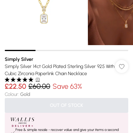
Simply Silver
Simply Silver 14ct Gold Plated Sterling Silver 925 With
Cubic Zirconia Paperlink Chain Necklace
(
1
)
£22.50
£60.00
Save 63%
Colour
:
Gold
OUT OF STOCK
Free & simple resale - recover value and give your items a second