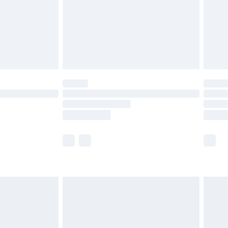
£2.99
£4.99
limited Delivery for £14.99
ot available for products delivered by our brand
y times.