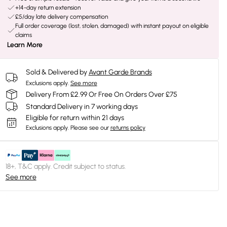
+14-day return extension
£5/day late delivery compensation
Full order coverage (lost, stolen, damaged) with instant payout on eligible
claims
Learn More
Sold & Delivered by
Avant Garde Brands
Exclusions apply.
See more
Delivery From £2.99 Or Free On Orders Over £75
Standard Delivery in 7 working days
Eligible for return within 21 days
Exclusions apply.
Please see our
returns policy
18+, T&C apply. Credit subject to status.
See more