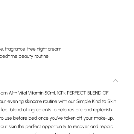
e, fragrance-free night cream
 bedtime beauty routine
Cream With Vital Vitamin 50ml, 10Pk PERFECT BLEND OF
ur evening skincare routine with our Simple Kind to Skin
rfect blend of ingredients to help restore and replenish
l to use before bed once you've taken off your make-up.
 skin the perfect opportunity to recover and repair;