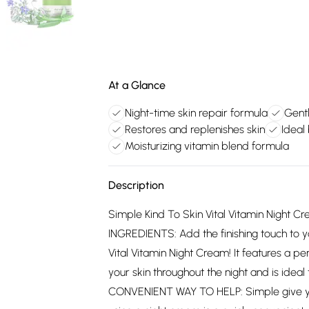
At a Glance
Night-time skin repair formula
Gentl
Restores and replenishes skin
Ideal
Moisturizing vitamin blend formula
Description
Simple Kind To Skin Vital Vitamin Night 
INGREDIENTS: Add the finishing touch to yo
Vital Vitamin Night Cream! It features a pe
your skin throughout the night and is idea
CONVENIENT WAY TO HELP: Simple give your