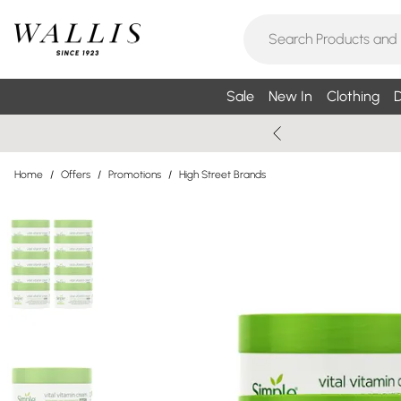
Sale
New In
Clothing
D
Home
/
Offers
/
Promotions
/
High Street Brands