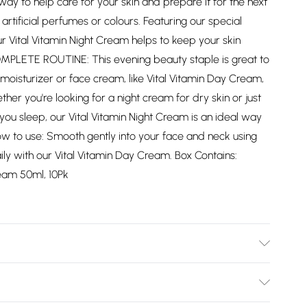
way to help care for your skin and prepare it for the next
artificial perfumes or colours. Featuring our special
r Vital Vitamin Night Cream helps to keep your skin
MPLETE ROUTINE: This evening beauty staple is great to
moisturizer or face cream, like Vital Vitamin Day Cream,
her you're looking for a night cream for dry skin or just
 you sleep, our Vital Vitamin Night Cream is an ideal way
How to use: Smooth gently into your face and neck using
 with our Vital Vitamin Day Cream. Box Contains:
ream 50ml, 10Pk
e, Glycerin, Squalane, Cetyl Palmitate, Panthenol,
, Allantoin, Borago Officinalis Seed Oil, Serine, Sodium