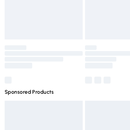
Northern Ireland Super Saver Delivery
Northern Ireland Standard Delivery
Unlimited free delivery for a year with Un
Find out more
Please note, some delivery methods are n
partners & they may have longer deliver
Find out more
Sponsored Products