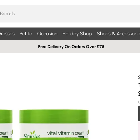
resses
Petite
Occasion
Holiday Shop
Shoes & Accessorie
Free Delivery On Orders Over £75