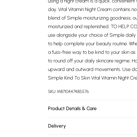
using a night cream is a quick, convenient 
day. Vital Vitamin Night Cream contains no 
blend of Simple moisturizing goodness, ou
moisturized and replenished. TO HELP CO
use alongside your choice of Simple daily 
to help complete your beauty routine. Whet
a fuss-free way to be kind to your skin as
to round off your daily skincare regime. 
upward and outward movements. Use daily
Simple Kind To Skin Vital Vitamin Night C
SKU:
M8710447485576
Product Details & Care
Aqua, PEG-8 Beeswax, C12-15 Alkyl Benzoat
Delivery
Dimethicone, Tocopheryl Acetate, Bisabolol