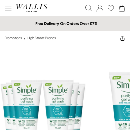
Free Delivery On Orders Over £75
Promotions
/
High Street Brands