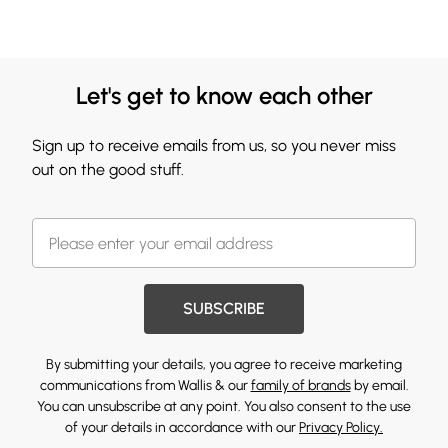
Let's get to know each other
Sign up to receive emails from us, so you never miss
out on the good stuff.
SUBSCRIBE
By submitting your details, you agree to receive marketing
communications from Wallis & our
family of brands
by email.
You can unsubscribe at any point. You also consent to the use
of your details in accordance with our
Privacy Policy.