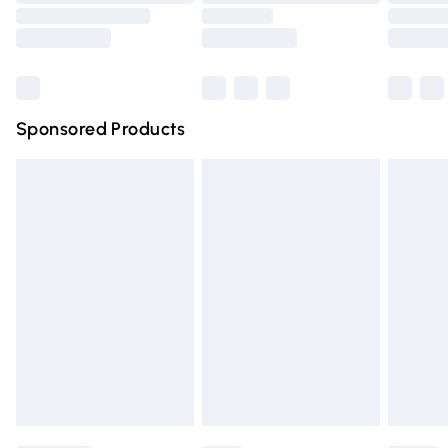
Order before 9pm Sunday - Friday and before 8pm
Saturday
Bulky Item Delivery
£4.99
Northern Ireland Super Saver Delivery
£2.99
Sponsored Products
Northern Ireland Standard Delivery
£4.99
Unlimited free delivery for a year with Unlimited Delivery
for £14.99
Find out more
Please note, some delivery methods are not available for
products delivered by our brand partners & they may
have longer delivery times.
Find out more