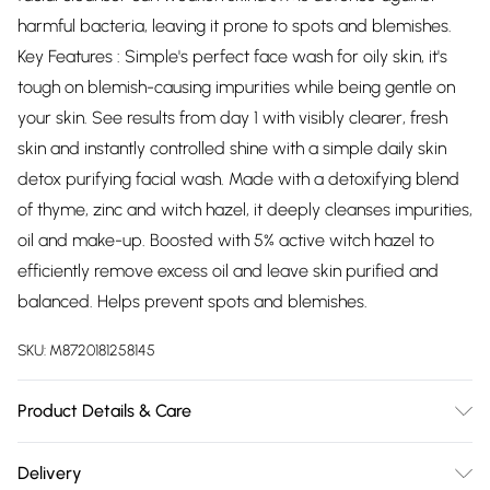
harmful bacteria, leaving it prone to spots and blemishes.
Key Features : Simple's perfect face wash for oily skin, it's
tough on blemish-causing impurities while being gentle on
your skin. See results from day 1 with visibly clearer, fresh
skin and instantly controlled shine with a simple daily skin
detox purifying facial wash. Made with a detoxifying blend
of thyme, zinc and witch hazel, it deeply cleanses impurities,
oil and make-up. Boosted with 5% active witch hazel to
efficiently remove excess oil and leave skin purified and
balanced. Helps prevent spots and blemishes.
SKU:
M8720181258145
Product Details & Care
N/A
Delivery