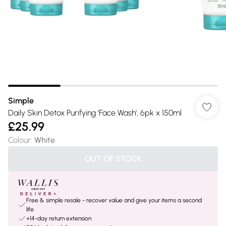
Simple
Daily Skin Detox Purifying 'Face Wash', 6pk x 150ml
£25.99
Colour
:
White
OUT OF STOCK
Free & simple resale - recover value and give your items a second
life
+14-day return extension