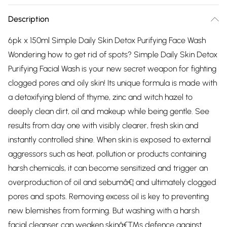
Description
6pk x 150ml Simple Daily Skin Detox Purifying Face Wash
Wondering how to get rid of spots? Simple Daily Skin Detox
Purifying Facial Wash is your new secret weapon for fighting
clogged pores and oily skin! Its unique formula is made with
a detoxifying blend of thyme, zinc and witch hazel to
deeply clean dirt, oil and makeup while being gentle. See
results from day one with visibly clearer, fresh skin and
instantly controlled shine. When skin is exposed to external
aggressors such as heat, pollution or products containing
harsh chemicals, it can become sensitized and trigger an
overproduction of oil and sebumâ€¦ and ultimately clogged
pores and spots. Removing excess oil is key to preventing
new blemishes from forming. But washing with a harsh
facial cleanser can weaken skinâ€™s defence against