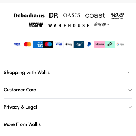
Shopping with Wallis
Unlimited Delivery
Customer Care
Wallis Deliver+
Contact Us
Size Guide
Privacy & Legal
Return Your Order
DebenhamsPay+
Privacy Policy
Frequently Asked Questions
More From Wallis
Debenhams Mastercard
Terms & Conditions
Delivery Information
Klarna