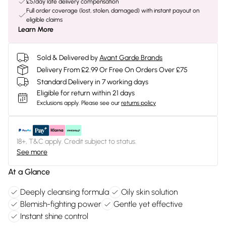
£5/day late delivery compensation
Full order coverage (lost, stolen, damaged) with instant payout on
eligible claims
Learn More
Sold & Delivered by
Avant Garde Brands
Delivery From £2.99 Or Free On Orders Over £75
Standard Delivery in 7 working days
Eligible for return within 21 days
Exclusions apply.
Please see our
returns policy
18+, T&C apply. Credit subject to status.
See more
At a Glance
Deeply cleansing formula
Oily skin solution
Blemish-fighting power
Gentle yet effective
Instant shine control