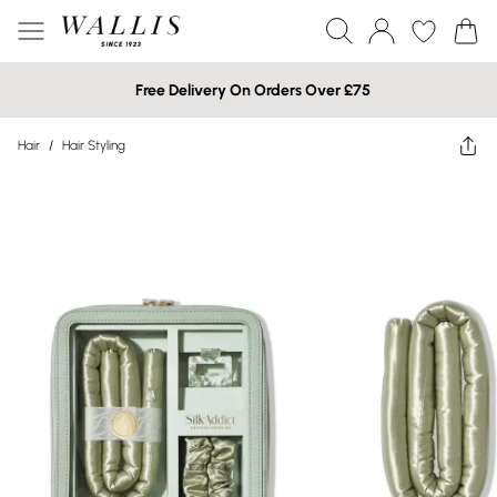
Free Delivery On Orders Over £75
Hair
/
Hair Styling