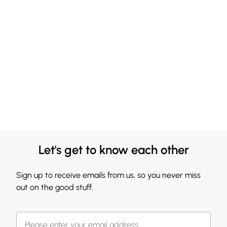
Let's get to know each other
Sign up to receive emails from us, so you never miss
out on the good stuff.