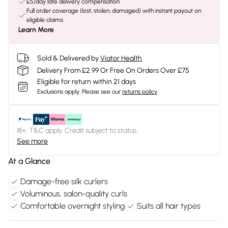
£5/day late delivery compensation
Full order coverage (lost, stolen, damaged) with instant payout on
eligible claims
Learn More
Sold & Delivered by
Viator Health
Delivery From £2.99 Or Free On Orders Over £75
Eligible for return within 21 days
Exclusions apply.
Please see our
returns policy
18+, T&C apply. Credit subject to status.
See more
At a Glance
Damage-free silk curlers
Voluminous, salon-quality curls
Comfortable overnight styling
Suits all hair types