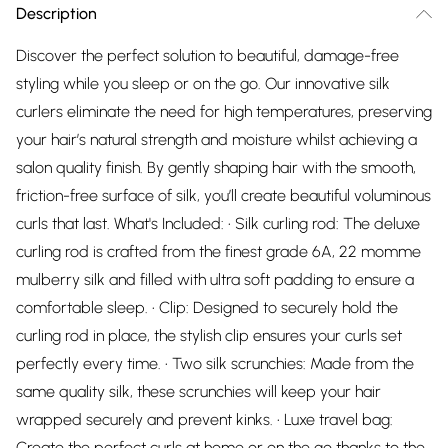
Description
Discover the perfect solution to beautiful, damage-free
styling while you sleep or on the go. Our innovative silk
curlers eliminate the need for high temperatures, preserving
your hair’s natural strength and moisture whilst achieving a
salon quality finish. By gently shaping hair with the smooth,
friction-free surface of silk, you’ll create beautiful voluminous
curls that last. What's Included: • Silk curling rod: The deluxe
curling rod is crafted from the finest grade 6A, 22 momme
mulberry silk and filled with ultra soft padding to ensure a
comfortable sleep. • Clip: Designed to securely hold the
curling rod in place, the stylish clip ensures your curls set
perfectly every time. • Two silk scrunchies: Made from the
same quality silk, these scrunchies will keep your hair
wrapped securely and prevent kinks. • Luxe travel bag:
Create the perfect curls at home or on the go thanks to the