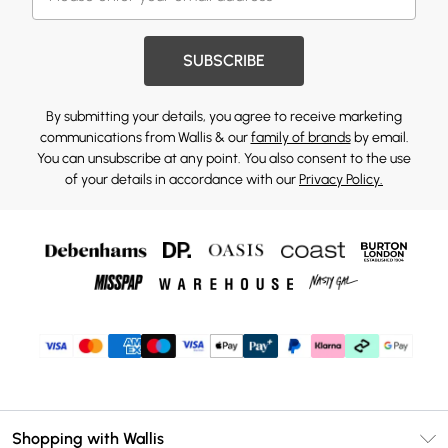
SUBSCRIBE
By submitting your details, you agree to receive marketing
communications from Wallis & our
family of brands
by email.
You can unsubscribe at any point. You also consent to the use
of your details in accordance with our
Privacy Policy.
Shopping with Wallis