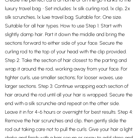
luxury travel bag. • Set includes: 1x silk curling rod, 1x clip, 2x
silk scrunchies, 1x luxe travel bag. Suitable for; One size.
Suitable for all hair types. How to use Step 1: Start with
slightly damp hair. Part it down the middle and bring the
sections forward to either side of your face. Secure the
curling rod to the top of your head with the clip provided.
Step 2: Take the section of hair closest to the parting and
wrap it around the rod, working away from your face. For
tighter curls, use smaller sections; for looser waves, use
larger sections. Step 3: Continue wrapping each section of
hair around the rod until all your hair is wrapped. Secure the
end with a silk scrunchie and repeat on the other side.
Leave it in for 4-6 hours or overnight for best results. Step 4:
Remove the hair scrunchies and clip, then gently slide the
rod out taking care not to pull the curls. Give your hair a light
shake and finish with a hair serum or spray to add shine and