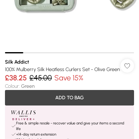
Silk Addict
100% Mulberry Silk Heatless Curlers Set - Olive Green
£38.25
£45.00
Save 15%
Colour
:
Green
ADD TO BAG
Free & simple resale - recover value and give your items a second
life
+14-day return extension