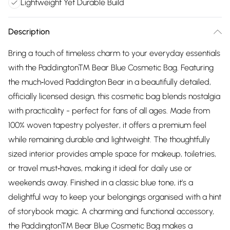
Lightweight Yet Durable Build
Description
Bring a touch of timeless charm to your everyday essentials
with the Paddington™ Bear Blue Cosmetic Bag. Featuring
the much‑loved Paddington Bear in a beautifully detailed,
officially licensed design, this cosmetic bag blends nostalgia
with practicality - perfect for fans of all ages. Made from
100% woven tapestry polyester, it offers a premium feel
while remaining durable and lightweight. The thoughtfully
sized interior provides ample space for makeup, toiletries,
or travel must‑haves, making it ideal for daily use or
weekends away. Finished in a classic blue tone, it’s a
delightful way to keep your belongings organised with a hint
of storybook magic. A charming and functional accessory,
the Paddington™ Bear Blue Cosmetic Bag makes a