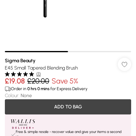
Sigma Beauty
E45 Small Tapered Blending Brush
(
1
)
£19.08
£20.00
Save 5%
Order in
0
hrs
0
mins
for Express Delivery
Colour
:
None
ADD TO BAG
Free & simple resale - recover value and give your items a second