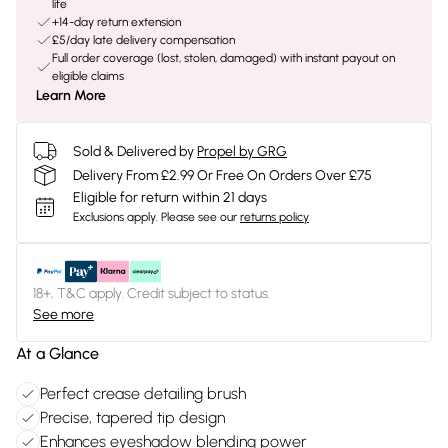
life
+14-day return extension
£5/day late delivery compensation
Full order coverage (lost, stolen, damaged) with instant payout on
eligible claims
Learn More
Sold & Delivered by
Propel by GRG
Delivery From £2.99 Or Free On Orders Over £75
Eligible for return within 21 days
Exclusions apply.
Please see our
returns policy
18+, T&C apply. Credit subject to status.
See more
At a Glance
Perfect crease detailing brush
Precise, tapered tip design
Enhances eyeshadow blending power