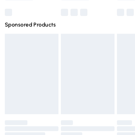
Bulky Item Delivery
£4.99
Northern Ireland Super Saver Delivery
£2.99
Sponsored Products
Northern Ireland Standard Delivery
£4.99
Unlimited free delivery for a year with Unlimited Delivery
for £14.99
Find out more
Please note, some delivery methods are not available for
products delivered by our brand partners & they may
have longer delivery times.
Find out more