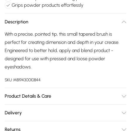
Grips powder products effortlessly
Description
With a precise, pointed tip, this small tapered brush is
perfect for creating dimension and depth in your crease.
Engineered to better hold, apply and blend product -
designed for use with pressed and loose powder
eyeshadows.
SKU:
M819430010844
Product Details & Care
For ingredients see product packaging.
Delivery
Free delivery on all order over £75 (exc. Bulky Item
Returns