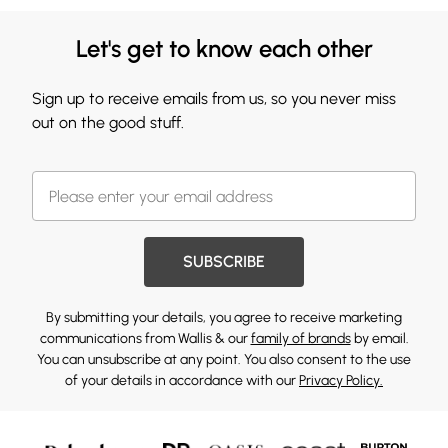
Let's get to know each other
Sign up to receive emails from us, so you never miss
out on the good stuff.
SUBSCRIBE
By submitting your details, you agree to receive marketing
communications from Wallis & our
family of brands
by email.
You can unsubscribe at any point. You also consent to the use
of your details in accordance with our
Privacy Policy.