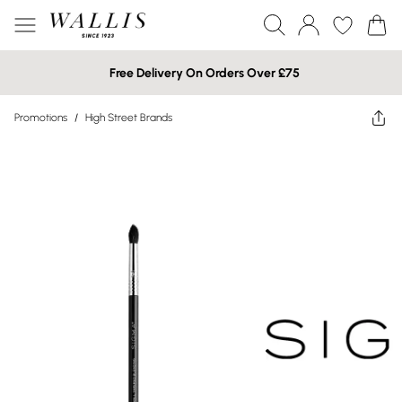
Free Delivery On Orders Over £75
Promotions
/
High Street Brands