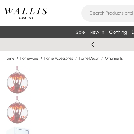
Sale
New In
Clothing
D
Home
/
Homeware
/
Home Accessories
/
Home Décor
/
Ornaments