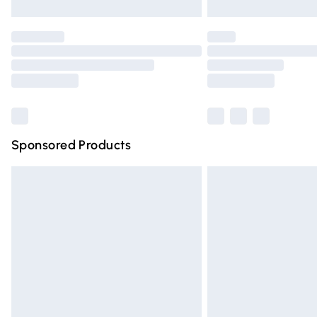
Unlimited free delivery for a year with Un
Find out more
Please note, some delivery methods are n
partners & they may have longer deliver
Find out more
Sponsored Products