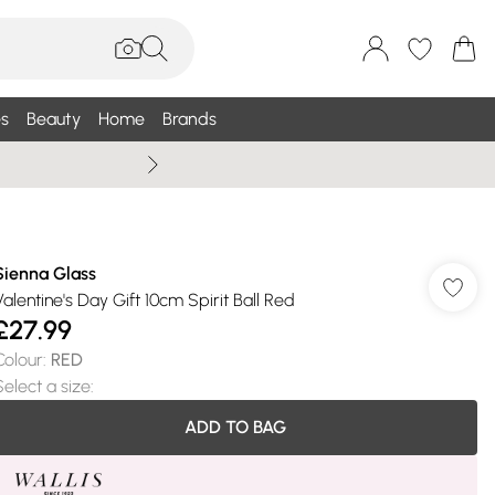
s
Beauty
Home
Brands
Wallis Summe
Sienna Glass
Valentine's Day Gift 10cm Spirit Ball Red
£27.99
Colour
:
RED
Select a size
:
ADD TO BAG