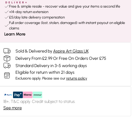
Free & simple resale - recover value and give your items a second life
+14-day return extension
£5/day late delivery compensation
Full order coverage (lost, stolen, damaged) with instant payout on eligible
claims
Learn More
Sold & Delivered by
Aspire Art Glass UK
Delivery From £2.99 Or Free On Orders Over £75
Standard Delivery in 3-5 working days
Eligible for return within 21 days
Exclusions apply.
Please see our
returns policy
18+, T&C apply. Credit subject to status.
See more