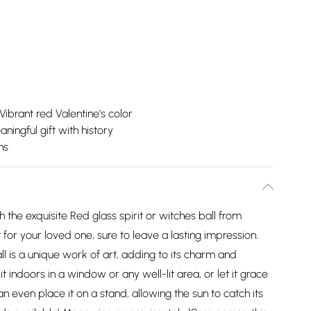
Vibrant red Valentine's color
ningful gift with history
ns
h the exquisite Red glass spirit or witches ball from
t for your loved one, sure to leave a lasting impression.
l is a unique work of art, adding to its charm and
t indoors in a window or any well-lit area, or let it grace
an even place it on a stand, allowing the sun to catch its