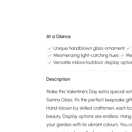
At a Glance
Unique handblown glass ornament
Mesmerizing light-catching hues
Mea
Versatile indoor/outdoor display optio
Description
Make this Valentine's Day extra special wit
Sienna Glass. It's the perfect keepsake gif
Hand-blown by skilled craftsmen, each bal
beauty. Display options are endless. Hang i
your garden with its vibrant colours. You c