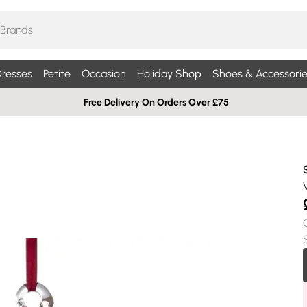
resses
Petite
Occasion
Holiday Shop
Shoes & Accessorie
Free Delivery On Orders Over £75