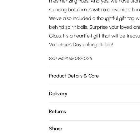
mesmerizing hues. And yes, we have stand
stunning ball comes with a convenient hang
We've also included a thoughtful gift tag w
behind spirit balls. Surprise your loved one
Glass. It's a heartfelt gift that will be t
Valentine's Day unforgettable!
SKU:
M0746507830725
Product Details & Care
10cm x 10cm x 10cm Glass
Delivery
Free delivery on all order over £75 (exc. 
Returns
Super Saver Delivery
Something not quite right? You have 21 da
Share
Free on orders over £75
Please note, we cannot offer refunds on fa