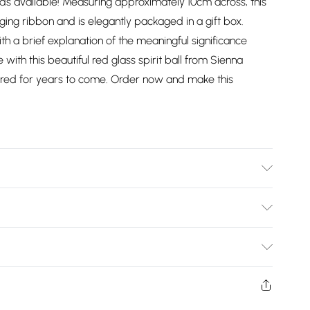
s available! Measuring approximately 10cm across, this
ing ribbon and is elegantly packaged in a gift box.
ith a brief explanation of the meaningful significance
 with this beautiful red glass spirit ball from Sienna
reasured for years to come. Order now and make this
Bulky Item Delivery)
£2.99
ys from the day you receive it, to send something back.
shion face masks, cosmetics, pierced jewellery, adult