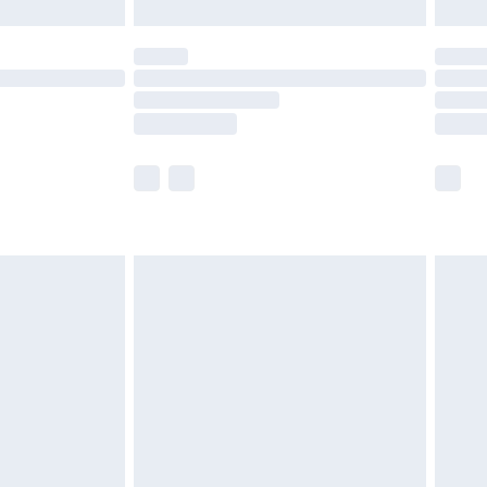
limited Delivery for £14.99
ot available for products delivered by our brand
y times.