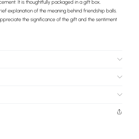
ment. It is thoughtfully packaged in a gift box,
rief explanation of the meaning behind friendship balls.
ppreciate the significance of the gift and the sentiment
Bulky Item Delivery)
£2.99
ys from the day you receive it, to send something back.
shion face masks, cosmetics, pierced jewellery, adult
£3.99
ne seal is not in place or has been broken.
e unworn and unwashed with the original labels
£5.99