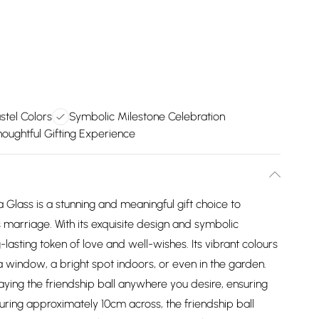
stel Colors
Symbolic Milestone Celebration
oughtful Gifting Experience
Glass is a stunning and meaningful gift choice to
s marriage. With its exquisite design and symbolic
-lasting token of love and well-wishes. Its vibrant colours
 window, a bright spot indoors, or even in the garden.
laying the friendship ball anywhere you desire, ensuring
suring approximately 10cm across, the friendship ball