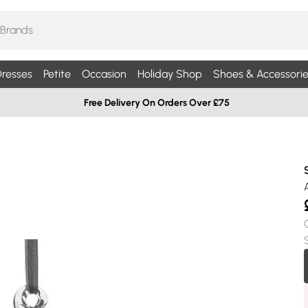
resses
Petite
Occasion
Holiday Shop
Shoes & Accessorie
Free Delivery On Orders Over £75