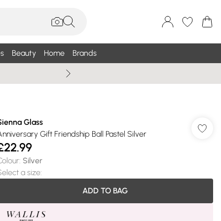
s
Beauty
Home
Brands
Summer Sale Up To 75% +
Sienna Glass
Anniversary Gift Friendship Ball Pastel Silver
£22.99
Colour
:
Silver
Select a size
:
ADD TO BAG