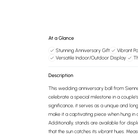
At a Glance
Stunning Anniversary Gift
Vibrant Pa
Versatile Indoor/Outdoor Display
Th
Description
This wedding anniversary ball from Sienna 
celebrate a special milestone in a couple'
significance, it serves as a unique and long
make it a captivating piece when hung in a
Additionally, stands are available for disp
that the sun catches its vibrant hues. Mea