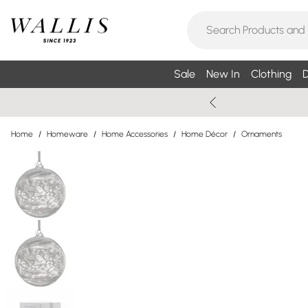
Sale
New In
Clothing
D
Home
/
Homeware
/
Home Accessories
/
Home Décor
/
Ornaments