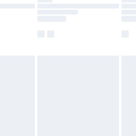
ot available for products delivered by our brand
y times.