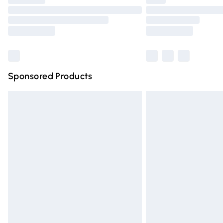
Please note, some delivery methods are n
partners & they may have longer deliver
Find out more
Sponsored Products