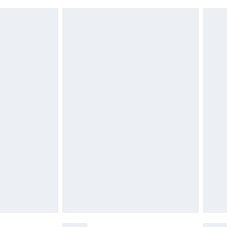
 indoors. Items of homeware including bedlinen,
£6.99
t be unused and in their original unopened packaging.
£2.49
£3.99
£5.99
£6.99
before 8pm Saturday
£4.99
£2.99
£4.99
limited Delivery for £14.99