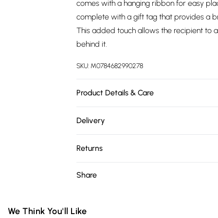
comes with a hanging ribbon for easy place
complete with a gift tag that provides a b
This added touch allows the recipient to a
behind it.
SKU:
M0784682990278
Product Details & Care
10cm x 10cm x 10cm Glass
Delivery
Free delivery on all order over £75 (exc. 
Returns
Super Saver Delivery
Something not quite right? You have 21 da
Share
Free on orders over £75
Please note, we cannot offer refunds on fa
Standard Delivery
toys, and swimwear or lingerie if the hygie
Items of footwear and/or clothing must b
We Think You'll Like
Express Delivery