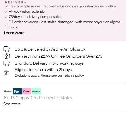
Free & simple resale - recover value and give your items a second life
+14-day return extension
£5/day late delivery compensation
Full order coverage (lost, stolen, damaged) with instant payout on eligible
claims
Learn More
Sold & Delivered by
Aspire Art Glass UK
Delivery From £2.99 Or Free On Orders Over £75
Standard Delivery in 3-5 working days
Eligible for return within 21 days
Exclusions apply.
Please see our
returns policy
18+, T&C apply. Credit subject to status.
See more