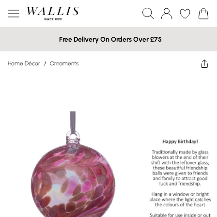
Free Delivery On Orders Over £75
Home Décor
/
Ornaments