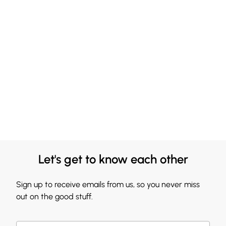
Let's get to know each other
Sign up to receive emails from us, so you never miss
out on the good stuff.