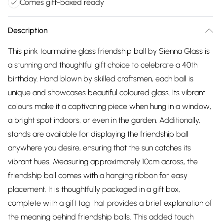
Comes gift-boxed ready
Description
This pink tourmaline glass friendship ball by Sienna Glass is
a stunning and thoughtful gift choice to celebrate a 40th
birthday. Hand blown by skilled craftsmen, each ball is
unique and showcases beautiful coloured glass. Its vibrant
colours make it a captivating piece when hung in a window,
a bright spot indoors, or even in the garden. Additionally,
stands are available for displaying the friendship ball
anywhere you desire, ensuring that the sun catches its
vibrant hues. Measuring approximately 10cm across, the
friendship ball comes with a hanging ribbon for easy
placement. It is thoughtfully packaged in a gift box,
complete with a gift tag that provides a brief explanation of
the meaning behind friendship balls. This added touch