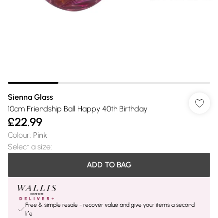
Sienna Glass
10cm Friendship Ball Happy 40th Birthday
£22.99
Colour
:
Pink
Select a size
:
ADD TO BAG
Free & simple resale - recover value and give your items a second
life