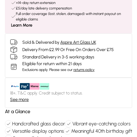
+14-day return extension
£5/day late delivery compensation
Full order coverage (lost, stolen, damaged) with instant payout on
eligible claims
Learn More
Sold & Delivered by
Aspire Art Glass UK
Delivery From £2.99 Or Free On Orders Over £75
Standard Delivery in 3-5 working days
Eligible for return within 21 days
Exclusions apply.
Please see our
returns policy
18+, T&C apply. Credit subject to status.
See more
At a Glance
Handcrafted glass decor
Vibrant eye-catching colors
Versatile display options
Meaningful 40th birthday gift