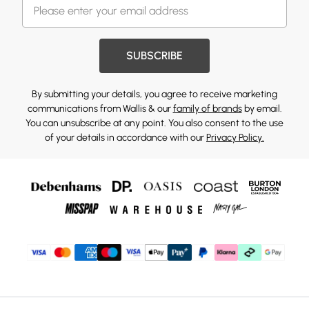
SUBSCRIBE
By submitting your details, you agree to receive marketing
communications from Wallis & our
family of brands
by email.
You can unsubscribe at any point. You also consent to the use
of your details in accordance with our
Privacy Policy.