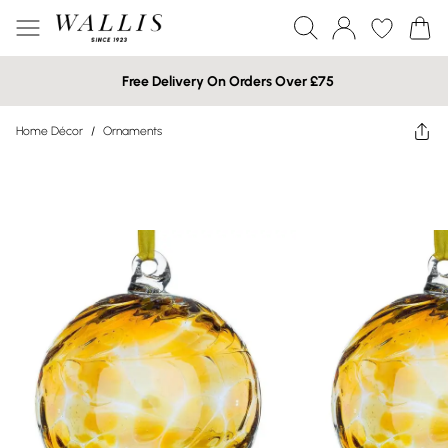
Free Delivery On Orders Over £75
Home Décor
/
Ornaments