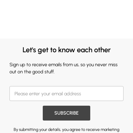
Let's get to know each other
Sign up to receive emails from us, so you never miss
out on the good stuff.
SUBSCRIBE
By submitting your details, you agree to receive marketing