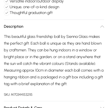
Versatile indoor/outdoor display
Unique, one-of-a-kind design
Thoughtful graduation gift
Description
This beautiful glass friendship ball by Sienna Glass makes
the perfect gift. Each ball is unique as they are hand blown
by craftsmen. They can be hung indoors in a window or
bright place or in the garden, or on a stand anywhere that
the sun will catch the vibrant colours (Stands available).
Measuring approx 10cm in diameter each ball comes with a
hanging ribbon and is packaged in a gift box including a gift
tag with a brief explanation of the gift.
SKU:
M703441532115
Product Details & Care