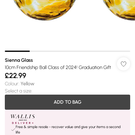
Sienna Glass
10cm Friendship Ball Class of 2024! Graduation Gift
£22.99
Colour
:
Yellow
Select a size
:
ADD TO BAG
Free & simple resale - recover value and give your items a second
life