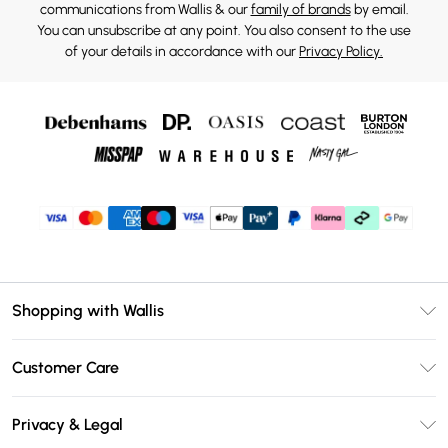
communications from Wallis & our
family of brands
by email.
You can unsubscribe at any point. You also consent to the use
of your details in accordance with our
Privacy Policy.
Shopping with Wallis
Unlimited Delivery
Customer Care
Wallis Deliver+
Contact Us
Size Guide
Privacy & Legal
Return Your Order