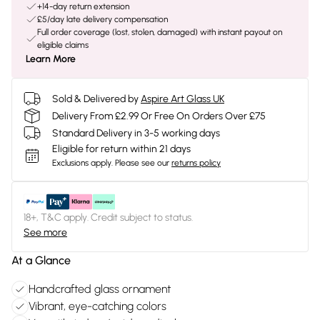
+14-day return extension
£5/day late delivery compensation
Full order coverage (lost, stolen, damaged) with instant payout on
eligible claims
Learn More
Sold & Delivered by
Aspire Art Glass UK
Delivery From £2.99 Or Free On Orders Over £75
Standard Delivery in 3-5 working days
Eligible for return within 21 days
Exclusions apply.
Please see our
returns policy
18+, T&C apply. Credit subject to status.
See more
At a Glance
Handcrafted glass ornament
Vibrant, eye-catching colors