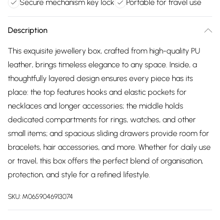
Secure mechanism key lock
Portable for travel use
Description
This exquisite jewellery box, crafted from high-quality PU
leather, brings timeless elegance to any space. Inside, a
thoughtfully layered design ensures every piece has its
place: the top features hooks and elastic pockets for
necklaces and longer accessories; the middle holds
dedicated compartments for rings, watches, and other
small items; and spacious sliding drawers provide room for
bracelets, hair accessories, and more. Whether for daily use
or travel, this box offers the perfect blend of organisation,
protection, and style for a refined lifestyle.
SKU:
M0659046913074