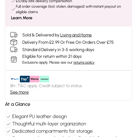
£5/day late delivery compensation
Full order coverage (lost, stolen, damaged) with instant payout on
eligible claims
Learn More
Sold & Delivered by
Living and Home
Delivery From £2.99 Or Free On Orders Over £75
Standard Delivery in 3-5 working days
Eligible for return within 21 days
Exclusions apply.
Please see our
returns policy
18+, T&C apply. Credit subject to status.
See more
At a Glance
Elegant PU leather design
Thoughtful multi-layer organization
Dedicated compartments for storage