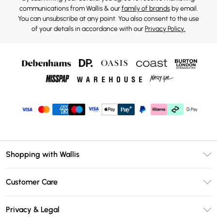
communications from Wallis & our
family of brands
by email.
You can unsubscribe at any point. You also consent to the use
of your details in accordance with our
Privacy Policy.
Shopping with Wallis
Unlimited Delivery
Customer Care
Wallis Deliver+
Contact Us
Size Guide
Privacy & Legal