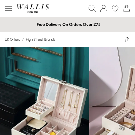
Free Delivery On Orders Over £75
UK Offers
/
High Street Brands