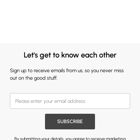
Let's get to know each other
Sign up to receive emails from us, so you never miss
out on the good stuff.
SUBSCRIBE
By submitting your details, you agree to receive marketing