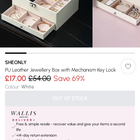
SHEONLY
PU Leather Jewellery Box with Mechanism Key Lock
£17.00
£54.00
Save 69%
Colour
:
White
OUT OF STOCK
Free & simple resale - recover value and give your items a second
life
+14-day return extension