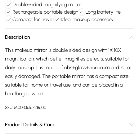
Double-sided magnifying mirror
Rechargeable portable design
Long battery life
Compact for travel
Ideal makeup accessory
Description
This makeup mirror is double sided design with 1X 10X
magnification, which better magnifies defects, suitable for
daily makeup. It is made of abs+glass+aluminum and is not
easily damaged. The portable mirror has a compact size,
suitable for home or travel use, and can be placed in a
handbag or wallet.
SKU:
M0033616728600
Product Details & Care
Dimensions: 9cm Dia x 1cm H/Colour: Pink/Overall Shape: