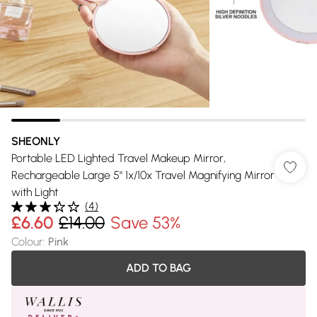
SHEONLY
Portable LED Lighted Travel Makeup Mirror,
Rechargeable Large 5" 1x/10x Travel Magnifying Mirror
with Light
(
4
)
£6.60
£14.00
Save 53%
Colour
:
Pink
ADD TO BAG