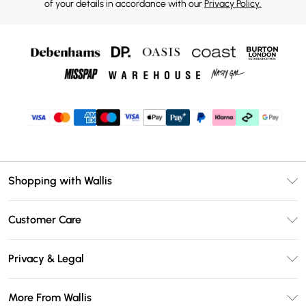
of your details in accordance with our
Privacy Policy.
Shopping with Wallis
Unlimited Delivery
Customer Care
Wallis Deliver+
Contact Us
Size Guide
Privacy & Legal
Return Your Order
DebenhamsPay+
Privacy Policy
Frequently Asked Questions
More From Wallis
Debenhams Mastercard