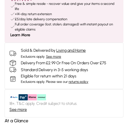
Free & simple resale - recover value and give your items a second
life
+14-day return extension
£5/day late delivery compensation
Full order coverage (lost, stolen, damaged) with instant payout on
eligible claims
Learn More
Sold & Delivered by
Living and Home
Exclusions apply.
See more
Delivery From £2.99 Or Free On Orders Over £75
Standard Delivery in 3-5 working days
Eligible for return within 21 days
Exclusions apply.
Please see our
returns policy
18+, T&C apply. Credit subject to status.
See more
At a Glance