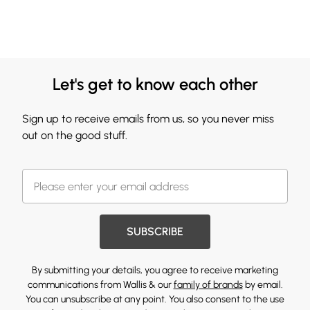
Let's get to know each other
Sign up to receive emails from us, so you never miss
out on the good stuff.
SUBSCRIBE
By submitting your details, you agree to receive marketing
communications from Wallis & our
family of brands
by email.
You can unsubscribe at any point. You also consent to the use