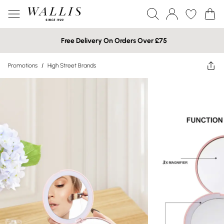
Free Delivery On Orders Over £75
Promotions
/
High Street Brands