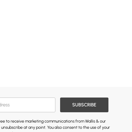
SUBSCRIBE
gree to receive marketing communications from Wallis & our
 unsubscribe at any point. You also consent to the use of your