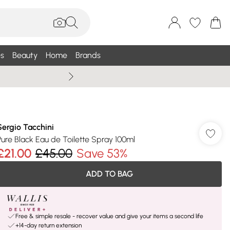
s
Beauty
Home
Brands
Summer Sale Up To 75% +
Sergio Tacchini
Pure Black Eau de Toilette Spray 100ml
£21.00
£45.00
Save 53%
ADD TO BAG
Free & simple resale - recover value and give your items a second life
+14-day return extension