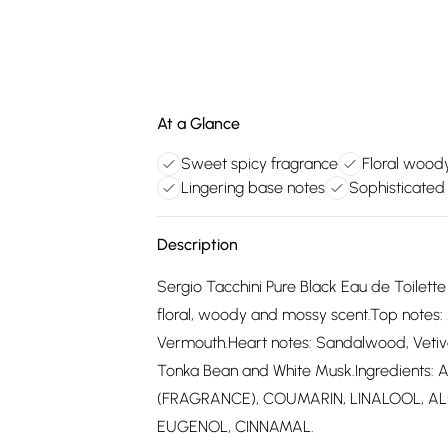
At a Glance
Sweet spicy fragrance
Floral wood
Lingering base notes
Sophisticated
Description
Sergio Tacchini Pure Black Eau de Toilett
floral, woody and mossy scent.Top notes:
Vermouth.Heart notes: Sandalwood, Vetive
Tonka Bean and White Musk.Ingredients
(FRAGRANCE), COUMARIN, LINALOOL, AL
EUGENOL, CINNAMAL.