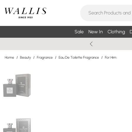
Sale
New In
Clothing
D
Home
/
Beauty
/
Fragrance
/
Eau De Toilette Fragrance
/
For Him