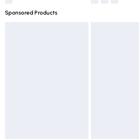
Sponsored Products