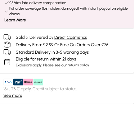
£5/day late delivery compensation
Full order coverage (lost, stolen, damaged) with instant payout on eligible
claims
Learn More
Sold & Delivered by
Direct Cosmetics
Delivery From £2.99 Or Free On Orders Over £75
Standard Delivery in 3-5 working days
Eligible for return within 21 days
Exclusions apply.
Please see our
returns policy
18+, T&C apply. Credit subject to status.
See more