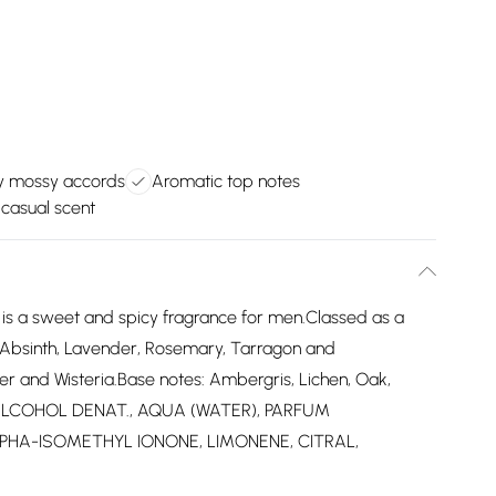
y mossy accords
Aromatic top notes
 casual scent
e is a sweet and spicy fragrance for men.Classed as a
 Absinth, Lavender, Rosemary, Tarragon and
r and Wisteria.Base notes: Ambergris, Lichen, Oak,
: ALCOHOL DENAT., AQUA (WATER), PARFUM
PHA-ISOMETHYL IONONE, LIMONENE, CITRAL,