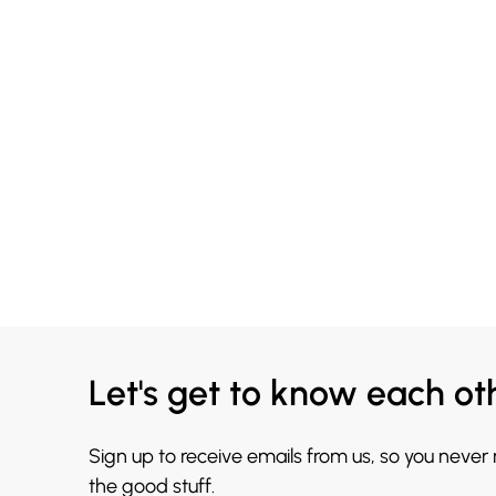
Let's get to know each ot
Sign up to receive emails from us, so you never
the good stuff.