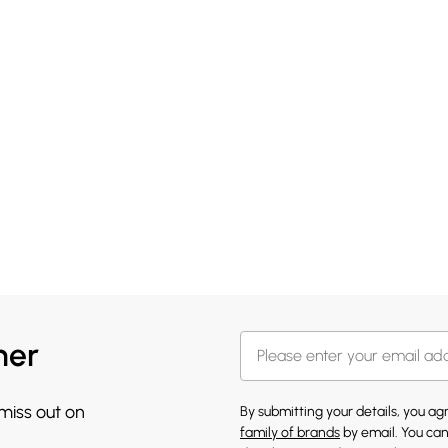
her
 miss out on
By submitting your details, you a
family of brands
by email. You can