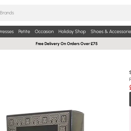
resses
Petite
Occasion
Holiday Shop
Shoes & Accessorie
Free Delivery On Orders Over £75