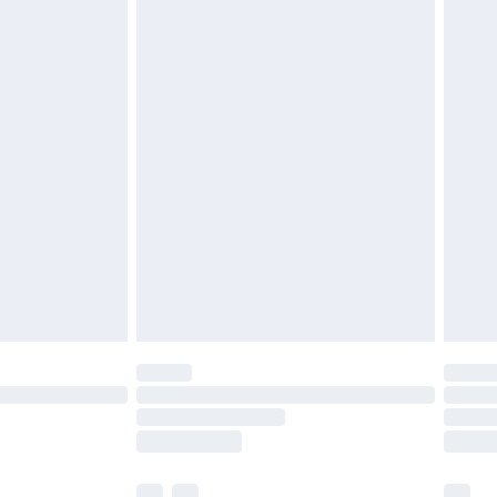
£3.99
£5.99
£6.99
before 8pm Saturday
£4.99
£2.99
£4.99
limited Delivery for £14.99
ot available for products delivered by our brand
y times.