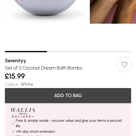
Serenityy
Set of 3 Coconut Dream Bath Bombs
£15.99
Colour
:
White
ADD TO BAG
Free & simple resale - recover value and give your items a second
life
+14-day return extension