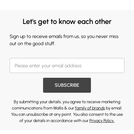
Let's get to know each other
Sign up to receive emails from us, so you never miss
out on the good stuff.
SUBSCRIBE
By submitting your details, you agree to receive marketing
communications from Wallis & our
family of brands
by email.
You can unsubscribe at any point. You also consent to the use
of your details in accordance with our
Privacy Policy.