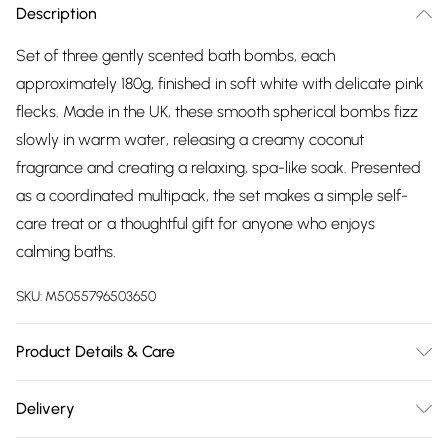
Description
Set of three gently scented bath bombs, each
approximately 180g, finished in soft white with delicate pink
flecks. Made in the UK, these smooth spherical bombs fizz
slowly in warm water, releasing a creamy coconut
fragrance and creating a relaxing, spa-like soak. Presented
as a coordinated multipack, the set makes a simple self-
care treat or a thoughtful gift for anyone who enjoys
calming baths.
SKU:
M5055796503650
Product Details & Care
Set of 3 jumbo bath bombs (approx. 180g each) with a
Delivery
creamy coconut fragrance. Fizzes slowly in warm water to