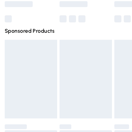
Saturday
Bulky Item Delivery
£4.99
Northern Ireland Super Saver Delivery
£2.99
Sponsored Products
Northern Ireland Standard Delivery
£4.99
Unlimited free delivery for a year with Unlimited Delivery
for £14.99
Find out more
Please note, some delivery methods are not available for
products delivered by our brand partners & they may
have longer delivery times.
Find out more