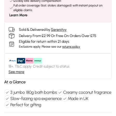
£5/day late delivery compensation
Full order coverage (lost, stolen, damaged) with instant payout on
eligible claims
Learn More
Sold & Delivered by
Serenityy
Delivery From £2.99 Or Free On Orders Over £75
Eligible for return within 21 days
Exclusions apply.
Please see our
returns policy
18+, T&C apply. Credit subject to status.
See more
At a Glance
3 jumbo 180g bath bombs
Creamy coconut fragrance
Slow-fizzing spa experience
Made in UK
Perfect for gifting