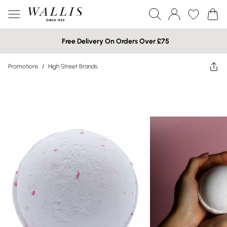
Free Delivery On Orders Over £75
Promotions
/
High Street Brands