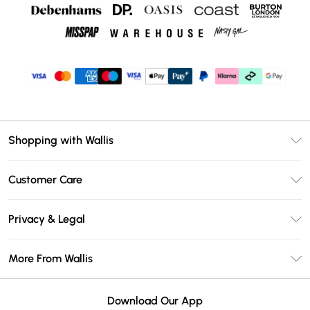
Shopping with Wallis
Unlimited Delivery
Customer Care
Wallis Deliver+
Contact Us
Size Guide
Privacy & Legal
Return Your Order
DebenhamsPay+
Privacy Policy
Frequently Asked Questions
More From Wallis
Debenhams Mastercard
Terms & Conditions
Delivery Information
Klarna
Careers At Wallis
About Cookies
Returns Information
Download Our App
PayPal