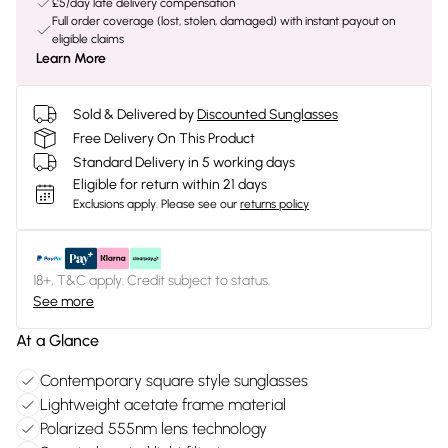
£5/day late delivery compensation
Full order coverage (lost, stolen, damaged) with instant payout on
eligible claims
Learn More
Sold & Delivered by
Discounted Sunglasses
Free Delivery On This Product
Standard Delivery in 5 working days
Eligible for return within 21 days
Exclusions apply.
Please see our
returns policy
18+, T&C apply. Credit subject to status.
See more
At a Glance
Contemporary square style sunglasses
Lightweight acetate frame material
Polarized 555nm lens technology