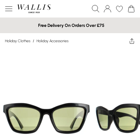
Free Delivery On Orders Over £75
Holiday Clothes
/
Holiday Accessories