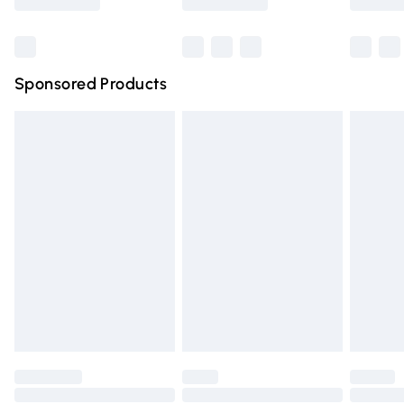
Bulky Item Delivery
£4.99
Northern Ireland Super Saver Delivery
£2.99
Sponsored Products
Northern Ireland Standard Delivery
£4.99
Unlimited free delivery for a year with Unlimited Delivery
for £14.99
Find out more
Please note, some delivery methods are not available for
products delivered by our brand partners & they may
have longer delivery times.
Find out more