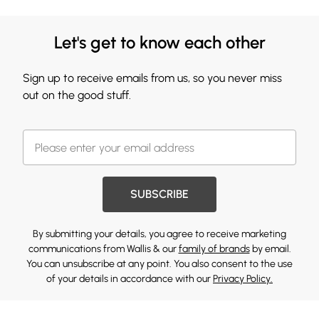
Let's get to know each other
Sign up to receive emails from us, so you never miss
out on the good stuff.
SUBSCRIBE
By submitting your details, you agree to receive marketing
communications from Wallis & our
family of brands
by email.
You can unsubscribe at any point. You also consent to the use
of your details in accordance with our
Privacy Policy.