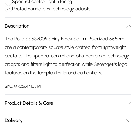
Spectral control light filtering
Photochromic lens technology adapts
Description
The Rolla SS537005 Shiny Black Saturn Polarized 555nm
are a contemporary square style crafted from lightweight
acetate. The spectral control and photochromic technology
adapts and filters light to perfection while Serengeti's logo
features on the temples for brand authenticity.
SKU:
M726644105191
Product Details & Care
Size: 15 mm 54 mm 135 mm The product material is Plastic.
Delivery
Do not clean with harsh chemicals. Do not leave in direct
Free delivery on all order over £75 (exc. Bulky Item
sunlight when not worn. Keep in a case when not worn.