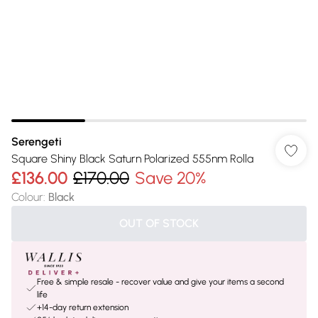
Serengeti
Square Shiny Black Saturn Polarized 555nm Rolla
£136.00
£170.00
Save 20%
Colour
:
Black
OUT OF STOCK
Free & simple resale - recover value and give your items a second
life
+14-day return extension