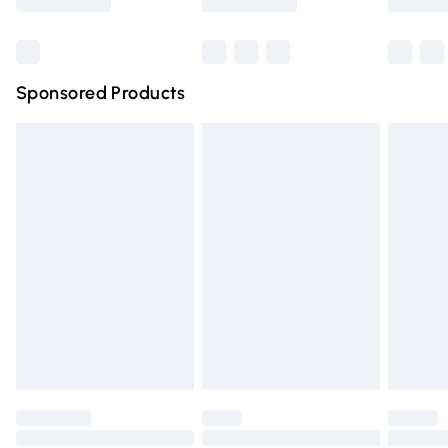
Bulky Item Delivery
£4.99
Northern Ireland Super Saver Delivery
£2.99
Sponsored Products
Northern Ireland Standard Delivery
£4.99
Unlimited free delivery for a year with Unlimited Delivery
for £14.99
Find out more
Please note, some delivery methods are not available for
products delivered by our brand partners & they may
have longer delivery times.
Find out more