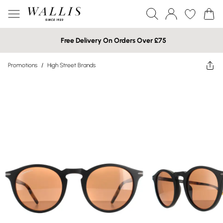
Free Delivery On Orders Over £75
Promotions
/
High Street Brands