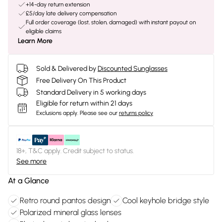
+14-day return extension
£5/day late delivery compensation
Full order coverage (lost, stolen, damaged) with instant payout on
eligible claims
Learn More
Sold & Delivered by
Discounted Sunglasses
Free Delivery On This Product
Standard Delivery in 5 working days
Eligible for return within 21 days
Exclusions apply.
Please see our
returns policy
18+, T&C apply. Credit subject to status.
See more
At a Glance
Retro round pantos design
Cool keyhole bridge style
Polarized mineral glass lenses