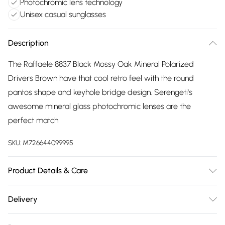
Photochromic lens technology
Unisex casual sunglasses
Description
The Raffaele 8837 Black Mossy Oak Mineral Polarized
Drivers Brown have that cool retro feel with the round
pantos shape and keyhole bridge design. Serengeti's
awesome mineral glass photochromic lenses are the
perfect match
SKU:
M726644099995
Product Details & Care
Size: 23 mm 48 mm 145 mm The product material is Plastic.
Delivery
Do not clean with harsh chemicals. Do not leave in direct
Free delivery on all order over £75 (exc. Bulky Item
sunlight when not worn. Keep in a case when not worn.