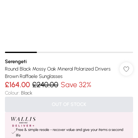
Serengeti
Round Black Mossy Oak Mineral Polarized Drivers
Brown Raffaele Sunglasses
£164.00
£240.00
Save 32%
Colour
:
Black
OUT OF STOCK
Free & simple resale - recover value and give your items a second
life