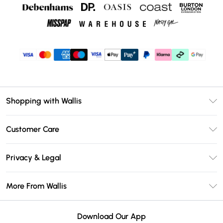
Shopping with Wallis
Unlimited Delivery
Customer Care
Wallis Deliver+
Contact Us
Size Guide
Privacy & Legal
Return Your Order
DebenhamsPay+
Privacy Policy
Frequently Asked Questions
More From Wallis
Debenhams Mastercard
Terms & Conditions
Delivery Information
Klarna
Careers At Wallis
About Cookies
Returns Information
Download Our App
PayPal