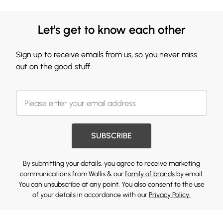
Let's get to know each other
Sign up to receive emails from us, so you never miss
out on the good stuff.
SUBSCRIBE
By submitting your details, you agree to receive marketing
communications from Wallis & our
family of brands
by email.
You can unsubscribe at any point. You also consent to the use
of your details in accordance with our
Privacy Policy.