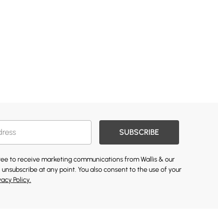
SUBSCRIBE
gree to receive marketing communications from Wallis & our
 unsubscribe at any point. You also consent to the use of your
vacy Policy.