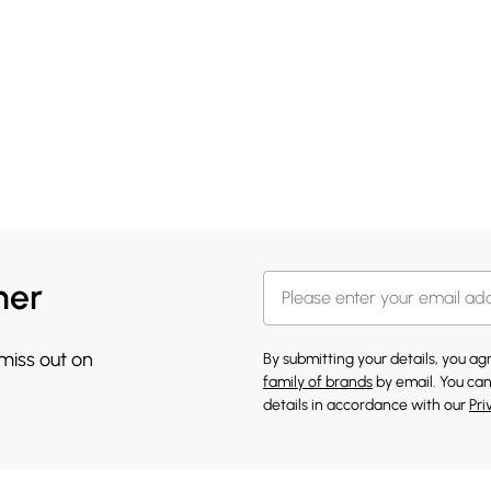
her
 miss out on
By submitting your details, you a
family of brands
by email. You can
details in accordance with our
Pri