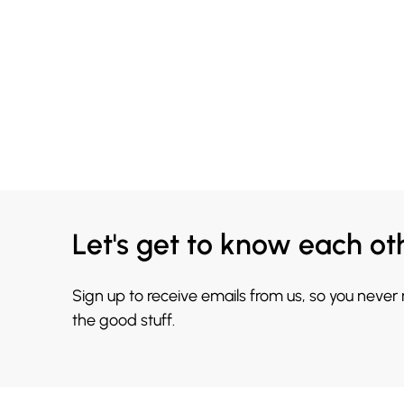
Let's get to know each ot
Sign up to receive emails from us, so you never
the good stuff.