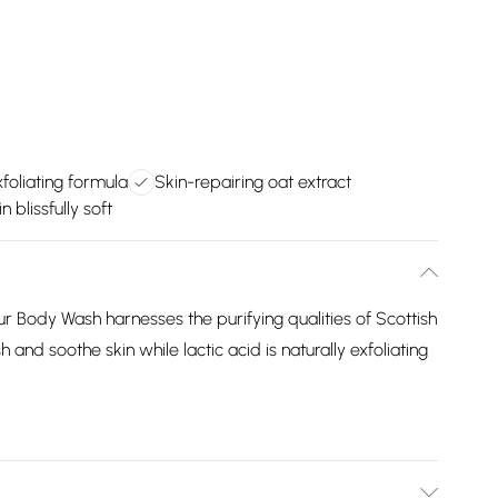
xfoliating formula
Skin-repairing oat extract
n blissfully soft
 Body Wash harnesses the purifying qualities of Scottish
 and soothe skin while lactic acid is naturally exfoliating