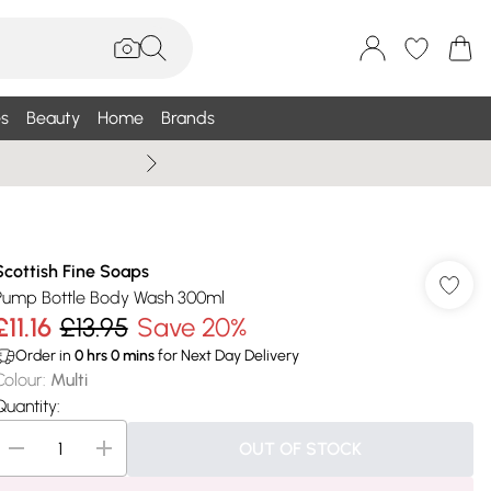
s
Beauty
Home
Brands
Wallis Summe
Scottish Fine Soaps
Pump Bottle Body Wash 300ml
£11.16
£13.95
Save 20%
Order in
0
hrs
0
mins
for Next Day Delivery
Colour
:
Multi
Quantity:
OUT OF STOCK