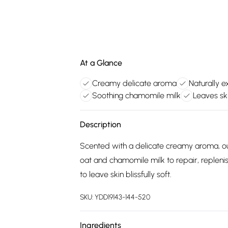
At a Glance
Creamy delicate aroma
Naturally e
Soothing chamomile milk
Leaves ski
Description
Scented with a delicate creamy aroma, our
oat and chamomile milk to repair, replenish
to leave skin blissfully soft.
SKU:
YDD19143-144-520
Ingredients