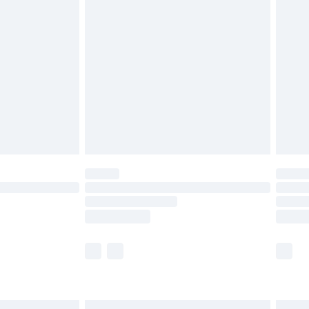
£6.99
before 8pm Saturday
£4.99
£2.99
£4.99
limited Delivery for £14.99
ot available for products delivered by our brand
y times.