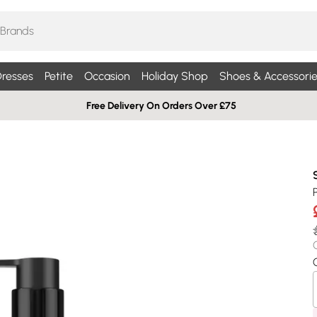
resses
Petite
Occasion
Holiday Shop
Shoes & Accessorie
Free Delivery On Orders Over £75