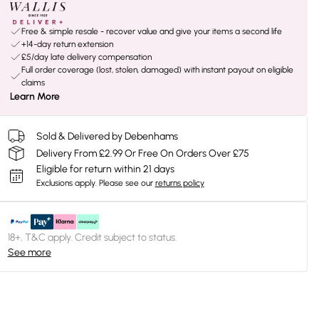
Free & simple resale - recover value and give your items a second life
+14-day return extension
£5/day late delivery compensation
Full order coverage (lost, stolen, damaged) with instant payout on eligible
claims
Learn More
Sold & Delivered by Debenhams
Delivery From £2.99 Or Free On Orders Over £75
Eligible for return within 21 days
Exclusions apply.
Please see our
returns policy
18+, T&C apply. Credit subject to status.
See more