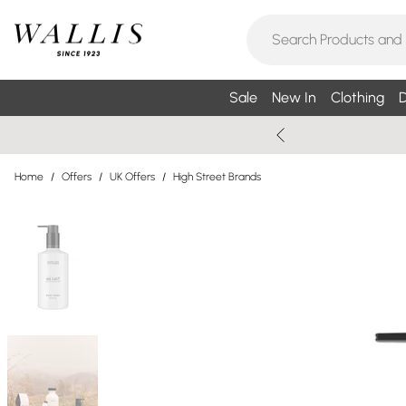
Sale
New In
Clothing
D
Home
/
Offers
/
UK Offers
/
High Street Brands