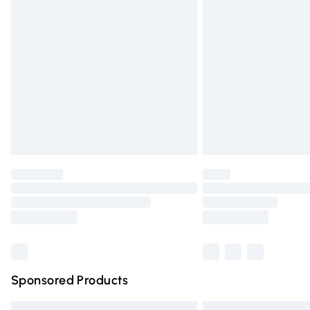
Premium DPD Next Day Delivery
Order before 9pm Sunday - Friday and 
Bulky Item Delivery
Northern Ireland Super Saver Delivery
Northern Ireland Standard Delivery
Unlimited free delivery for a year with Un
Find out more
Please note, some delivery methods are n
partners & they may have longer deliver
Find out more
Sponsored Products