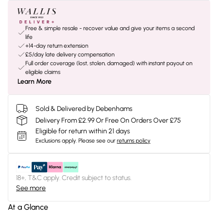
Free & simple resale - recover value and give your items a second
life
+14-day return extension
£5/day late delivery compensation
Full order coverage (lost, stolen, damaged) with instant payout on
eligible claims
Learn More
Sold & Delivered by Debenhams
Delivery From £2.99 Or Free On Orders Over £75
Eligible for return within 21 days
Exclusions apply.
Please see our
returns policy
18+, T&C apply. Credit subject to status.
See more
At a Glance