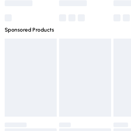
Bulky Item Delivery
£4.99
Northern Ireland Super Saver Delivery
£2.99
Sponsored Products
Northern Ireland Standard Delivery
£4.99
Unlimited free delivery for a year with Unlimited Delivery
for £14.99
Find out more
Please note, some delivery methods are not available for
products delivered by our brand partners & they may
have longer delivery times.
Find out more