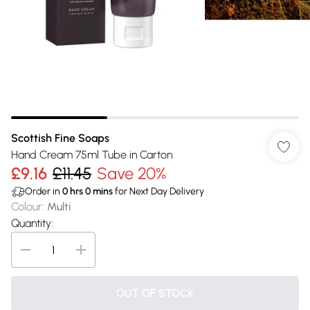
Scottish Fine Soaps
Hand Cream 75ml Tube in Carton
£9.16
£11.45
Save 20%
Order in
0
hrs
0
mins
for Next Day Delivery
Colour
:
Multi
Quantity:
OUT OF STOCK