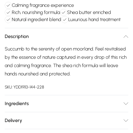
Calming fragrance experience
Rich, nourishing formula
Shea butter enriched
Natural ingredient blend
Luxurious hand treatment
Description
Succumb to the serenity of open moorland. Feel revitalised
by the essence of nature captured in every drop of this rich
and calming fragrance. The shea rich formula will leave
hands nourished and protected.
SKU:
YDD19113-144-228
Ingredients
Aqua (Water), Butyrospermum Parkii (Shea) Butter, Prunus
Delivery
Amygdalus Dulcis (Sweet Almond) Oil, Cetearyl Alcohol,
Free delivery on all order over £75 (exc. Bulky Item
Olea Europaea (Olive) Fruit Oil, Phenoxyethanol, Parfum