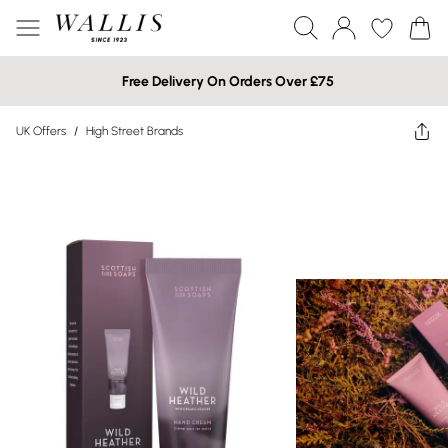
Free Delivery On Orders Over £75
UK Offers
/
High Street Brands