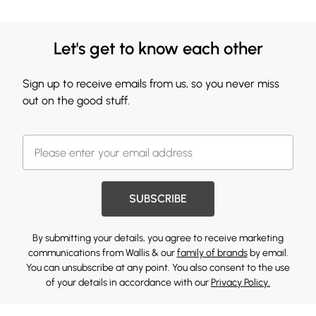
Let's get to know each other
Sign up to receive emails from us, so you never miss
out on the good stuff.
SUBSCRIBE
By submitting your details, you agree to receive marketing
communications from Wallis & our
family of brands
by email.
You can unsubscribe at any point. You also consent to the use
of your details in accordance with our
Privacy Policy.