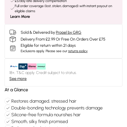
£5/day late delivery compensation
Full order coverage (lost, stolen, damaged) with instant payout on
eligible claims
Learn More
Sold & Delivered by
Propel by GRG
Delivery From £2.99 Or Free On Orders Over £75
Eligible for return within 21 days
Exclusions apply.
Please see our
returns policy
18+, T&C apply. Credit subject to status.
See more
At a Glance
Restores damaged, stressed hair
Double-bonding technology prevents damage
Silicone-free formula nourishes hair
Smooth, silky finish promised