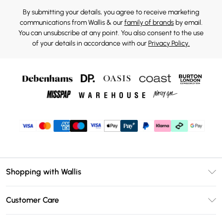
By submitting your details, you agree to receive marketing
communications from Wallis & our
family of brands
by email.
You can unsubscribe at any point. You also consent to the use
of your details in accordance with our
Privacy Policy.
Shopping with Wallis
Unlimited Delivery
Customer Care
Wallis Deliver+
Contact Us