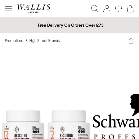
Free Delivery On Orders Over £75
Promotions
/
High Street Brands