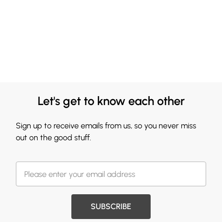
Let's get to know each other
Sign up to receive emails from us, so you never miss
out on the good stuff.
SUBSCRIBE