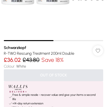
Schwarzkopf
R-TWO Rescuing Treatment 200ml Double
£36.02
£43.80
Save 18%
Colour
:
White
OUT OF STOCK
Free & simple resale - recover value and give your items a second
life
+14-day return extension