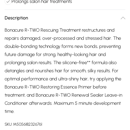
Prolongs salon hair treatments
Description
Bonacure R-TWO Rescuing Treatment restructures and
repairs damaged, over-processed and stressed hair. The
double-bonding technology forms new bonds, preventing
future damage for strong, healthy-looking hair and
prolonging salon results. The silicone-free** formula also
detangles and nourishes hair for smooth, silky results. For
optimal performance and ultra-shiny hair, try applying the
Bonacure R-TWO Restoring Essence Primer before
treatment, and Bonacure R-TWO Renewal Sealer Leave-in
Conditioner afterwards. Maximum 5 minute development
time.
SKU:
M5056182326761