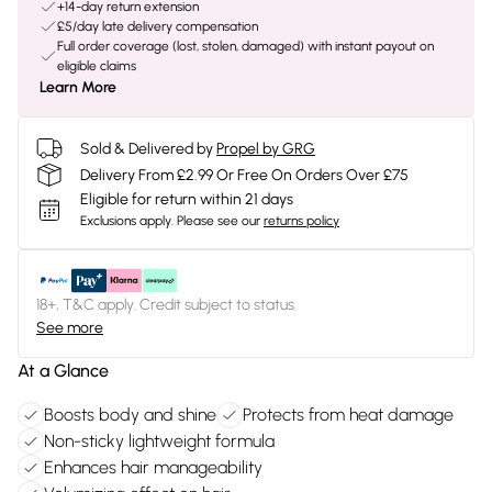
+14-day return extension
£5/day late delivery compensation
Full order coverage (lost, stolen, damaged) with instant payout on
eligible claims
Learn More
Sold & Delivered by
Propel by GRG
Delivery From £2.99 Or Free On Orders Over £75
Eligible for return within 21 days
Exclusions apply.
Please see our
returns policy
18+, T&C apply. Credit subject to status.
See more
At a Glance
Boosts body and shine
Protects from heat damage
Non-sticky lightweight formula
Enhances hair manageability