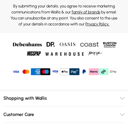
By submitting your details, you agree to receive marketing
communications from Wallis & our
family of brands
by email.
You can unsubscribe at any point. You also consent to the use
of your details in accordance with our
Privacy Policy.
Shopping with Wallis
Unlimited Delivery
Customer Care
Wallis Deliver+
Contact Us