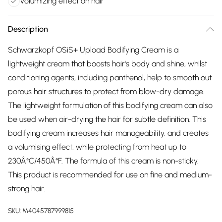
Volumizing effect on hair
Description
Schwarzkopf OSiS+ Upload Bodifying Cream is a
lightweight cream that boosts hair's body and shine, whilst
conditioning agents, including panthenol, help to smooth out
porous hair structures to protect from blow-dry damage.
The lightweight formulation of this bodifying cream can also
be used when air-drying the hair for subtle definition. This
bodifying cream increases hair manageability, and creates
a volumising effect, while protecting from heat up to
230Â°C/450Â°F. The formula of this cream is non-sticky.
This product is recommended for use on fine and medium-
strong hair.
SKU:
M4045787999815