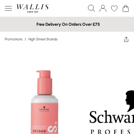
Free Delivery On Orders Over £75
Promotions
/
High Street Brands