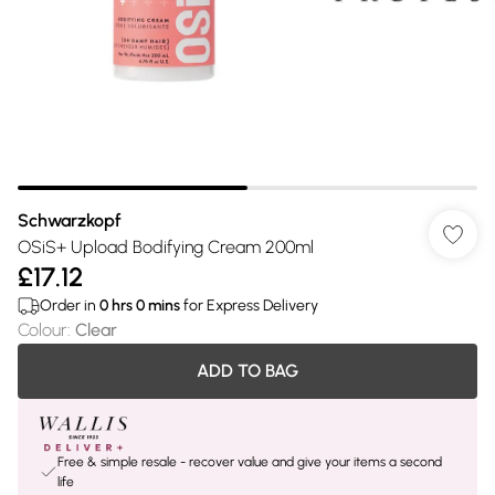
Schwarzkopf
OSiS+ Upload Bodifying Cream 200ml
£17.12
Order in
0
hrs
0
mins
for Express Delivery
Colour
:
Clear
ADD TO BAG
Free & simple resale - recover value and give your items a second
life