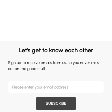
Let's get to know each other
Sign up to receive emails from us, so you never miss
out on the good stuff.
SUBSCRIBE