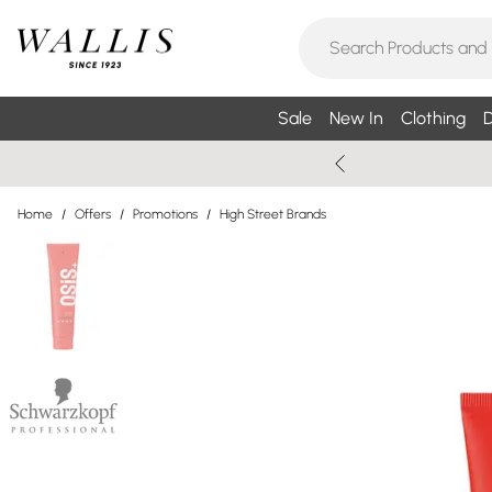
Sale
New In
Clothing
D
Home
/
Offers
/
Promotions
/
High Street Brands