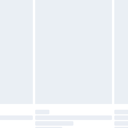
attresses and toppers, and pillows must be unused and
does not affect your statutory rights. Also, footwear
£2.49
£3.99
£5.99
£6.99
before 8pm Saturday
£4.99
£2.99
£4.99
limited Delivery for £14.99
ot available for products delivered by our brand
y times.