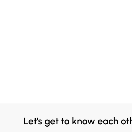
Let's get to know each ot