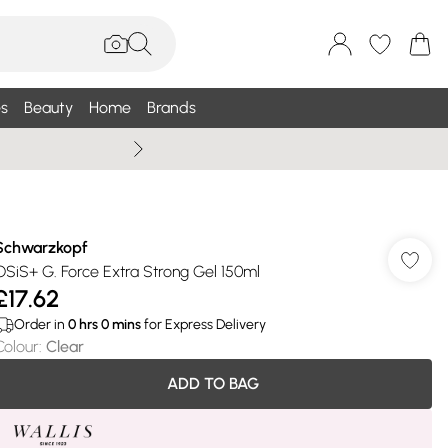
s
Beauty
Home
Brands
Summer Sale Up To 75% +
Schwarzkopf
OSiS+ G. Force Extra Strong Gel 150ml
£17.62
Order in
0
hrs
0
mins
for Express Delivery
Colour
:
Clear
ADD TO BAG