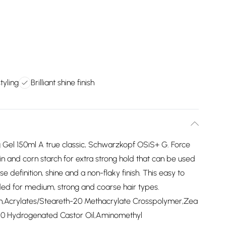
tyling
Brilliant shine finish
Gel 150ml A true classic, Schwarzkopf OSiS+ G. Force
in and corn starch for extra strong hold that can be used
se definition, shine and a non-flaky finish. This easy to
ed for medium, strong and coarse hair types.
rin,Acrylates/Steareth-20 Methacrylate Crosspolymer,Zea
40 Hydrogenated Castor Oil,Aminomethyl