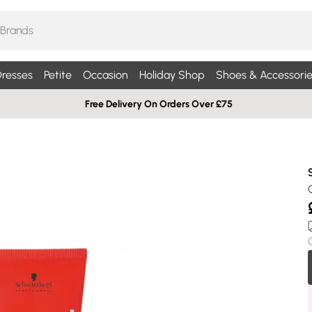
resses
Petite
Occasion
Holiday Shop
Shoes & Accessorie
Free Delivery On Orders Over £75