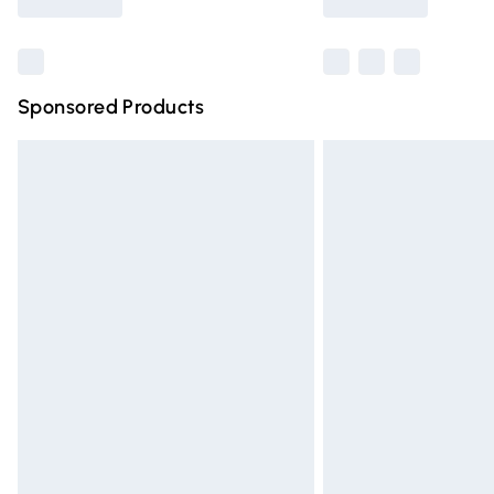
Find out more
Sponsored Products