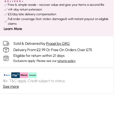
Free & simple resale - recover value and give your items a second life
+14-day return extension
£5/day late delivery compensation
Full order coverage (lost, stolen, damaged) with instant payout on eligible
claims
Learn More
Sold & Delivered by
Propel by GRG
Delivery From £2.99 Or Free On Orders Over £75
Eligible for return within 21 days
Exclusions apply.
Please see our
returns policy
18+, T&C apply. Credit subject to status.
See more