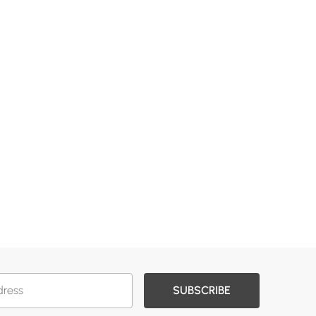
SUBSCRIBE