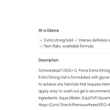
At a Glance
Extra strong hold
Intense definition s
Non-flaky, washable formula
Description
Schwarzkopf OSiS+ G. Force Extra Strong 
Extra Strong Gel is formulated with glycer
to achieve any hairstyle that requires inten
apply, easy to wash out gel is recommend
Ingredients: Aqua (Water, Eau),PVP,Glyce
Mays (Corn) Starch,Phenoxyethanol,PEG-