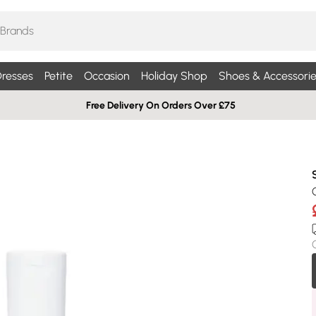
resses
Petite
Occasion
Holiday Shop
Shoes & Accessorie
Free Delivery On Orders Over £75