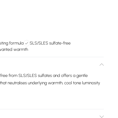
iting formula
SLS/SLES sulfate-free
nwanted warmth
s free from SLS/SLES sulfates and offers a gentle
 that neutralises underlying warmth, cool tone luminosity