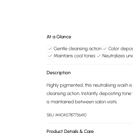
At a Glance
Gentle cleansing action
Color depos
Maintains cool tones
Neutralizes u
Description
Highly pigmented, this neutralising wash i
cleansing action. Instantly depositing tone
is maintained between salon visits.
SKU:
M4045787736410
Product Details & Care