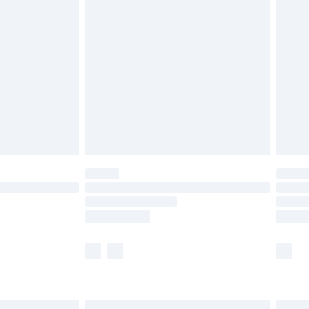
£6.99
before 8pm Saturday
£4.99
£2.99
£4.99
limited Delivery for £14.99
ot available for products delivered by our brand
y times.