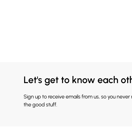
Let's get to know each ot
Sign up to receive emails from us, so you never
the good stuff.