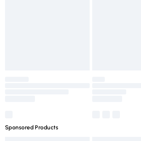
Premium DPD Next Day Delivery
Order before 9pm Sunday - Friday and 
Bulky Item Delivery
Northern Ireland Super Saver Delivery
Northern Ireland Standard Delivery
Unlimited free delivery for a year with Un
Find out more
Please note, some delivery methods are n
partners & they may have longer deliver
Find out more
Sponsored Products