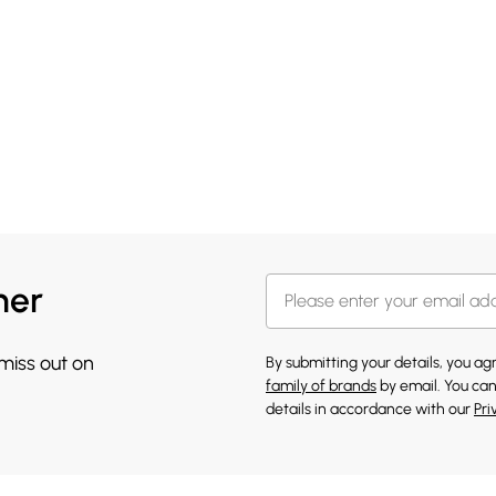
her
 miss out on
By submitting your details, you a
family of brands
by email. You can
details in accordance with our
Pri