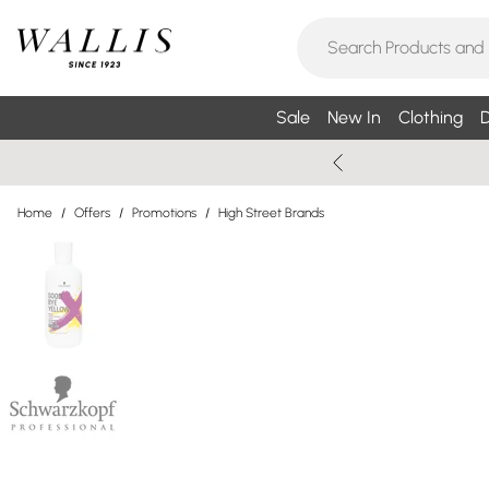
Sale
New In
Clothing
D
Home
/
Offers
/
Promotions
/
High Street Brands