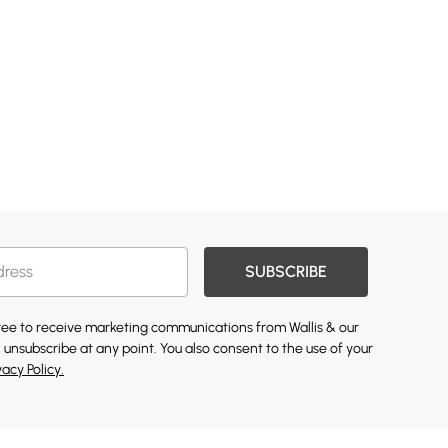
SUBSCRIBE
gree to receive marketing communications from Wallis & our
 unsubscribe at any point. You also consent to the use of your
vacy Policy.