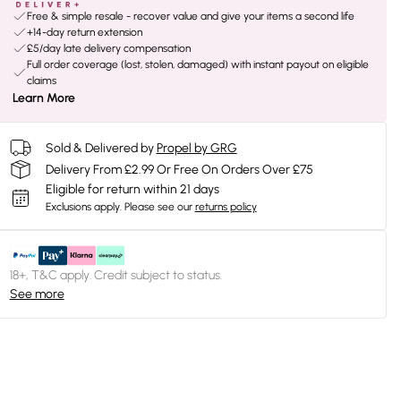
Free & simple resale - recover value and give your items a second life
+14-day return extension
£5/day late delivery compensation
Full order coverage (lost, stolen, damaged) with instant payout on eligible
claims
Learn More
Sold & Delivered by
Propel by GRG
Delivery From £2.99 Or Free On Orders Over £75
Eligible for return within 21 days
Exclusions apply.
Please see our
returns policy
18+, T&C apply. Credit subject to status.
See more