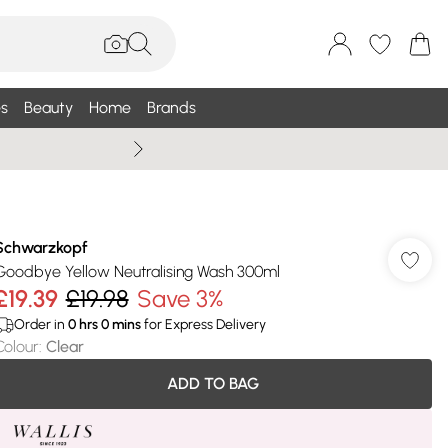
s
Beauty
Home
Brands
Wallis Summe
Schwarzkopf
Goodbye Yellow Neutralising Wash 300ml
£19.39
£19.98
Save 3%
Order in
0
hrs
0
mins
for Express Delivery
Colour
:
Clear
ADD TO BAG