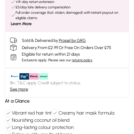
+14-day return extension
£5/day late delivery compensation
Full order coverage (lost, stolen, damaged) with instant payout on
eligible claims
Learn More
Sold & Delivered by
Propel by GRG
Delivery From £2.99 Or Free On Orders Over £75
Eligible for return within 21 days
Exclusions apply.
Please see our
returns policy
18+, T&C apply. Credit subject to status.
See more
At a Glance
Vibrant red hair tint
Creamy hair mask formula
Nourishing coconut oil blend
Long-lasting colour protection