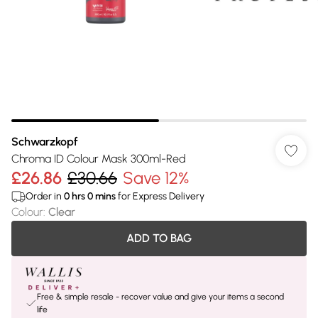
Schwarzkopf
Chroma ID Colour Mask 300ml-Red
£26.86
£30.66
Save 12%
Order in
0
hrs
0
mins
for Express Delivery
Colour
:
Clear
ADD TO BAG
Free & simple resale - recover value and give your items a second
life