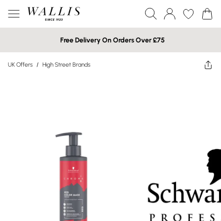
Free Delivery On Orders Over £75
UK Offers
/
High Street Brands