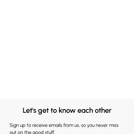
Let's get to know each other
Sign up to receive emails from us, so you never miss
out on the good stuff.