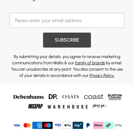
SUBSCRIBE
By submitting your details, you agree to receive marketing
communications from Wallis & our
family of brands
by email.
You can unsubscribe at any point. You also consent to the use
of your details in accordance with our
Privacy Policy.