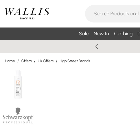
Sale
New In
Clothing
D
Home
/
Offers
/
UK Offers
/
High Street Brands