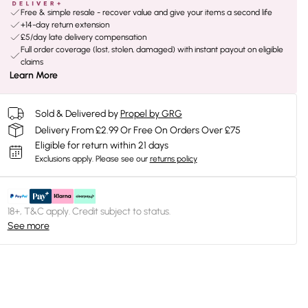
Free & simple resale - recover value and give your items a second life
+14-day return extension
£5/day late delivery compensation
Full order coverage (lost, stolen, damaged) with instant payout on eligible
claims
Learn More
Sold & Delivered by
Propel by GRG
Delivery From £2.99 Or Free On Orders Over £75
Eligible for return within 21 days
Exclusions apply.
Please see our
returns policy
18+, T&C apply. Credit subject to status.
See more