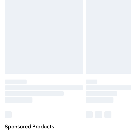
Evri ParcelShop | Express Delivery
Premium DPD Next Day Delivery
Order before 9pm Sunday - Friday and 
Bulky Item Delivery
Northern Ireland Super Saver Delivery
Northern Ireland Standard Delivery
Unlimited free delivery for a year with Un
Find out more
Please note, some delivery methods are n
partners & they may have longer deliver
Find out more
Sponsored Products