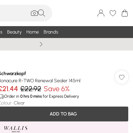
s
Beauty
Home
Brands
Summer Sale Up To 75% +
Schwarzkopf
Bonacure R-TWO Renewal Sealer 145ml
£21.44
£22.92
Save 6%
Order in
0
hrs
0
mins
for Express Delivery
Colour
:
Clear
ADD TO BAG