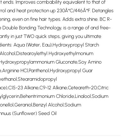
it ends. Improves combability equivalent to that of
ntrol and heat protection up 230Â°C/446Â°F. Detangles
ng, even on fine hair types. Adds extra shine. BC R-
Double Bonding Technology, is a range of and free-
tantly in just TWO quick steps, giving you ultimate
edients: Aqua (Water, Eau),Hydroxypropyl Starch
Alcohol,Distearoylethyl Hydroxyethylmonium
e,Hydroxypropylammonium Gluconate,Soy Amino
,Arginine HCl,Panthenol,Hydroxypropyl Guar
yethanol,Stearamidopropyl
e),C15-23 Alkane,C9-12 Alkane,Ceteareth-20,Citric
ylglycerin,Behentrimonium Chloride,Linalool,Sodium
onellol,Geraniol,Benzyl Alcohol,Sodium
nnuus (Sunflower) Seed Oil