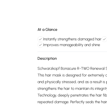
At a Glance
Instantly strengthens damaged hair
Improves manageability and shine
Description
Schwarzkopf Bonacure R-TWO Renewal Seale
This hair mask is designed for extremel
and physically stressed, and as a result is
strengthens the hair to maintain its integr
Technology, deeply penetrates the hair fi
repeated damage. Perfectly seals the hair 