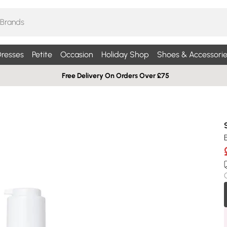
resses
Petite
Occasion
Holiday Shop
Shoes & Accessorie
Free Delivery On Orders Over £75