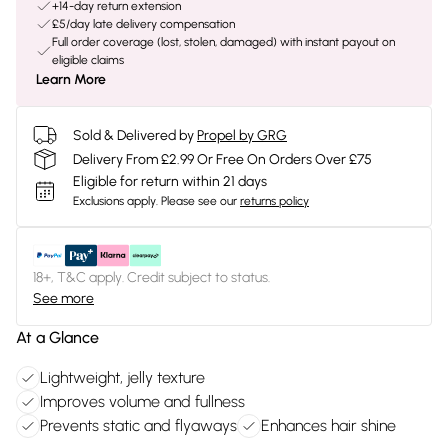
+14-day return extension
£5/day late delivery compensation
Full order coverage (lost, stolen, damaged) with instant payout on
eligible claims
Learn More
Sold & Delivered by
Propel by GRG
Delivery From £2.99 Or Free On Orders Over £75
Eligible for return within 21 days
Exclusions apply.
Please see our
returns policy
18+, T&C apply. Credit subject to status.
See more
At a Glance
Lightweight, jelly texture
Improves volume and fullness
Prevents static and flyaways
Enhances hair shine