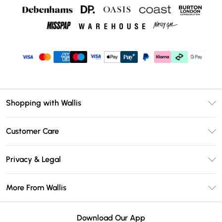
Shopping with Wallis
Unlimited Delivery
Customer Care
Wallis Deliver+
Contact Us
Size Guide
Privacy & Legal
Return Your Order
DebenhamsPay+
Privacy Policy
Frequently Asked Questions
More From Wallis
Debenhams Mastercard
Terms & Conditions
Delivery Information
Klarna
Careers At Wallis
About Cookies
Returns Information
Download Our App
PayPal