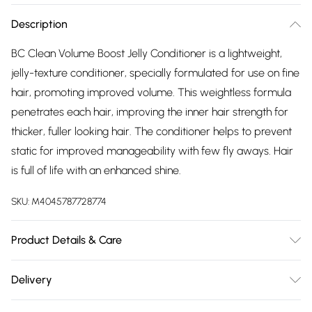
Description
BC Clean Volume Boost Jelly Conditioner is a lightweight,
jelly-texture conditioner, specially formulated for use on fine
hair, promoting improved volume. This weightless formula
penetrates each hair, improving the inner hair strength for
thicker, fuller looking hair. The conditioner helps to prevent
static for improved manageability with few fly aways. Hair
is full of life with an enhanced shine.
SKU:
M4045787728774
Product Details & Care
Aqua (Water, Eau)
Alcohol denat.
Glycerin
Stearamidopropyl
Delivery
Dimethylamine
PEG-7 Glyceryl Cocoate
PEG-40
Free delivery on all order over £75 (exc. Bulky Item
Hydrogenated Castor Oil
Hydroxyethylcellulose
Creatine
Soy