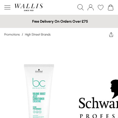
Free Delivery On Orders Over £75
Promotions
/
High Street Brands