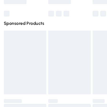
Bulky Item Delivery
£4.99
Northern Ireland Super Saver Delivery
£2.99
Sponsored Products
Northern Ireland Standard Delivery
£4.99
Unlimited free delivery for a year with Unlimited Delivery
for £14.99
Find out more
Please note, some delivery methods are not available for
products delivered by our brand partners & they may
have longer delivery times.
Find out more