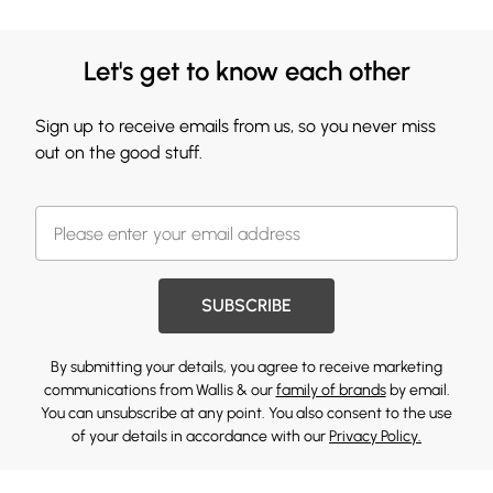
Let's get to know each other
Sign up to receive emails from us, so you never miss
out on the good stuff.
SUBSCRIBE
By submitting your details, you agree to receive marketing
communications from Wallis & our
family of brands
by email.
You can unsubscribe at any point. You also consent to the use
of your details in accordance with our
Privacy Policy.