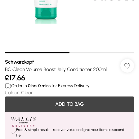
Schwarzkopf
BC Clean Volume Boost Jelly Conditioner 200ml
£17.66
Order in
0
hrs
0
mins
for Express Delivery
Colour
:
Clear
ADD TO BAG
Free & simple resale - recover value and give your items a second
life