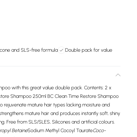
licone and SLS-free formula
Double pack for value
poo with this great value double pack. Contents: 2 x
tore Shampoo 250ml BC Clean Time Restore Shampoo
 to rejuvenate mature hair types lacking moisture and
trengthens mature hair and produces instantly soft, shiny
ing. Free from SLS/SLES, Silicones and artificial colours.
opyl Betaine
Sodium Methyl Cocoyl Taurate
Coco-