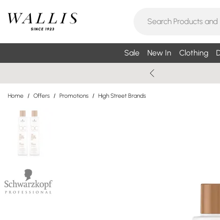
Sale
New In
Clothing
D
Home
/
Offers
/
Promotions
/
High Street Brands