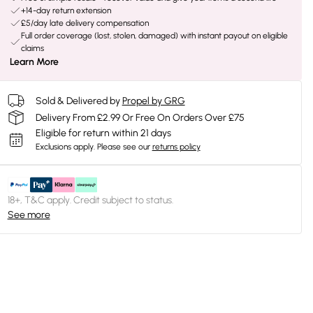
+14-day return extension
£5/day late delivery compensation
Full order coverage (lost, stolen, damaged) with instant payout on eligible
claims
Learn More
Sold & Delivered by
Propel by GRG
Delivery From £2.99 Or Free On Orders Over £75
Eligible for return within 21 days
Exclusions apply.
Please see our
returns policy
18+, T&C apply. Credit subject to status.
See more