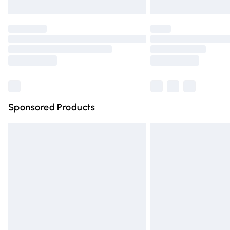
Unlimited free delivery for a year with Un
Find out more
Please note, some delivery methods are n
partners & they may have longer deliver
Find out more
Sponsored Products