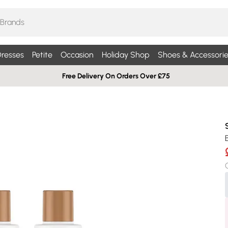
resses
Petite
Occasion
Holiday Shop
Shoes & Accessorie
Free Delivery On Orders Over £75