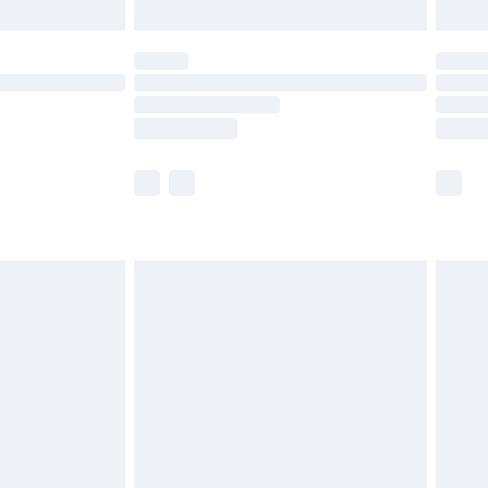
limited Delivery for £14.99
ot available for products delivered by our brand
y times.