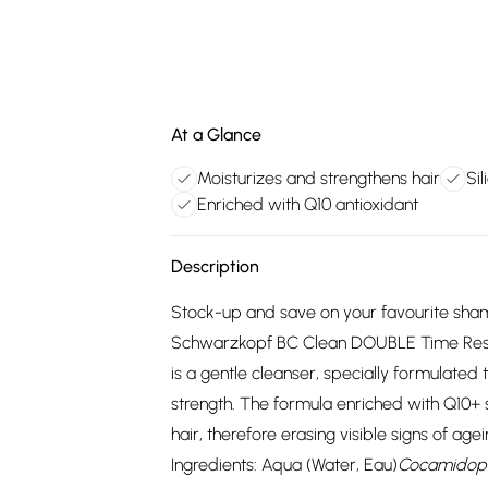
At a Glance
Moisturizes and strengthens hair
Si
Enriched with Q10 antioxidant
Description
Stock-up and save on your favourite sham
Schwarzkopf BC Clean DOUBLE Time Res
is a gentle cleanser, specially formulated
strength. The formula enriched with Q10+ s
hair, therefore erasing visible signs of age
Ingredients: Aqua (Water, Eau)
Cocamidopr