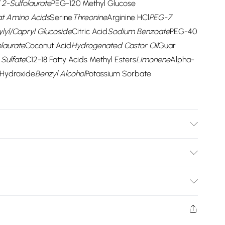
2-Sulfolaurate
PEG-120 Methyl Glucose
t Amino Acids
Serine
Threonine
Arginine HCl
PEG-7
lyl/Capryl Glucoside
Citric Acid
Sodium Benzoate
PEG-40
laurate
Coconut Acid
Hydrogenated Castor Oil
Guar
Sulfate
C12-18 Fatty Acids Methyl Esters
Limonene
Alpha-
Hydroxide
Benzyl Alcohol
Potassium Sorbate
e
Sodium Methyl Cocoyl Taurate
Coco-Glucoside
Sodium
-120 Methyl Glucose Dioleate
Ubiquinone
Soy Amino
Bulky Item Delivery)
Arginine HCl
PEG-7 Glyceryl Cocoate
Parfum
ic Acid
Sodium Benzoate
PEG-40 Hydrogenated Castor
£2.99
ydrogenated Castor Oil
Guar Hydroxypropyltrimonium
rns or refunds on fashion face masks, cosmetics
 Methyl Esters
Limonene
Alpha-Isomethyl
lery, vitamins and supplements, medicines, toiletries,