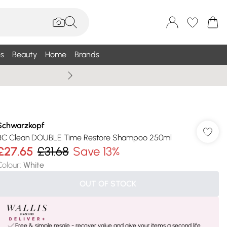
s
Beauty
Home
Brands
Wallis Summe
Schwarzkopf
BC Clean DOUBLE Time Restore Shampoo 250ml
£27.65
£31.68
Save 13%
Colour
:
White
OUT OF STOCK
Free & simple resale - recover value and give your items a second life