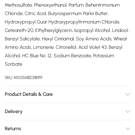
Methosulfate, Phenoxyethanol, Parfum, Behentrimonium
Chloride, Citric Acid, Butyrospermum Parkii Butter,
Hydroxypropyl Guar Hydroxypropyltrimonium Chloride,
Ceteareth-20, Ethylhexylglycerin, Isopropyl Alcohol, Linalool,
Benzyl Salicylate, Hexyl Cinnamal, Soy Amino Acids, Wheat
Amino Acids, Limonene, Citronellol, Acid Violet 43, Benzyl
Alcohol, HC Blue No. 12, Sodium Benzoate, Potassium
Sorbate
SKU:
M5056182318919
Product Details & Care
Aqua, Cetearyl Alcohol, Behenamidopropyl Dimethylamine,
Delivery
Glycerin, Isopropyl Myristate, Distearoylethyl
Free delivery on all order over £75 (exc. Bulky Item
Hydroxyethylmonium Methosulfate, Phenoxyethanol, Parfum,
Returns
Delivery)
Behentrimonium Chloride, Citric Acid, Butyrospermum Parkii