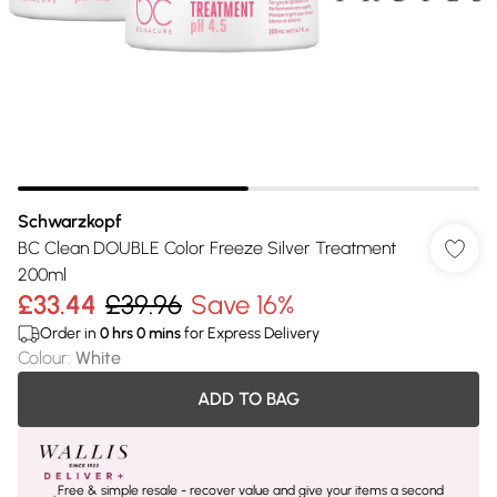
Schwarzkopf
BC Clean DOUBLE Color Freeze Silver Treatment
200ml
£33.44
£39.96
Save 16%
Order in
0
hrs
0
mins
for Express Delivery
Colour
:
White
ADD TO BAG
Free & simple resale - recover value and give your items a second