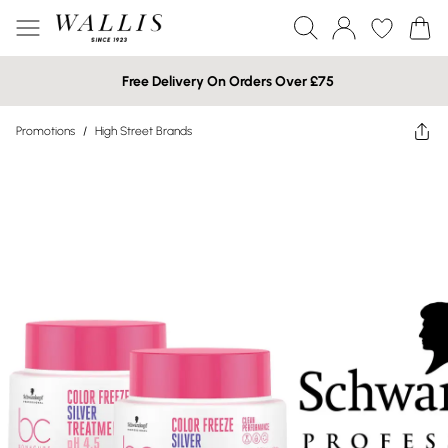
Free Delivery On Orders Over £75
Promotions
/
High Street Brands