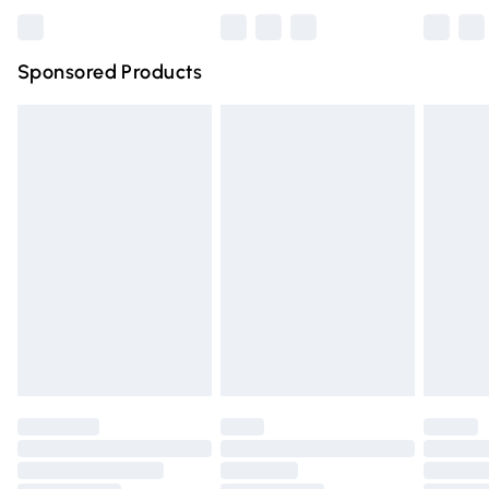
Bulky Item Delivery
£4.99
Northern Ireland Super Saver Delivery
£2.99
Sponsored Products
Northern Ireland Standard Delivery
£4.99
Unlimited free delivery for a year with Unlimited Delivery
for £14.99
Find out more
Please note, some delivery methods are not available for
products delivered by our brand partners & they may
have longer delivery times.
Find out more