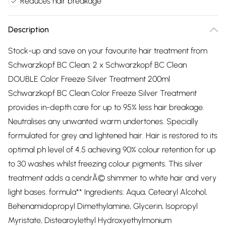
Reduces hair breakage
Description
Stock-up and save on your favourite hair treatment from
Schwarzkopf BC Clean: 2 x Schwarzkopf BC Clean
DOUBLE Color Freeze Silver Treatment 200ml
Schwarzkopf BC Clean Color Freeze Silver Treatment
provides in-depth care for up to 95% less hair breakage.
Neutralises any unwanted warm undertones. Specially
formulated for grey and lightened hair. Hair is restored to its
optimal ph level of 4.5 achieving 90% colour retention for up
to 30 washes whilst freezing colour pigments. This silver
treatment adds a cendrÃ© shimmer to white hair and very
light bases. formula** Ingredients: Aqua, Cetearyl Alcohol,
Behenamidopropyl Dimethylamine, Glycerin, Isopropyl
Myristate, Distearoylethyl Hydroxyethylmonium