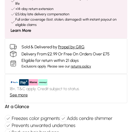
life
+14-day return extension
£5/day late delivery compensation
Full order coverage (lost, stolen, damaged) with instant payout on
eligible claims
Learn More
Sold & Delivered by
Propel by GRG
Delivery From £2.99 Or Free On Orders Over £75
Eligible for return within 21 days
Exclusions apply.
Please see our
returns policy
18+, T&C apply. Credit subject to status.
See more
At a Glance
Freezes color pigments
Adds cendre shimmer
Prevents unwanted undertones