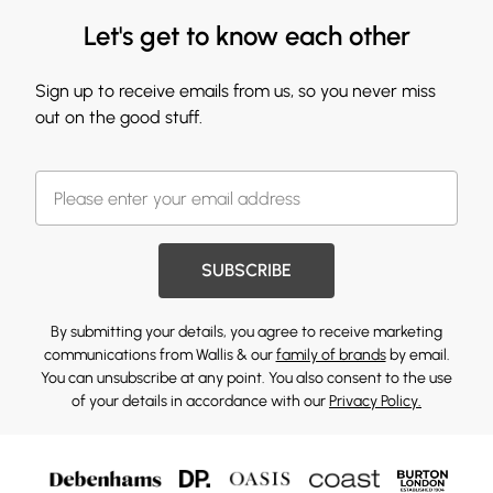
Let's get to know each other
Sign up to receive emails from us, so you never miss
out on the good stuff.
SUBSCRIBE
By submitting your details, you agree to receive marketing
communications from Wallis & our
family of brands
by email.
You can unsubscribe at any point. You also consent to the use
of your details in accordance with our
Privacy Policy.